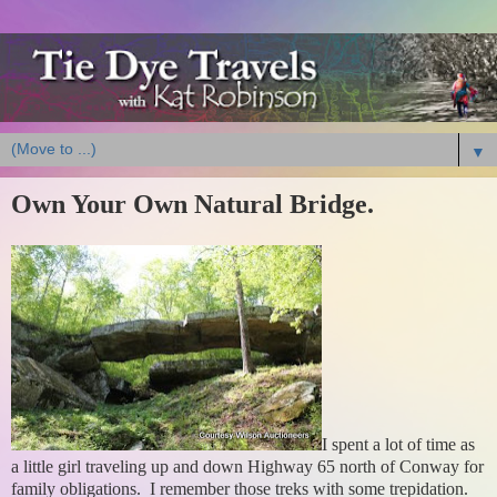
▼
Own Your Own Natural Bridge.
I spent a lot of time as
a little girl traveling up and down Highway 65 north of Conway for
family obligations. I remember those treks with some trepidation.