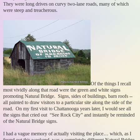
They were long drives on curvy two-lane roads, many of which
were steep and treacherous.
Of the things I recall
most vividly along that road were the green and white signs
promoting Natural Bridge. Signs, sides of buildings, barn roofs --
all painted to draw visitors to a particular site along the side of the
road. On my first visit to Chattanooga years later, I would see all
the signs that cried out “See Rock City” and instantly be reminded
of the Natural Bridge signs.
I had a vague memory of actually visiting the place… which, as I
found out this weekend, was a completely different Natural Bridge