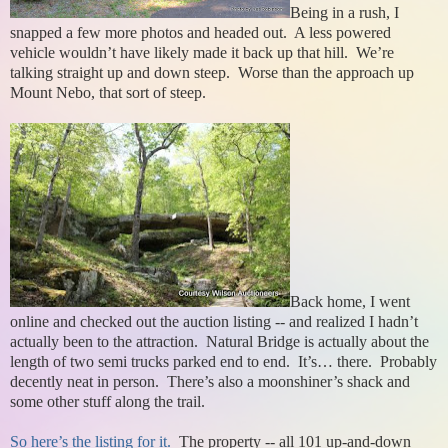
Being in a rush, I
snapped a few more photos and headed out. A less powered
vehicle wouldn’t have likely made it back up that hill. We’re
talking straight up and down steep. Worse than the approach up
Mount Nebo, that sort of steep.
Back home, I went
online and checked out the auction listing -- and realized I hadn’t
actually been to the attraction. Natural Bridge is actually about the
length of two semi trucks parked end to end. It’s… there. Probably
decently neat in person. There’s also a moonshiner’s shack and
some other stuff along the trail.
So here’s the listing for it.
The property -- all 101 up-and-down