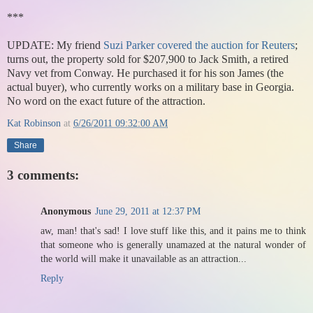
***
UPDATE: My friend
Suzi Parker
covered the auction for Reuters
;
turns out, the property sold for $207,900 to Jack Smith, a retired
Navy vet from Conway. He purchased it for his son James (the
actual buyer), who currently works on a military base in Georgia.
No word on the exact future of the attraction.
Kat Robinson
at
6/26/2011 09:32:00 AM
Share
3 comments:
Anonymous
June 29, 2011 at 12:37 PM
aw, man! that's sad! I love stuff like this, and it pains me to think
that someone who is generally unamazed at the natural wonder of
the world will make it unavailable as an attraction...
Reply