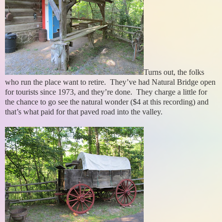
Turns out, the folks
who run the place want to retire. They’ve had Natural Bridge open
for tourists since 1973, and they’re done. They charge a little for
the chance to go see the natural wonder ($4 at this recording) and
that’s what paid for that paved road into the valley.