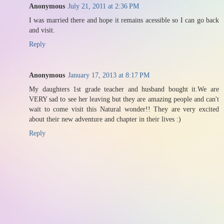
Anonymous
July 21, 2011 at 2:36 PM
I was married there and hope it remains acessible so I can go back
and visit.
Reply
Anonymous
January 17, 2013 at 8:17 PM
My daughters 1st grade teacher and husband bought it.We are
VERY sad to see her leaving but they are amazing people and can't
wait to come visit this Natural wonder!! They are very excited
about their new adventure and chapter in their lives :)
Reply