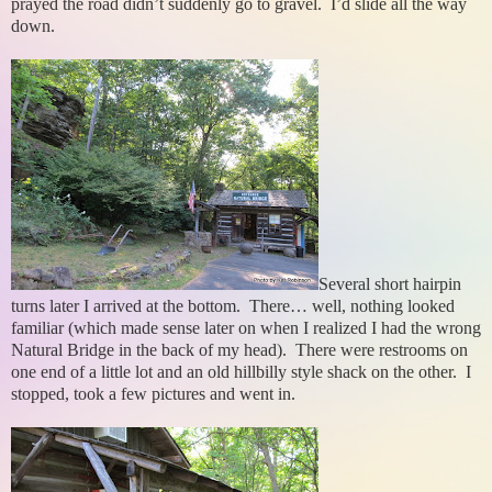
prayed the road didn’t suddenly go to gravel. I’d slide all the way
down.
Several short hairpin
turns later I arrived at the bottom. There… well, nothing looked
familiar (which made sense later on when I realized I had the wrong
Natural Bridge in the back of my head). There were restrooms on
one end of a little lot and an old hillbilly style shack on the other. I
stopped, took a few pictures and went in.