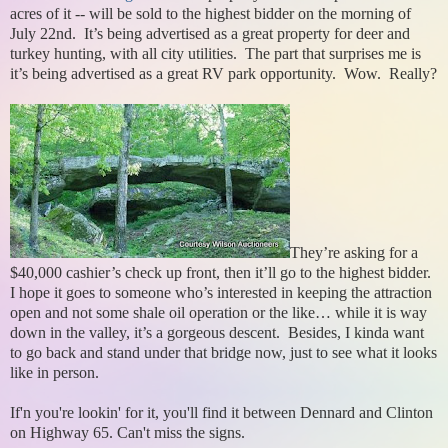
acres of it -- will be sold to the highest bidder on the morning of
July 22nd. It’s being advertised as a great property for deer and
turkey hunting, with all city utilities. The part that surprises me is
it’s being advertised as a great RV park opportunity. Wow. Really?
They’re asking for a
$40,000 cashier’s check up front, then it’ll go to the highest bidder.
I hope it goes to someone who’s interested in keeping the attraction
open and not some shale oil operation or the like… while it is way
down in the valley, it’s a gorgeous descent. Besides, I kinda want
to go back and stand under that bridge now, just to see what it looks
like in person.
If'n you're lookin' for it, you'll find it between Dennard and Clinton
on Highway 65. Can't miss the signs.