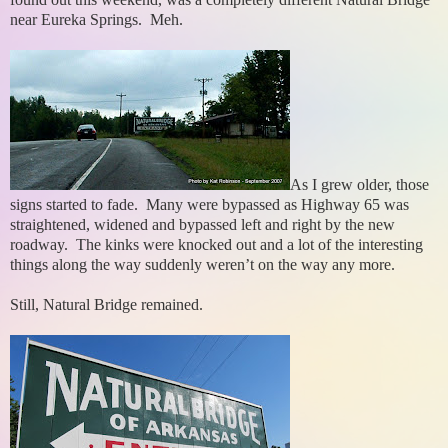
near Eureka Springs. Meh.
As I grew older, those
signs started to fade. Many were bypassed as Highway 65 was
straightened, widened and bypassed left and right by the new
roadway. The kinks were knocked out and a lot of the interesting
things along the way suddenly weren’t on the way any more.
Still, Natural Bridge remained.