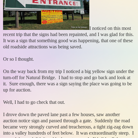
I noticed on this most
recent trip that the signs had been repainted, and I was glad for this.
It was a sign that something good was happening, that one of these
old roadside attractions was being saved.
Or so I thought.
On the way back from my trip I noticed a big yellow sign under the
turn-off for Natural Bridge. I had to stop and go back and look at
it. Sure enough, there was a sign saying the place was going to be
up for auction.
Well, I had to go check that out.
I drove down the paved lane past a few houses, saw another
auction notice sign and passed through a gate. Suddenly the road
became very strongly curved and treacherous, a tight zig-zag down
into a valley hundreds of feet below. It was extraordinarily steep. I