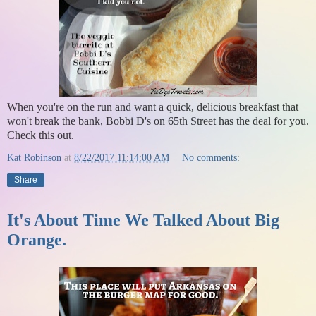
When you're on the run and want a quick, delicious breakfast that
won't break the bank, Bobbi D's on 65th Street has the deal for you.
Check this out.
Kat Robinson
at
8/22/2017 11:14:00 AM
No comments:
Share
It's About Time We Talked About Big
Orange.