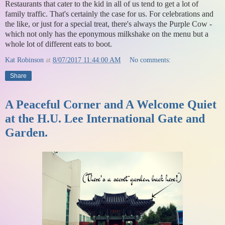
Restaurants that cater to the kid in all of us tend to get a lot of
family traffic. That's certainly the case for us. For celebrations and
the like, or just for a special treat, there's always the Purple Cow -
which not only has the eponymous milkshake on the menu but a
whole lot of different eats to boot.
Kat Robinson
at
8/07/2017 11:44:00 AM
No comments:
Share
A Peaceful Corner and A Welcome Quiet
at the H.U. Lee International Gate and
Garden.