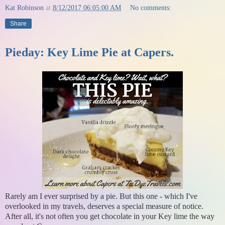
Kat Robinson
at
8/12/2017 06:05:00 AM
No comments:
Share
Pieday: Key Lime Pie at Capers.
Rarely am I ever surprised by a pie. But this one - which I've
overlooked in my travels, deserves a special measure of notice.
After all, it's not often you get chocolate in your Key lime the way