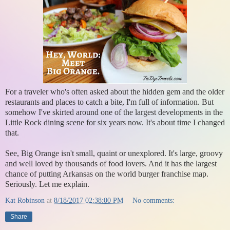
For a traveler who's often asked about the hidden gem and the older
restaurants and places to catch a bite, I'm full of information. But
somehow I've skirted around one of the largest developments in the
Little Rock dining scene for six years now. It's about time I changed
that.
See, Big Orange isn't small, quaint or unexplored. It's large, groovy
and well loved by thousands of food lovers. And it has the largest
chance of putting Arkansas on the world burger franchise map.
Seriously. Let me explain.
Kat Robinson
at
8/18/2017 02:38:00 PM
No comments:
Share