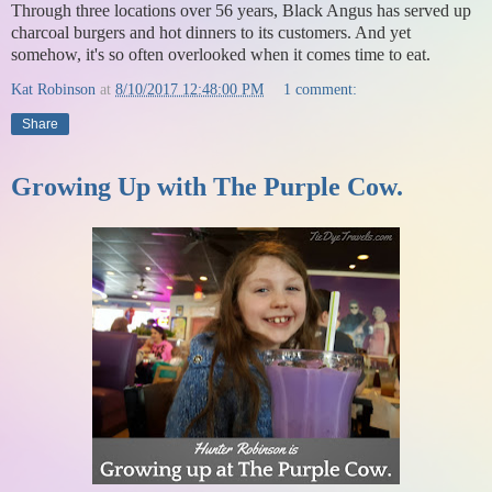
Through three locations over 56 years, Black Angus has served up
charcoal burgers and hot dinners to its customers. And yet
somehow, it's so often overlooked when it comes time to eat.
Kat Robinson
at
8/10/2017 12:48:00 PM
1 comment:
Share
Growing Up with The Purple Cow.