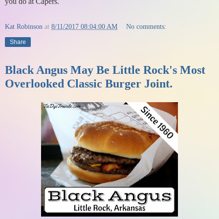
you do at Capers.
Kat Robinson
at
8/11/2017 08:04:00 AM
No comments:
Share
Black Angus May Be Little Rock's Most
Overlooked Classic Burger Joint.