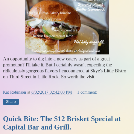
An opportunity to dig into a new eatery as part of a great
promotion? I'll take it. But I certainly wasn't expecting the
ridiculously gorgeous flavors I encountered at Skye's Little Bistro
on Third Street in Little Rock. So worth the visit.
Kat Robinson
at
8/02/2017 02:42:00 PM
1 comment:
Share
Quick Bite: The $12 Brisket Special at
Capital Bar and Grill.