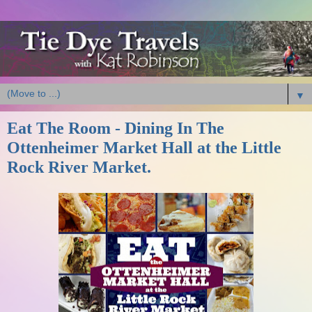
▼
Eat The Room - Dining In The
Ottenheimer Market Hall at the Little
Rock River Market.