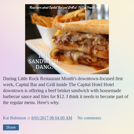
During Little Rock Restaurant Month's downtown-focused first
week, Capital Bar and Grill inside The Capital Hotel Hotel
downtown is offering a beef brisket sandwich with housemade
barbecue sauce and fries for $12. I think it needs to become part of
the regular menu. Here's why.
Kat Robinson
at
8/01/2017 08:04:00 AM
No comments:
Share