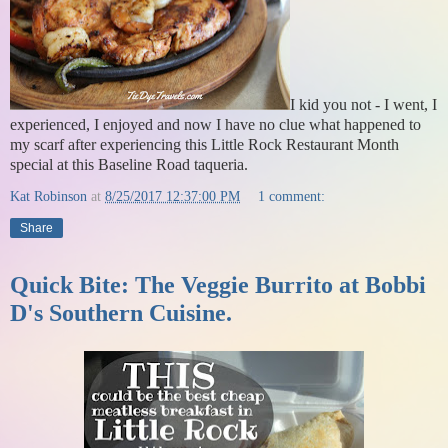
I kid you not - I went, I
experienced, I enjoyed and now I have no clue what happened to
my scarf after experiencing this Little Rock Restaurant Month
special at this Baseline Road taqueria.
Kat Robinson
at
8/25/2017 12:37:00 PM
1 comment:
Share
Quick Bite: The Veggie Burrito at Bobbi
D's Southern Cuisine.