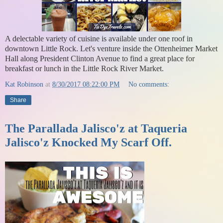
A delectable variety of cuisine is available under one roof in
downtown Little Rock. Let's venture inside the Ottenheimer Market
Hall along President Clinton Avenue to find a great place for
breakfast or lunch in the Little Rock River Market.
Kat Robinson
at
8/30/2017 08:22:00 PM
No comments:
Share
The Parallada Jalisco'z at Taqueria
Jalisco'z Knocked My Scarf Off.