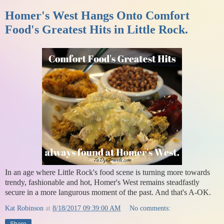
Homer's West Hangs Onto Comfort
Food's Greatest Hits in Little Rock.
In an age where Little Rock's food scene is turning more towards
trendy, fashionable and hot, Homer's West remains steadfastly
secure in a more langurous moment of the past. And that's A-OK.
Kat Robinson
at
8/18/2017 09:39:00 AM
No comments: