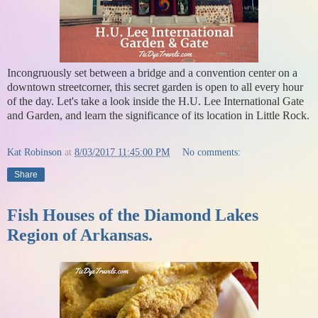
Incongruously set between a bridge and a convention center on a
downtown streetcorner, this secret garden is open to all every hour
of the day. Let's take a look inside the H.U. Lee International Gate
and Garden, and learn the significance of its location in Little Rock.
Kat Robinson
at
8/03/2017 11:45:00 PM
No comments:
Share
Fish Houses of the Diamond Lakes
Region of Arkansas.