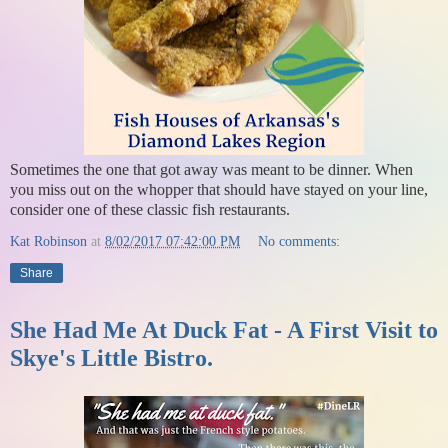
Sometimes the one that got away was meant to be dinner. When
you miss out on the whopper that should have stayed on your line,
consider one of these classic fish restaurants.
Kat Robinson
at
8/02/2017 07:42:00 PM
No comments:
Share
She Had Me At Duck Fat - A First Visit to
Skye's Little Bistro.