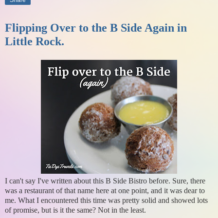
Share
Flipping Over to the B Side Again in
Little Rock.
I can't say I've written about this B Side Bistro before. Sure, there
was a restaurant of that name here at one point, and it was dear to
me. What I encountered this time was pretty solid and showed lots
of promise, but is it the same? Not in the least.