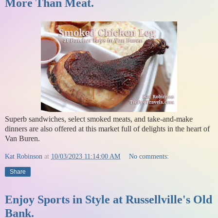
More Than Meat.
Superb sandwiches, select smoked meats, and take-and-make
dinners are also offered at this market full of delights in the heart of
Van Buren.
Kat Robinson
at
10/03/2023 11:14:00 AM
No comments:
Share
Enjoy Sports in Style at Russellville's Old
Bank.