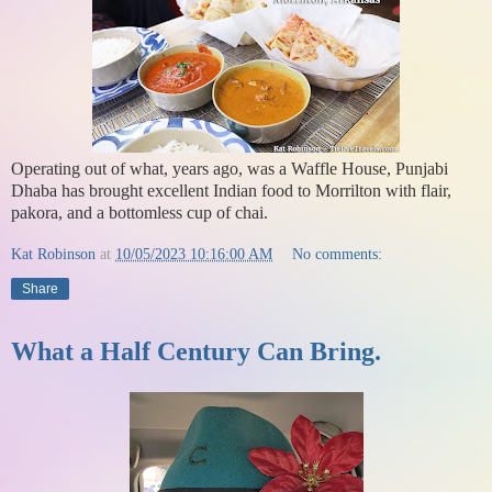
Operating out of what, years ago, was a Waffle House, Punjabi
Dhaba has brought excellent Indian food to Morrilton with flair,
pakora, and a bottomless cup of chai.
Kat Robinson
at
10/05/2023 10:16:00 AM
No comments:
Share
What a Half Century Can Bring.