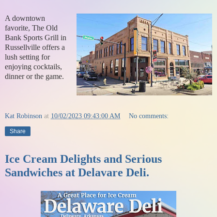
A downtown
favorite, The Old
Bank Sports Grill in
Russellville offers a
lush setting for
enjoying cocktails,
dinner or the game.
Kat Robinson
at
10/02/2023 09:43:00 AM
No comments:
Share
Ice Cream Delights and Serious
Sandwiches at Delavare Deli.