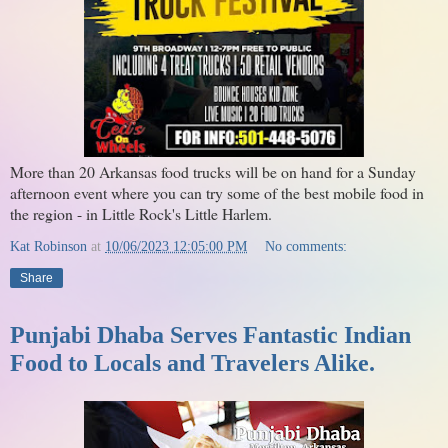
More than 20 Arkansas food trucks will be on hand for a Sunday
afternoon event where you can try some of the best mobile food in
the region - in Little Rock's Little Harlem.
Kat Robinson
at
10/06/2023 12:05:00 PM
No comments:
Share
Punjabi Dhaba Serves Fantastic Indian
Food to Locals and Travelers Alike.