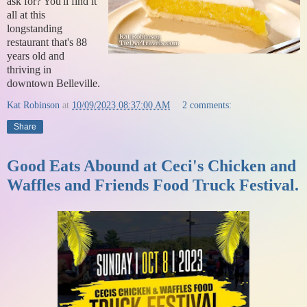
ask for? You'll find it
all at this
longstanding
restaurant that's 88
years old and
thriving in
downtown Belleville.
Kat Robinson
at
10/09/2023 08:37:00 AM
2 comments:
Share
Good Eats Abound at Ceci's Chicken and
Waffles and Friends Food Truck Festival.