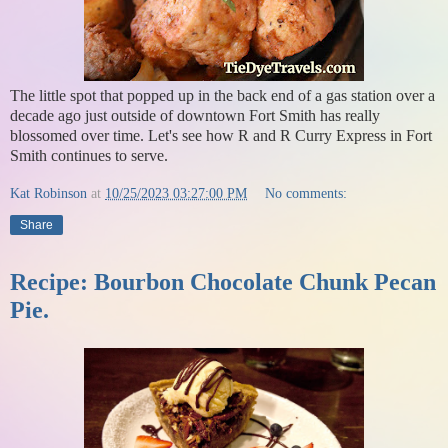
The little spot that popped up in the back end of a gas station over a
decade ago just outside of downtown Fort Smith has really
blossomed over time. Let's see how R and R Curry Express in Fort
Smith continues to serve.
Kat Robinson
at
10/25/2023 03:27:00 PM
No comments:
Share
Recipe: Bourbon Chocolate Chunk Pecan
Pie.