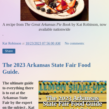
A recipe from
The Great Arkansas Pie Book
by Kat Robinson, now
available nationwide
.
Kat Robinson
at
10/23/2023 07:56:00 AM
No comments:
Share
The 2023 Arkansas State Fair Food
Guide.
The ultimate guide
to everything there
is to eat at the
Arkansas State
Fair by the expert
on the subject . Kat