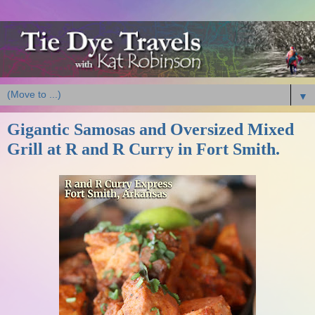
▼
Gigantic Samosas and Oversized Mixed
Grill at R and R Curry in Fort Smith.