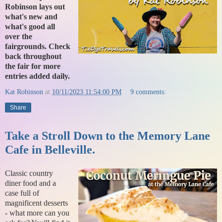
Robinson lays out
what's new and
what's good all
over the
fairgrounds. Check
back throughout
the fair for more
entries added daily.
Kat Robinson
at
10/11/2023 11:54:00 PM
9 comments:
Share
Take a Stroll Down to the Memory Lane
Cafe in Belleville.
Classic country
diner food and a
case full of
magnificent desserts
- what more can you