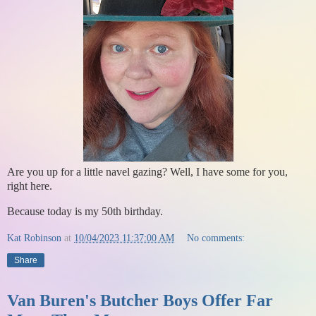
Are you up for a little navel gazing? Well, I have some for you,
right here.
Because today is my 50th birthday.
Kat Robinson
at
10/04/2023 11:37:00 AM
No comments:
Share
Van Buren's Butcher Boys Offer Far