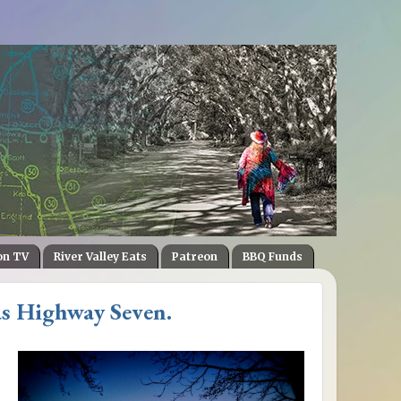
on TV
River Valley Eats
Patreon
BBQ Funds
s Highway Seven.