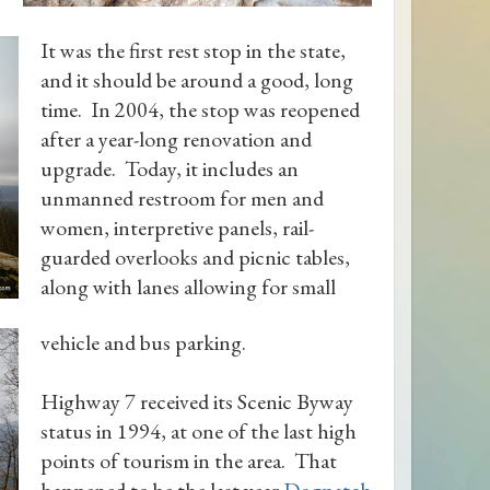
It was the first rest stop in the state,
and it should be around a good, long
time. In 2004, the stop was reopened
after a year-long renovation and
upgrade. Today, it includes an
unmanned restroom for men and
women, interpretive panels, rail-
guarded overlooks and picnic tables,
along with lanes allowing for small
vehicle and bus parking.
Highway 7 received its Scenic Byway
status in 1994, at one of the last high
points of tourism in the area. That
happened to be the last year
Dogpatch