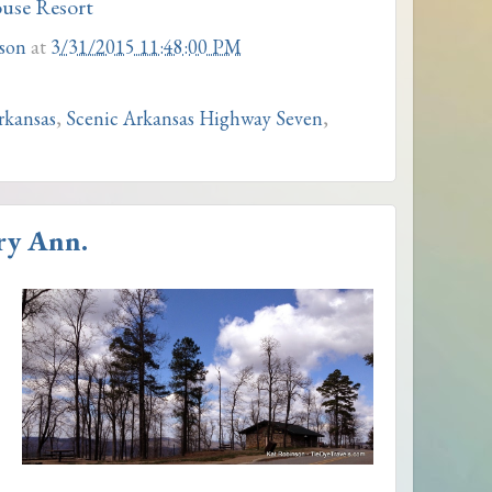
use Resort
son
at
3/31/2015 11:48:00 PM
Arkansas
,
Scenic Arkansas Highway Seven
,
ry Ann.