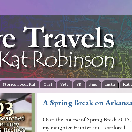
Stories about Kat
Cast
Vids
FB
Pins
Insta
Kat 
A Spring Break on Arkansa
Over the course of Spring Break 2015,
my daughter Hunter and I explored