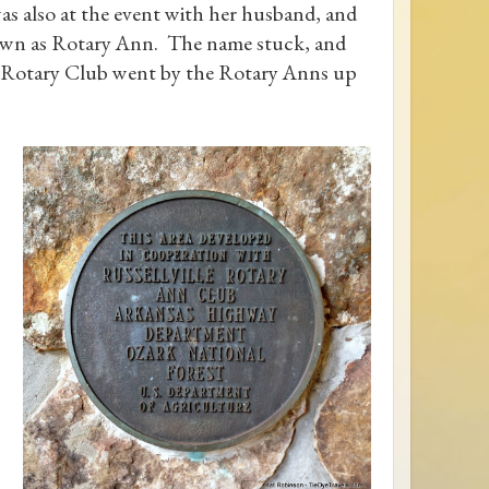
 also at the event with her husband, and
nown as Rotary Ann. The name stuck, and
he Rotary Club went by the Rotary Anns up