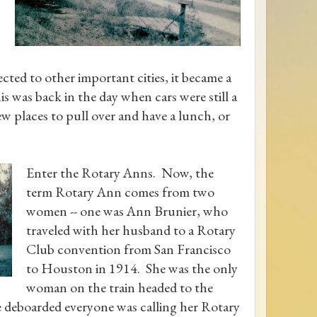
cted to other important cities, it became a
is was back in the day when cars were still a
w places to pull over and have a lunch, or
Enter the Rotary Anns. Now, the
term Rotary Ann comes from two
women -- one was Ann Brunier, who
traveled with her husband to a Rotary
Club convention from San Francisco
to Houston in 1914. She was the only
woman on the train headed to the
e deboarded everyone was calling her Rotary