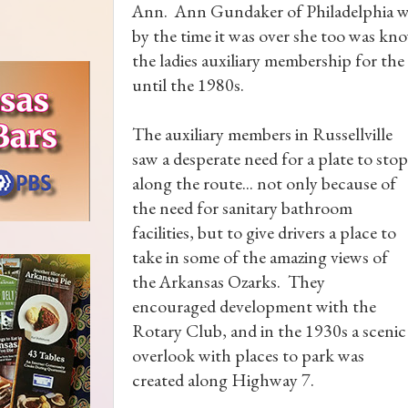
Ann. Ann Gundaker of Philadelphia was
by the time it was over she too was k
the ladies auxiliary membership for t
until the 1980s.
The auxiliary members in Russellville
saw a desperate need for a plate to stop
along the route... not only because of
the need for sanitary bathroom
facilities, but to give drivers a place to
take in some of the amazing views of
the Arkansas Ozarks. They
encouraged development with the
Rotary Club, and in the 1930s a scenic
overlook with places to park was
created along Highway 7.