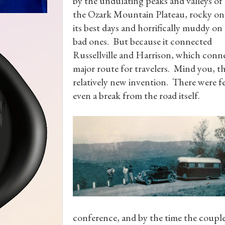
by the undulating peaks and valleys of
the Ozark Mountain Plateau, rocky on
its best days and horrifically muddy on
bad ones. But because it connected
Russellville and Harrison, which conne
major route for travelers. Mind you, th
relatively new invention. There were fe
even a break from the road itself.
conference, and by the time the coupl