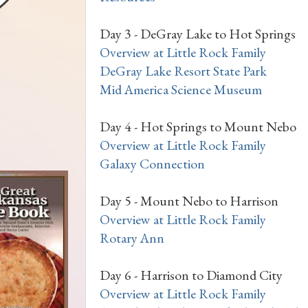
Day 3 - DeGray Lake to Hot Springs
Overview at Little Rock Family
DeGray Lake Resort State Park
Mid America Science Museum
Day 4 - Hot Springs to Mount Nebo
Overview at Little Rock Family
Galaxy Connection
Day 5 - Mount Nebo to Harrison
Overview at Little Rock Family
Rotary Ann
Day 6 - Harrison to Diamond City
Overview at Little Rock Family