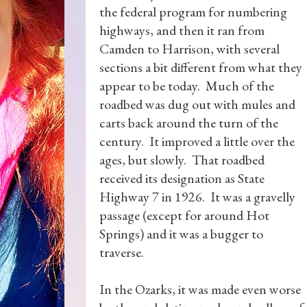
the federal program for numbering
highways, and then it ran from
Camden to Harrison, with several
sections a bit different from what they
appear to be today. Much of the
roadbed was dug out with mules and
carts back around the turn of the
century. It improved a little over the
ages, but slowly. That roadbed
received its designation as State
Highway 7 in 1926. It was a gravelly
passage (except for around Hot
Springs) and it was a bugger to
traverse.
In the Ozarks, it was made even worse