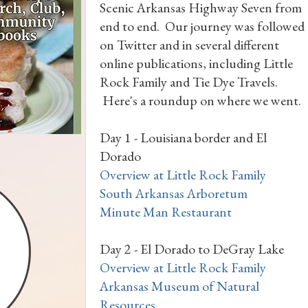
Scenic Arkansas Highway Seven from
end to end. Our journey was followed
on Twitter and in several different
online publications, including Little
Rock Family and Tie Dye Travels.
Here's a roundup on where we went.
Day 1 - Louisiana border and El
Dorado
Overview at Little Rock Family
South Arkansas Arboretum
Minute Man Restaurant
Day 2 - El Dorado to DeGray Lake
Overview at Little Rock Family
Arkansas Museum of Natural
Resources