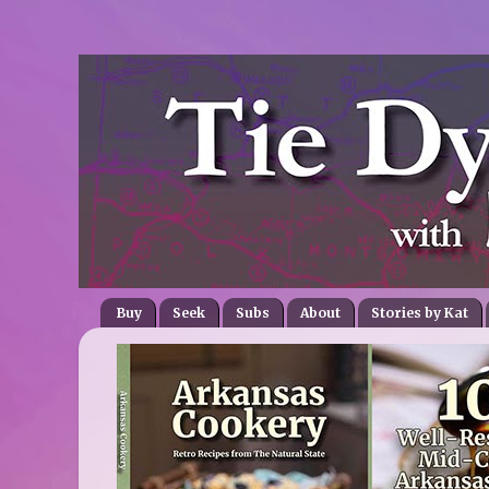
Buy
Seek
Subs
About
Stories by Kat