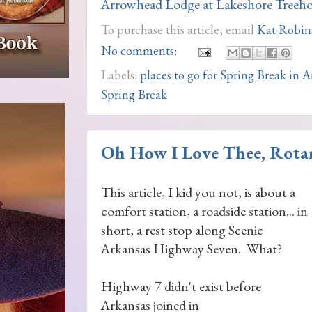
Arrowhead Lodge at Lakeshore Treeho
To purchase this article, email
Kat Robin
No comments:
Labels:
places to go for Spring Break in 
Spring Break
Oh How I Love Thee, Rota
This article, I kid you not, is about a
comfort station, a roadside station... in
short, a rest stop along Scenic
Arkansas Highway Seven. What?
Highway 7 didn't exist before
Arkansas joined in