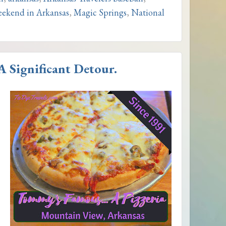
ekend in Arkansas
,
Magic Springs
,
National
 Significant Detour.