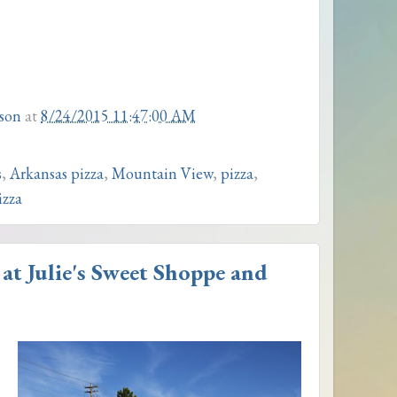
son
at
8/24/2015 11:47:00 AM
s
,
Arkansas pizza
,
Mountain View
,
pizza
,
izza
at Julie's Sweet Shoppe and