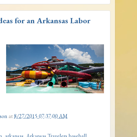
deas for an Arkansas Labor
son
at
8/27/2015 07:37:00 AM
n
,
arkansas
,
Arkansas Travelers baseball
,