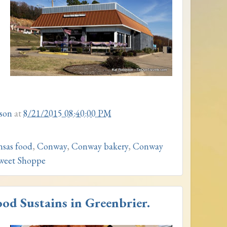
son
at
8/21/2015 08:40:00 PM
nsas food
,
Conway
,
Conway bakery
,
Conway
Sweet Shoppe
d Sustains in Greenbrier.