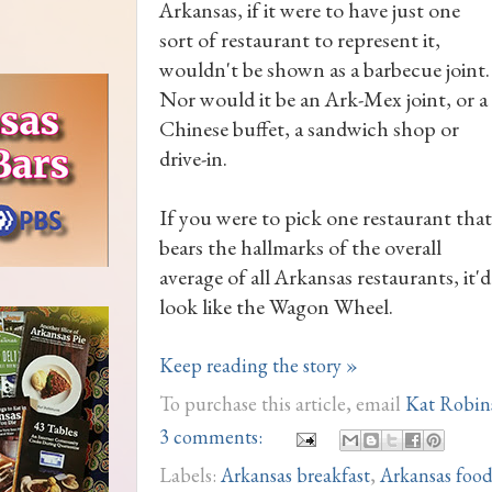
Arkansas, if it were to have just one
sort of restaurant to represent it,
wouldn't be shown as a barbecue joint.
Nor would it be an Ark-Mex joint, or a
Chinese buffet, a sandwich shop or
drive-in.
If you were to pick one restaurant that
bears the hallmarks of the overall
average of all Arkansas restaurants, it'd
look like the Wagon Wheel.
Keep reading the story »
To purchase this article, email
Kat Robin
3 comments:
Labels:
Arkansas breakfast
,
Arkansas foo