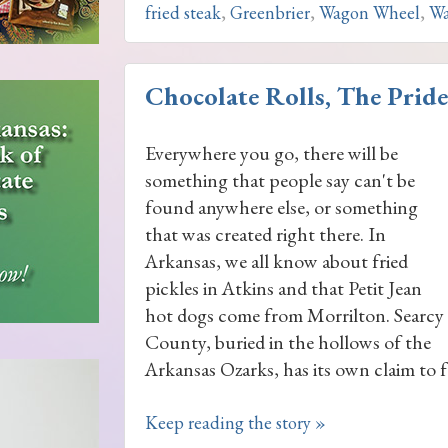
fried steak
,
Greenbrier
,
Wagon Wheel
,
Wa
Chocolate Rolls, The Pride
Everywhere you go, there will be
something that people say can't be
found anywhere else, or something
that was created right there. In
Arkansas, we all know about fried
pickles in Atkins and that Petit Jean
hot dogs come from Morrilton. Searcy
County, buried in the hollows of the
Arkansas Ozarks, has its own claim to f
Keep reading the story »