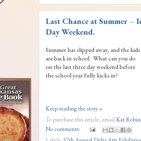
Last Chance at Summer – I
Day Weekend.
Summer has slipped away, and the kids
are back in school. What can you do
on the last three day weekend before
the school year fully kicks in?
Keep reading the story »
To purchase this article, email
Kat Robin
No comments:
Labels:
57th Annual Delta Arts Exhibitio