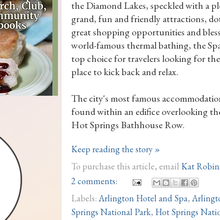
the Diamond Lakes, speckled with a pl
grand, fun and friendly attractions, do
great shopping opportunities and bles
world-famous thermal bathing, the Spa 
top choice for travelers looking for the
place to kick back and relax.
The city's most famous accommodatio
found within an edifice overlooking t
Hot Springs Bathhouse Row.
Keep reading the story »
To purchase this article, email
Kat Robin
2 comments:
Labels:
Arlington Hotel and Spa
,
Arlingt
Springs National Park
,
Hot Springs Natio