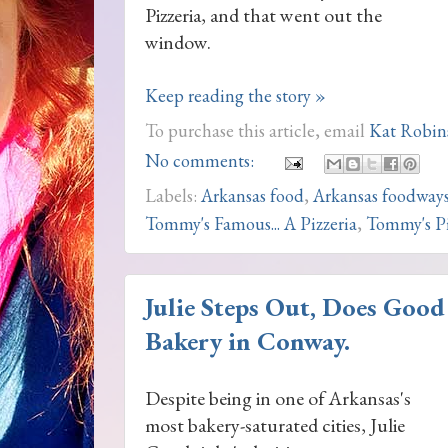
Pizzeria, and that went out the
window.
Keep reading the story »
To purchase this article, email
Kat Robin
No comments:
Labels:
Arkansas food
,
Arkansas foodway
Tommy's Famous... A Pizzeria
,
Tommy's P
Julie Steps Out, Does Good 
Bakery in Conway.
Despite being in one of Arkansas's
most bakery-saturated cities, Julie