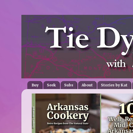
Buy
Seek
Subs
About
Stories by Kat