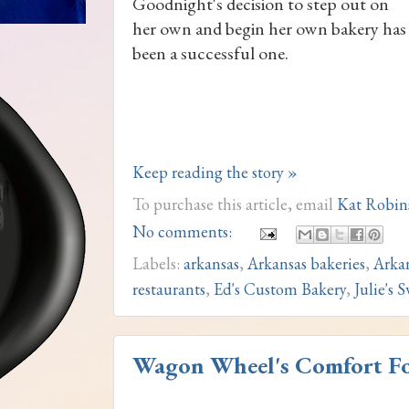
Goodnight's decision to step out on
her own and begin her own bakery has
been a successful one.
Keep reading the story »
To purchase this article, email
Kat Robin
No comments:
Labels:
arkansas
,
Arkansas bakeries
,
Arka
restaurants
,
Ed's Custom Bakery
,
Julie's 
Wagon Wheel's Comfort Foo