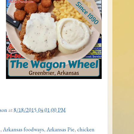
son
at
8/18/2015 04:01:00 PM
d
,
Arkansas foodways
,
Arkansas Pie
,
chicken