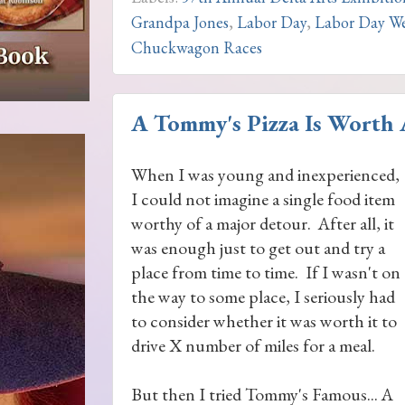
Grandpa Jones
,
Labor Day
,
Labor Day We
Chuckwagon Races
A Tommy's Pizza Is Worth A
When I was young and inexperienced,
I could not imagine a single food item
worthy of a major detour. After all, it
was enough just to get out and try a
place from time to time. If I wasn't on
the way to some place, I seriously had
to consider whether it was worth it to
drive X number of miles for a meal.
But then I tried Tommy's Famous... A