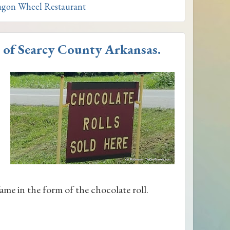
gon Wheel Restaurant
 of Searcy County Arkansas.
ame in the form of the chocolate roll.