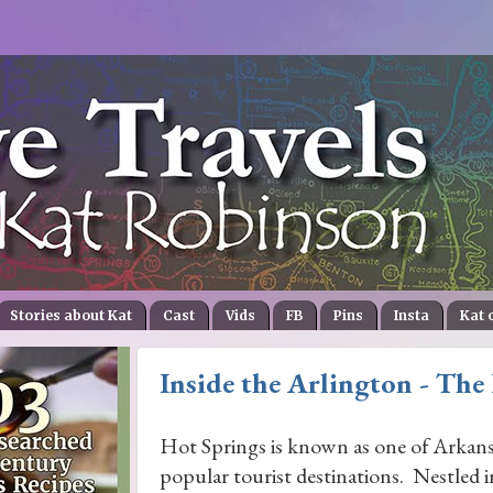
Stories about Kat
Cast
Vids
FB
Pins
Insta
Kat 
Inside the Arlington - The
Hot Springs is known as one of Arkans
popular tourist destinations. Nestled 