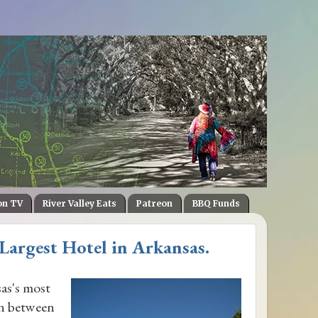
on TV
River Valley Eats
Patreon
BBQ Funds
 Largest Hotel in Arkansas.
as's most
in between