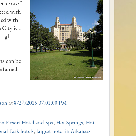
ethora of
tted with
sed with
City is a
 right
ns can be
he famed
son
at
8/27/2015 07:01:00 PM
on Resort Hotel and Spa
,
Hot Springs
,
Hot
nal Park hotels
,
largest hotel in Arkansas