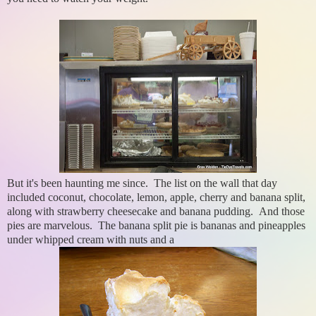
But it's been haunting me since. The list on the wall that day
included coconut, chocolate, lemon, apple, cherry and banana split,
along with strawberry cheesecake and banana pudding. And those
pies are marvelous. The banana split pie is bananas and pineapples
under whipped cream with nuts and a