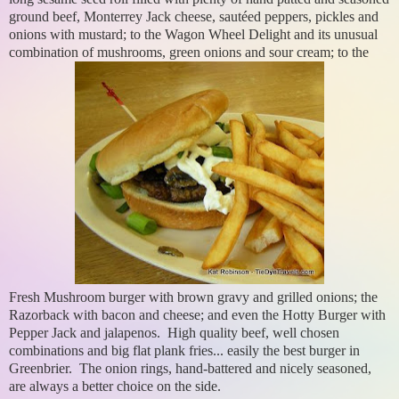
ground beef, Monterrey Jack cheese, sautéed peppers, pickles and
onions with mustard; to the Wagon Wheel Delight and its unusual
combination of mushrooms, green onions and sour cream; to the
Fresh Mushroom burger with brown gravy and grilled onions; the
Razorback with bacon and cheese; and even the Hotty Burger with
Pepper Jack and jalapenos. High quality beef, well chosen
combinations and big flat plank fries... easily the best burger in
Greenbrier. The onion rings, hand-battered and nicely seasoned,
are always a better choice on the side.