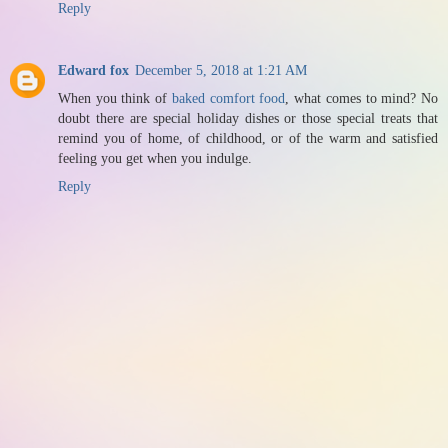
Reply
Edward fox
December 5, 2018 at 1:21 AM
When you think of
baked comfort food
, what comes to mind? No
doubt there are special holiday dishes or those special treats that
remind you of home, of childhood, or of the warm and satisfied
feeling you get when you indulge.
Reply