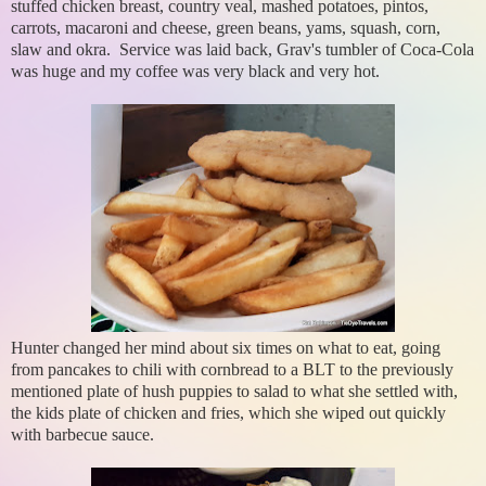
stuffed chicken breast, country veal, mashed potatoes, pintos,
carrots, macaroni and cheese, green beans, yams, squash, corn,
slaw and okra. Service was laid back, Grav's tumbler of Coca-Cola
was huge and my coffee was very black and very hot.
Hunter changed her mind about six times on what to eat, going
from pancakes to chili with cornbread to a BLT to the previously
mentioned plate of hush puppies to salad to what she settled with,
the kids plate of chicken and fries, which she wiped out quickly
with barbecue sauce.