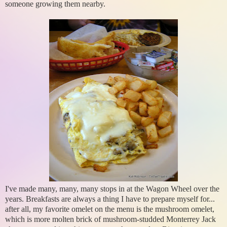
someone growing them nearby.
I've made many, many, many stops in at the Wagon Wheel over the
years. Breakfasts are always a thing I have to prepare myself for...
after all, my favorite omelet on the menu is the mushroom omelet,
which is more molten brick of mushroom-studded Monterrey Jack