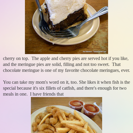
cherry on top. The apple and cherry pies are served hot if you like,
and the meringue pies are solid, filling and not too sweet. That
chocolate meringue is one of my favorite chocolate meringues, ever.
You can take my mom's word on it, too. She likes it when fish is the
special because it's six fillets of catfish, and there's enough for two
meals in one. I have friends that