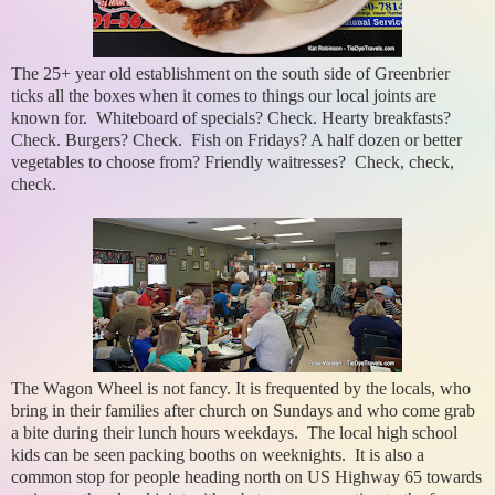
The 25+ year old establishment on the south side of Greenbrier
ticks all the boxes when it comes to things our local joints are
known for. Whiteboard of specials? Check. Hearty breakfasts?
Check. Burgers? Check. Fish on Fridays? A half dozen or better
vegetables to choose from? Friendly waitresses? Check, check,
check.
The Wagon Wheel is not fancy. It is frequented by the locals, who
bring in their families after church on Sundays and who come grab
a bite during their lunch hours weekdays. The local high school
kids can be seen packing booths on weeknights. It is also a
common stop for people heading north on US Highway 65 towards