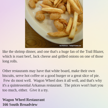
like the shrimp dinner, and one that's a huge fan of the Trail Blazer,
which is roast beef, Jack cheese and grilled onions on one of those
long rolls.
Other restaurants may have that white board, make their own
biscuits, serve hot coffee or a good burger or a great slice of pie.
Few do most well. Wagon Wheel does it all well, and that's why
it's a quintessential Arkansas restaurant. The prices won't hurt you
too much, either. Give it a try.
Wagon Wheel Restaurant
166 South Broadview