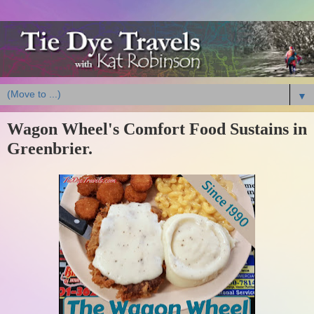
▼
Wagon Wheel's Comfort Food Sustains in
Greenbrier.