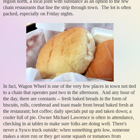
region north, a local joint with substance as an option to the few
chain restaurants that line the strip through town. The lot is often
packed, especially on Friday nights.
In fact, Wagon Wheel is one of the very few places in town not tied
to a chain that operates past two in the afternoon. And any hour of
the day, there are constants -- fresh baked breads in the form of
biscuits, rolls, cornbread and toast made from bread baked fresh at
the restaurant; hot coffee; daily specials put up and taken down; a
cooler full of pie. Owner Michael Lawrence is often in attendance,
checking in at tables to make sure folks are doing well. There's
never a Sysco truck outside; when something gets low, someone
makes a store run or they get some squash or tomatoes from