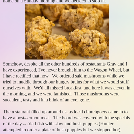
home on a Sunday morning and we decided to stop in.
Somehow, despite all the other hundreds of restaurants Grav and I
have experienced, I've never brought him to the Wagon Wheel, but
I have rectified that now. We ordered said mushrooms while we
tried to muddle through our hungry brains for what we would stuff
ourselves with. We'd all missed breakfast, and here it was eleven in
the morning, and we were famished. Those mushrooms were
succulent, tasty and in a blink of an eye, gone.
The restaurant filled up around us, as local churchgoers came in to
have a post-sermon meal. The board was covered with the specials
of the day -- fried fish with slaw and hush puppies (Hunter
attempted to order a plate of hush puppies but we stopped her),