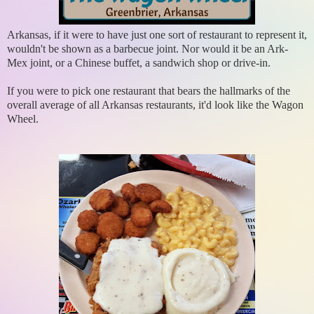
Arkansas, if it were to have just one sort of restaurant to represent it,
wouldn't be shown as a barbecue joint. Nor would it be an Ark-
Mex joint, or a Chinese buffet, a sandwich shop or drive-in.
If you were to pick one restaurant that bears the hallmarks of the
overall average of all Arkansas restaurants, it'd look like the Wagon
Wheel.