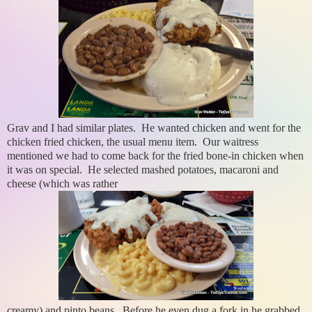
Grav and I had similar plates. He wanted chicken and went for the
chicken fried chicken, the usual menu item. Our waitress
mentioned we had to come back for the fried bone-in chicken when
it was on special. He selected mashed potatoes, macaroni and
cheese (which was rather
creamy) and pinto beans. Before he even dug a fork in he grabbed