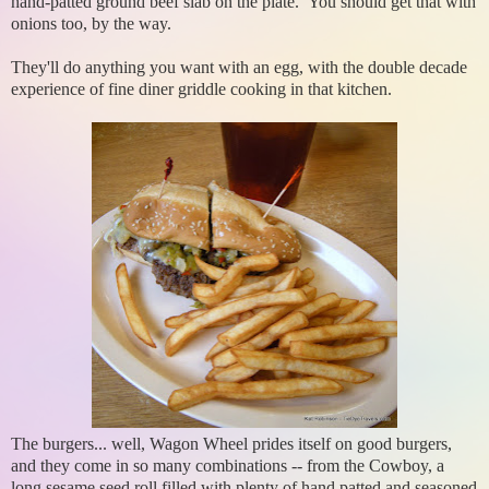
hand-patted ground beef slab on the plate. You should get that with
onions too, by the way.
They'll do anything you want with an egg, with the double decade
experience of fine diner griddle cooking in that kitchen.
The burgers... well, Wagon Wheel prides itself on good burgers,
and they come in so many combinations -- from the Cowboy, a
long sesame seed roll filled with plenty of hand patted and seasoned