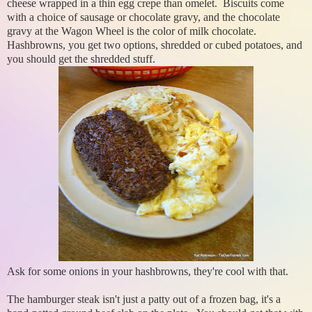
cheese wrapped in a thin egg crepe than omelet. Biscuits come
with a choice of sausage or chocolate gravy, and the chocolate
gravy at the Wagon Wheel is the color of milk chocolate.
Hashbrowns, you get two options, shredded or cubed potatoes, and
you should get the shredded stuff.
Ask for some onions in your hashbrowns, they're cool with that.
The hamburger steak isn't just a patty out of a frozen bag, it's a