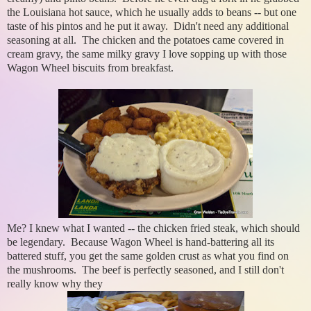
the Louisiana hot sauce, which he usually adds to beans -- but one
taste of his pintos and he put it away. Didn't need any additional
seasoning at all. The chicken and the potatoes came covered in
cream gravy, the same milky gravy I love sopping up with those
Wagon Wheel biscuits from breakfast.
Me? I knew what I wanted -- the chicken fried steak, which should
be legendary. Because Wagon Wheel is hand-battering all its
battered stuff, you get the same golden crust as what you find on
the mushrooms. The beef is perfectly seasoned, and I still don't
really know why they