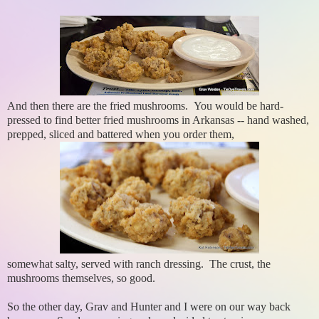
And then there are the fried mushrooms. You would be hard-
pressed to find better fried mushrooms in Arkansas -- hand washed,
prepped, sliced and battered when you order them,
somewhat salty, served with ranch dressing. The crust, the
mushrooms themselves, so good.
So the other day, Grav and Hunter and I were on our way back