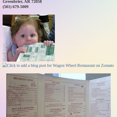
Greenbrier, AR 72058
(501) 679-5009