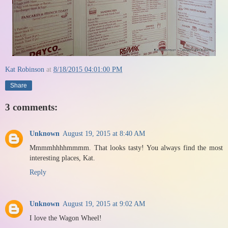
Kat Robinson
at
8/18/2015 04:01:00 PM
Share
3 comments:
Unknown
August 19, 2015 at 8:40 AM
Mmmmhhhhmmmm. That looks tasty! You always find the most
interesting places, Kat.
Reply
Unknown
August 19, 2015 at 9:02 AM
I love the Wagon Wheel!