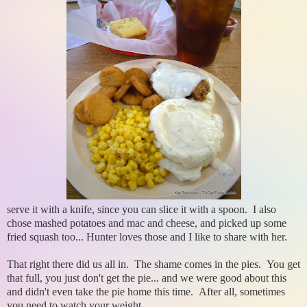
serve it with a knife, since you can slice it with a spoon. I also
chose mashed potatoes and mac and cheese, and picked up some
fried squash too... Hunter loves those and I like to share with her.
That right there did us all in. The shame comes in the pies. You get
that full, you just don't get the pie... and we were good about this
and didn't even take the pie home this time. After all, sometimes
you need to watch your weight.