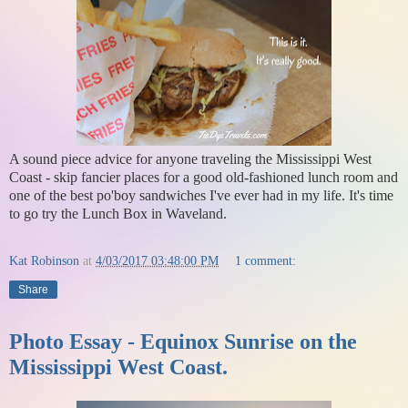
A sound piece advice for anyone traveling the Mississippi West
Coast - skip fancier places for a good old-fashioned lunch room and
one of the best po'boy sandwiches I've ever had in my life. It's time
to go try the Lunch Box in Waveland.
Kat Robinson
at
4/03/2017 03:48:00 PM
1 comment:
Share
Photo Essay - Equinox Sunrise on the
Mississippi West Coast.