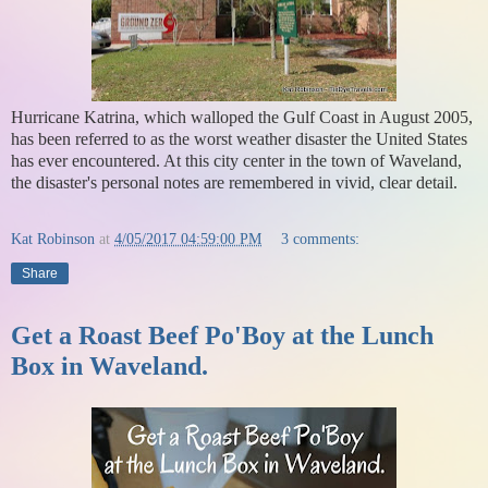
Hurricane Katrina, which walloped the Gulf Coast in August 2005,
has been referred to as the worst weather disaster the United States
has ever encountered. At this city center in the town of Waveland,
the disaster's personal notes are remembered in vivid, clear detail.
Kat Robinson
at
4/05/2017 04:59:00 PM
3 comments:
Share
Get a Roast Beef Po'Boy at the Lunch
Box in Waveland.