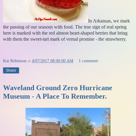
In Arkansas, we mark
the passing of our seasons with food. The true sign of real spring
here is marked with the red almost heart-shaped berries that bring
with them the sweet-tart mark of vernal promise - the strawberry.
Kat Robinson
at
4/07/2017 08:00:00 AM
1 comment:
Share
Waveland Ground Zero Hurricane
Museum - A Place To Remember.