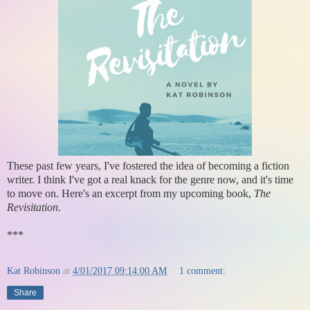
These past few years, I've fostered the idea of becoming a fiction
writer. I think I've got a real knack for the genre now, and it's time
to move on. Here's an excerpt from my upcoming book,
The
Revisitation
.
***
Kat Robinson
at
4/01/2017 09:14:00 AM
1 comment:
Share