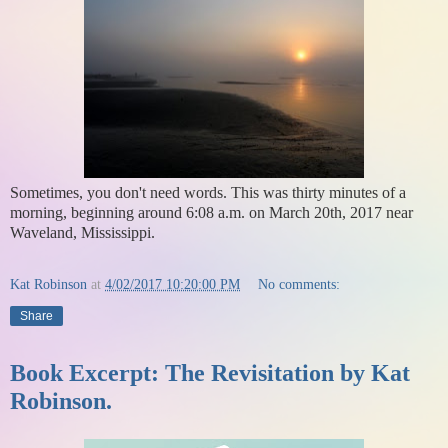
Sometimes, you don't need words. This was thirty minutes of a
morning, beginning around 6:08 a.m. on March 20th, 2017 near
Waveland, Mississippi.
Kat Robinson
at
4/02/2017 10:20:00 PM
No comments:
Share
Book Excerpt: The Revisitation by Kat
Robinson.