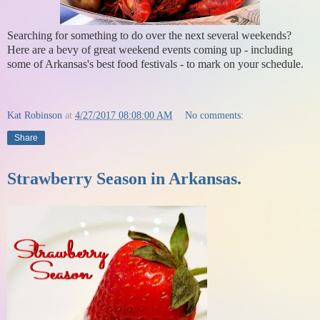
Searching for something to do over the next several weekends?
Here are a bevy of great weekend events coming up - including
some of Arkansas's best food festivals - to mark on your schedule.
Kat Robinson
at
4/27/2017 08:08:00 AM
No comments:
Share
Strawberry Season in Arkansas.