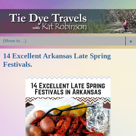
▼
14 Excellent Arkansas Late Spring
Festivals.