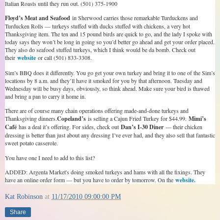
Italian Roasts until they run out. (501) 375-1900
Floyd’s Meat and Seafood
in Sherwood carries those remarkable Turduckens and
Turducken Rolls — turkeys stuffed with ducks stuffed with chickens, a very hot
Thanksgiving item. The ten and 15 pound birds are quick to go, and the lady I spoke with
today says they won’t be long in going so you’d better go ahead and get your order placed.
They also do seafood stuffed turkeys, which I think would be da bomb. Check out
their
website
or call (501) 833-3308.
Sim’s BBQ does it differently. You go get your own turkey and bring it to one of the Sim’s
locations by 8 a.m. and they’ll have it smoked for you by that afternoon. Tuesday and
Wednesday will be busy days, obviously, so think ahead. Make sure your bird is thawed
and bring a pan to carry it home in.
There are of course many chain operations offering made-and-done turkeys and
Thanksgiving dinners.
Copeland’s
is selling a Cajun Fried Turkey for $44.99.
Mimi’s
Café
has a deal it’s offering. For sides, check out
Dan’s I-30 Diner
— their chicken
dressing is better than just about any dressing I’ve ever had, and they also sell that fantastic
sweet potato casserole.
You have one I need to add to this list?
ADDED: Argenta Market's doing smoked turkeys and hams with all the fixings. They
have an online order form — but you have to order by tomorrow. On the
website.
Kat Robinson
at
11/17/2010 09:00:00 PM
Share