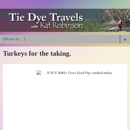
▼
Turkeys for the taking.