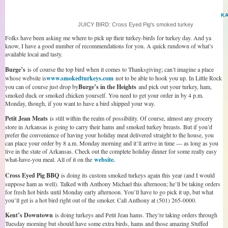
K
JUICY BIRD: Cross Eyed Pig's smoked turkey
Folks have been asking me where to pick up their turkey-birds for turkey day. And ya
know, I have a good number of recommendations for you. A quick rundown of what’s
available local and tasty.
Burge’s
is of course the top bird when it comes to Thanksgiving; can’t imagine a place
whose website is
www.smokedturkeys.com
not to be able to hook you up. In Little Rock
you can of course just drop by
Burge’s in the Heights
and pick out your turkey, ham,
smoked duck or smoked chicken yourself. You need to get your order in by 4 p.m.
Monday, though, if you want to have a bird shipped your way.
Petit Jean Meats
is still within the realm of possibility. Of course, almost any grocery
store in Arkansas is going to carry their hams and smoked turkey breasts. But if you’d
prefer the convenience of having your holiday meat delivered straight to the house, you
can place your order by 8 a.m. Monday morning and it’ll arrive in time — as long as you
live in the state of Arkansas. Check out the complete holiday dinner for some really easy
what-have-you meal. All of it on the
website.
Cross Eyed Pig BBQ
is doing its custom smoked turkeys again this year (and I would
suppose ham as well). Talked with Anthony Michael this afternoon; he’ll be taking orders
for fresh hot birds until Monday early afternoon. You’ll have to go pick it up, but what
you’ll get is a hot bird right out of the smoker. Call Anthony at (501) 265-0000.
Kent’s Downtown
is doing turkeys and Petit Jean hams. They’re taking orders through
Tuesday morning but should have some extra birds, hams and those amazing Stuffed