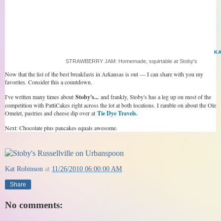
K
STRAWBERRY JAM: Homemade, squirtable at Stoby's
Now that the list of the best breakfasts in Arkansas is out — I can share with you my
favorites. Consider this a countdown.
I've written many times about
Stoby's...
and frankly, Stoby's has a leg up on most of the
competition with PattiCakes right across the lot at both locations. I ramble on about the Ole
Omelet, pastries and cheese dip over at
Tie Dye Travels.
Next: Chocolate plus pancakes equals awesome.
Kat Robinson
at
11/26/2010 06:00:00 AM
Share
No comments: