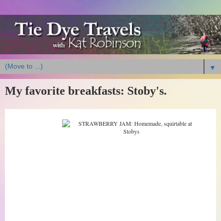
▼
My favorite breakfasts: Stoby's.