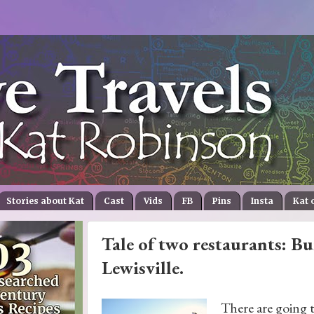
Stories about Kat
Cast
Vids
FB
Pins
Insta
Kat 
Tale of two restaurants: Bu
Lewisville.
There are going t