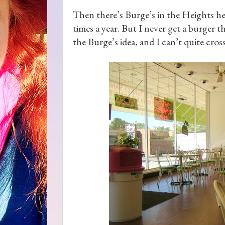
Then there’s Burge’s in the Heights her
times a year. But I never get a burger 
the Burge’s idea, and I can’t quite cross