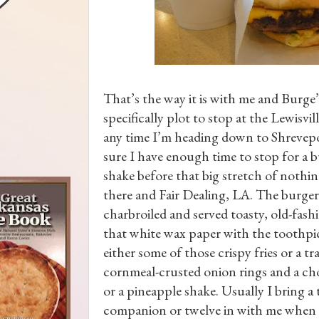
That’s the way it is with me and Burge’s
specifically plot to stop at the Lewisvil
any time I’m heading down to Shrevep
sure I have enough time to stop for a 
shake before that big stretch of nothi
there and Fair Dealing, LA. The burger
charbroiled and served toasty, old-fashi
that white wax paper with the toothpi
either some of those crispy fries or a tr
cornmeal-crusted onion rings and a ch
or a pineapple shake. Usually I bring a 
companion or twelve in with me when 