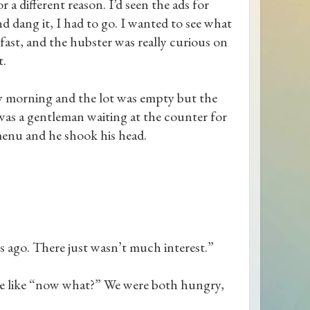
 a different reason. I’d seen the ads for
nd dang it, I had to go. I wanted to see what
kfast, and the hubster was really curious on
t.
ay morning and the lot was empty but the
was a gentleman waiting at the counter for
menu and he shook his head.
 ago. There just wasn’t much interest.”
 me like “now what?” We were both hungry,