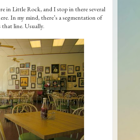
e in Little Rock, and I stop in there several
there. In my mind, there’s a segmentation of
 that line. Usually.