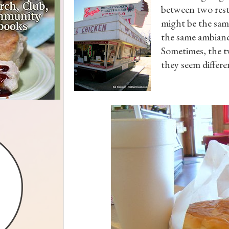
between two res
might be the same
the same ambiance
Sometimes, the tw
they seem differe