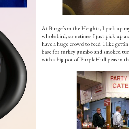
At Burge’s in the Heights, I pick up m
whole bird; sometimes I just pick up a 
have a huge crowd to feed. I like getti
base for turkey gumbo and smoked turk
with a big pot of PurpleHull peas in t