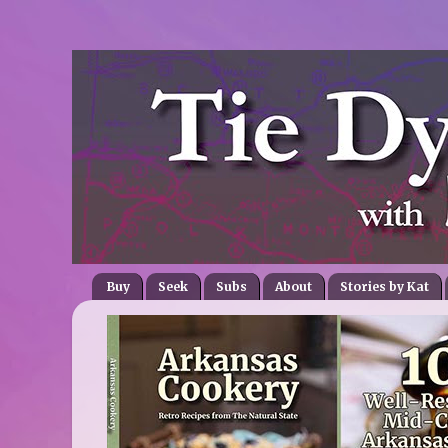
Buy
Seek
Subs
About
Stories by Kat