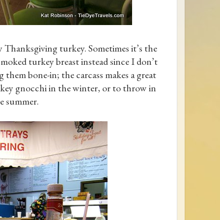
y Thanksgiving turkey. Sometimes it’s the
smoked turkey breast instead since I don’t
ng them bone-in; the carcass makes a great
ey gnocchi in the winter, or to throw in
he summer.