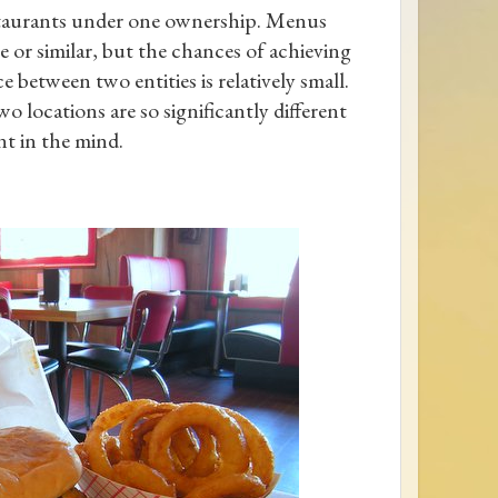
taurants under one ownership. Menus
 or similar, but the chances of achieving
 between two entities is relatively small.
o locations are so significantly different
nt in the mind.