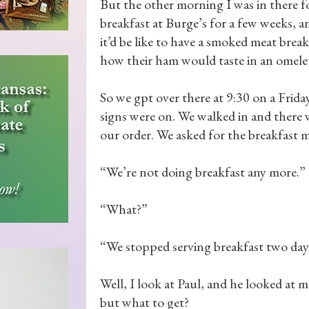
But the other morning I was in there for
breakfast at Burge’s for a few weeks, a
it’d be like to have a smoked meat brea
how their ham would taste in an omele
So we gpt over there at 9:30 on a Frid
signs were on. We walked in and there 
our order. We asked for the breakfast 
“We’re not doing breakfast any more.”
“What?”
“We stopped serving breakfast two days
Well, I look at Paul, and he looked at
but what to get?