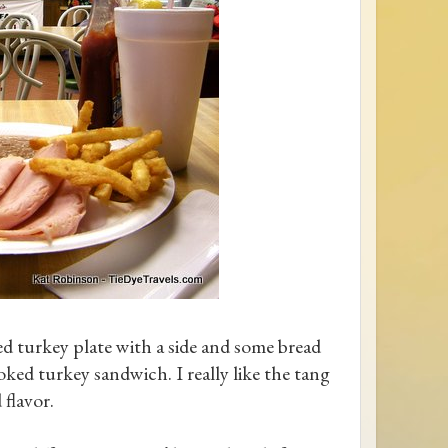
oked turkey plate with a side and some bread
ked turkey sandwich. I really like the tang
 flavor.