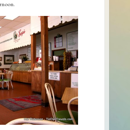
ernoon.