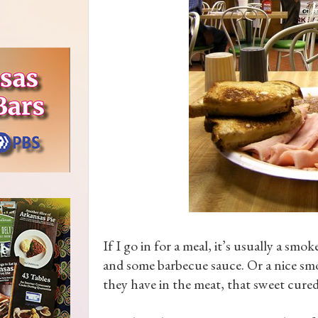
If I go in for a meal, it’s usually a sm
and some barbecue sauce. Or a nice smo
they have in the meat, that sweet cured