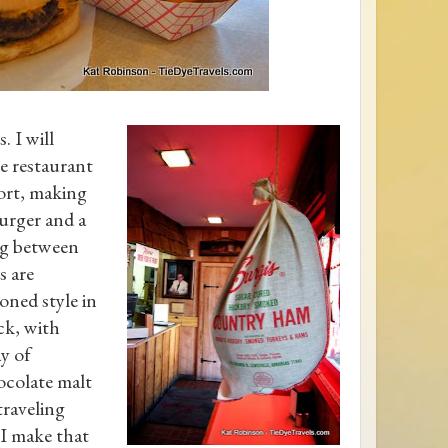
. I will
le restaurant
ort, making
burger and a
ng between
s are
oned style in
ck, with
ay of
ocolate malt
traveling
I make that