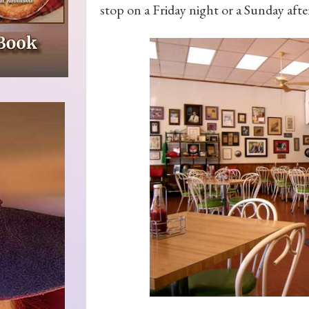
stop on a Friday night or a Sunday aft