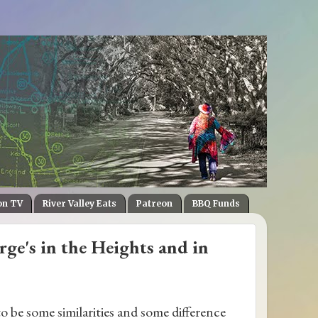
on TV
River Valley Eats
Patreon
BBQ Funds
rge's in the Heights and in
o be some similarities and some difference