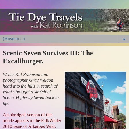
▼
Scenic Seven Survives III: The
Excaliburger.
Writer Kat Robinson and
photographer Grav Weldon
head into the hills in search of
what’s brought a stretch of
Scenic Highway Seven back to
life.
An abridged version of this
article appears in the Fall/Winter
2010 issue of Arkansas Wild.