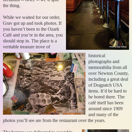
the thing.
While we waited for our order,
Grav got up and took photos. If
you haven’t been to the Ozark
Café and you’re in the area, you
should stop in. The place is a
veritable treasure trove of
historical
photographs and
memorabilia from all
over Newton County,
including a great deal
of Dogpatch USA
items. It’d be hard to
be bored there. The
café itself has been
around since 1909
and many of the
photos you’ll see are from the restaurant over the years.