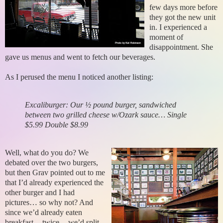
few days more before
they got the new unit
in. I experienced a
moment of
disappointment. She
gave us menus and went to fetch our beverages.
As I perused the menu I noticed another listing:
Excaliburger: Our ½ pound burger, sandwiched
between two grilled cheese w/Ozark sauce… Single
$5.99 Double $8.99
Well, what do you do? We
debated over the two burgers,
but then Grav pointed out to me
that I’d already experienced the
other burger and I had
pictures… so why not? And
since we’d already eaten
breakfast -- twice -- we’d split