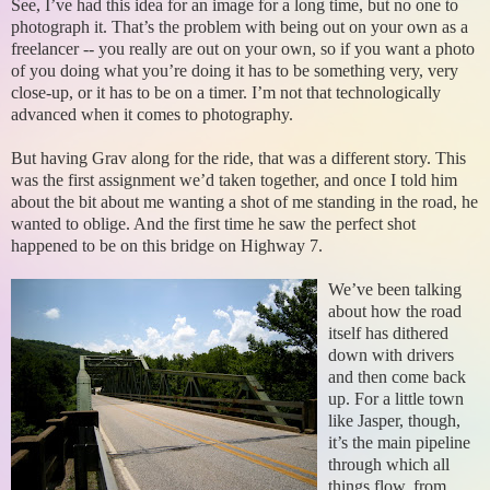
See, I’ve had this idea for an image for a long time, but no one to
photograph it. That’s the problem with being out on your own as a
freelancer -- you really are out on your own, so if you want a photo
of you doing what you’re doing it has to be something very, very
close-up, or it has to be on a timer. I’m not that technologically
advanced when it comes to photography.
But having Grav along for the ride, that was a different story. This
was the first assignment we’d taken together, and once I told him
about the bit about me wanting a shot of me standing in the road, he
wanted to oblige. And the first time he saw the perfect shot
happened to be on this bridge on Highway 7.
We’ve been talking
about how the road
itself has dithered
down with drivers
and then come back
up. For a little town
like Jasper, though,
it’s the main pipeline
through which all
things flow, from