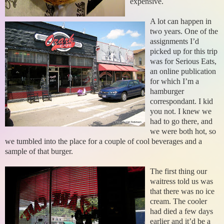
expensive.
A lot can happen in
two years. One of the
assignments I’d
picked up for this trip
was for Serious Eats,
an online publication
for which I’m a
hamburger
correspondant. I kid
you not. I knew we
had to go there, and
we were both hot, so
we tumbled into the place for a couple of cool beverages and a
sample of that burger.
The first thing our
waitress told us was
that there was no ice
cream. The cooler
had died a few days
earlier and it’d be a