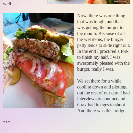
well.
Now, there was one thing
that was tough, and that
was getting the burger to
the mouth. Because of all
the wet items, the burger
patty tends to slide right out.
In the end I procured a fork
to finish my half. I was
awesomely pleased with the
burger, really I was.
We sat there for a while,
cooling down and plotting
out the rest of our day. I had
interviews to conduct and
Grav had images to shoot.
And there was this bridge.
***