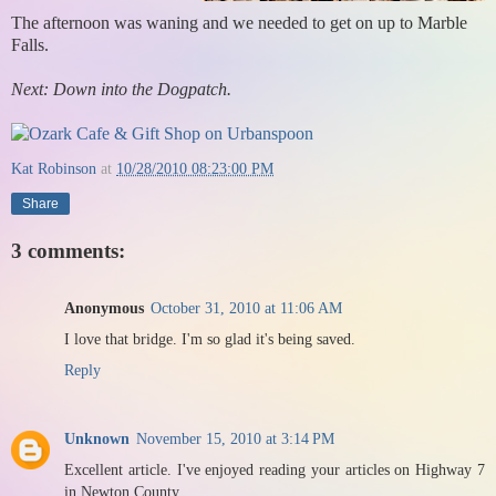
The afternoon was waning and we needed to get on up to Marble
Falls.
Next: Down into the Dogpatch.
Kat Robinson
at
10/28/2010 08:23:00 PM
Share
3 comments:
Anonymous
October 31, 2010 at 11:06 AM
I love that bridge. I'm so glad it's being saved.
Reply
Unknown
November 15, 2010 at 3:14 PM
Excellent article. I've enjoyed reading your articles on Highway 7
in Newton County.