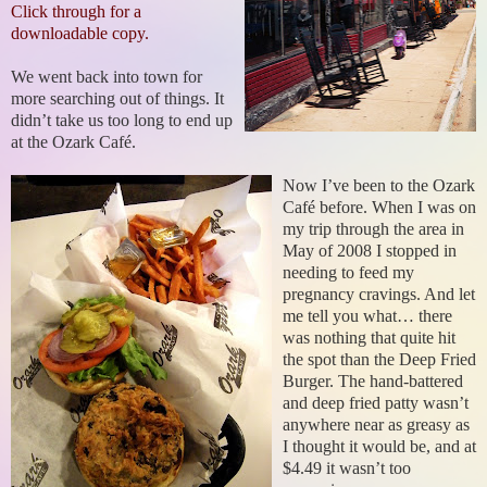
Click through for a
downloadable copy.
We went back into town for
more searching out of things. It
didn’t take us too long to end up
at the Ozark Café.
Now I’ve been to the Ozark
Café before. When I was on
my trip through the area in
May of 2008 I stopped in
needing to feed my
pregnancy cravings. And let
me tell you what… there
was nothing that quite hit
the spot than the Deep Fried
Burger. The hand-battered
and deep fried patty wasn’t
anywhere near as greasy as
I thought it would be, and at
$4.49 it wasn’t too