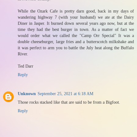
While the Ozark Cafe is pretty darn good, back in my days of
wandering highway 7 (with your husband) we ate at the Dairy
Diner in Jasper. It burned down several years ago now, but at the
time they had the best burger in town. As a matter of fact we
would order what we called the "Camp Orr Special" It was a
double cheeseburger, large fries and a butterscotch milkshake and
it was perfect to arm you to battle the July heat along the Buffalo
River.
Ted Darr
Reply
Unknown
September 25, 2021 at 6:18 AM
Those rocks stacked like that are said to be from a Bigfoot.
Reply