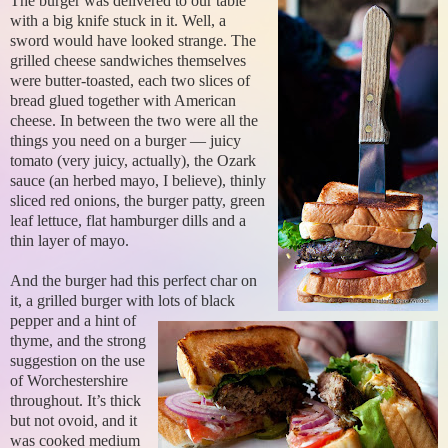
The burger was delivered to our table
with a big knife stuck in it. Well, a
sword would have looked strange. The
grilled cheese sandwiches themselves
were butter-toasted, each two slices of
bread glued together with American
cheese. In between the two were all the
things you need on a burger — juicy
tomato (very juicy, actually), the Ozark
sauce (an herbed mayo, I believe), thinly
sliced red onions, the burger patty, green
leaf lettuce, flat hamburger dills and a
thin layer of mayo.
And the burger had this perfect char on
it, a grilled burger with lots of black
pepper and a hint of
thyme, and the strong
suggestion on the use
of Worchestershire
throughout. It’s thick
but not ovoid, and it
was cooked medium