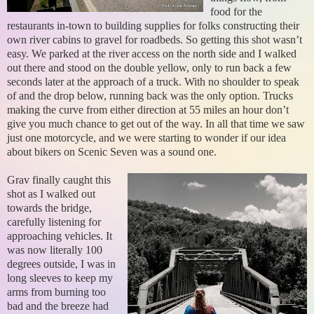
food for the
restaurants in-town to building supplies for folks constructing their
own river cabins to gravel for roadbeds. So getting this shot wasn’t
easy. We parked at the river access on the north side and I walked
out there and stood on the double yellow, only to run back a few
seconds later at the approach of a truck. With no shoulder to speak
of and the drop below, running back was the only option. Trucks
making the curve from either direction at 55 miles an hour don’t
give you much chance to get out of the way. In all that time we saw
just one motorcycle, and we were starting to wonder if our idea
about bikers on Scenic Seven was a sound one.
Grav finally caught this
shot as I walked out
towards the bridge,
carefully listening for
approaching vehicles. It
was now literally 100
degrees outside, I was in
long sleeves to keep my
arms from burning too
bad and the breeze had