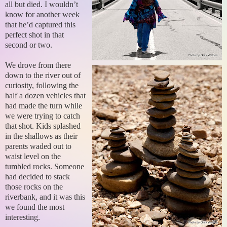
all but died. I wouldn’t
know for another week
that he’d captured this
perfect shot in that
second or two.
We drove from there
down to the river out of
curiosity, following the
half a dozen vehicles that
had made the turn while
we were trying to catch
that shot. Kids splashed
in the shallows as their
parents waded out to
waist level on the
tumbled rocks. Someone
had decided to stack
those rocks on the
riverbank, and it was this
we found the most
interesting.