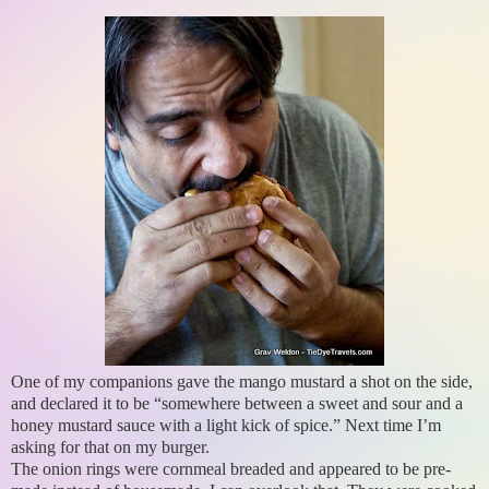
One of my companions gave the mango mustard a shot on the side,
and declared it to be “somewhere between a sweet and sour and a
honey mustard sauce with a light kick of spice.” Next time I’m
asking for that on my burger.
The onion rings were cornmeal breaded and appeared to be pre-