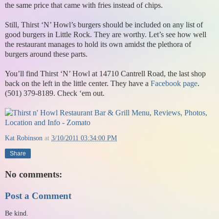
the same price that came with fries instead of chips.
Still, Thirst ‘N’ Howl’s burgers should be included on any list of
good burgers in Little Rock. They are worthy. Let’s see how well
the restaurant manages to hold its own amidst the plethora of
burgers around these parts.
You’ll find Thirst ‘N’ Howl at 14710 Cantrell Road, the last shop
back on the left in the little center. They have a
Facebook page
.
(501) 379-8189. Check ‘em out.
Kat Robinson
at
3/10/2011 03:34:00 PM
Share
No comments:
Post a Comment
Be kind.