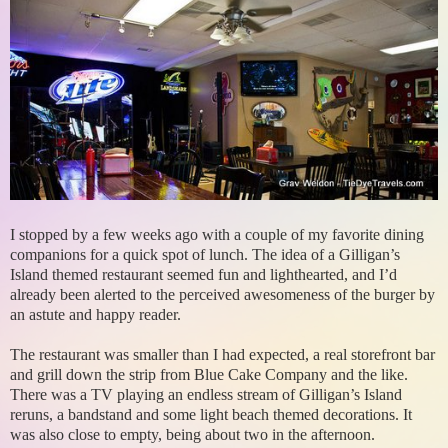
I stopped by a few weeks ago with a couple of my favorite dining
companions for a quick spot of lunch. The idea of a Gilligan’s
Island themed restaurant seemed fun and lighthearted, and I’d
already been alerted to the perceived awesomeness of the burger by
an astute and happy reader.
The restaurant was smaller than I had expected, a real storefront bar
and grill down the strip from Blue Cake Company and the like.
There was a TV playing an endless stream of Gilligan’s Island
reruns, a bandstand and some light beach themed decorations. It
was also close to empty, being about two in the afternoon.