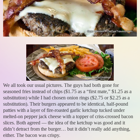
We all took our usual pictures. The guys had both gone for
seasoned fries instead of chips ($1.75 as a “first mate,” $1.25 as a
substitution) while I had chosen onion rings ($2.75 or $2.25 as a
substitution). Their burgers appeared to be identical, half-pound
patties with a layer of fire-roasted garlic ketchup tucked under
melted-on pepper jack cheese with a topper of criss-crossed bacon
slices. Both agreed — the idea of the ketchup was good and it
didn’t detract from the burger… but it didn’t really add anything,
either. The bacon was crispy.