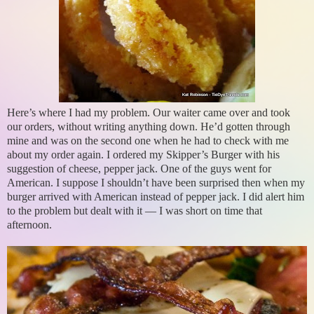
Here’s where I had my problem. Our waiter came over and took
our orders, without writing anything down. He’d gotten through
mine and was on the second one when he had to check with me
about my order again. I ordered my Skipper’s Burger with his
suggestion of cheese, pepper jack. One of the guys went for
American. I suppose I shouldn’t have been surprised then when my
burger arrived with American instead of pepper jack. I did alert him
to the problem but dealt with it — I was short on time that
afternoon.