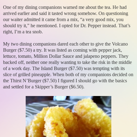
One of my dining companions warned me about the tea. He had
arrived earlier and said it tasted wrong somehow. On questioning
our waiter admitted it came from a mix, “a very good mix, you
should try it,” he mentioned. I opted for Dr. Pepper instead. That’s
right, I’m a tea snob.
My two dining companions dared each other to give the Volcano
Burger ($7.50) a try. It was listed as coming with pepper jack,
lettuce, tomato, Million Dollar Sauce and jalapeno peppers. They
backed off, neither one really wanting to take the risk in the middle
of a work day. The Island Burger ($7.50) was tempting with its
slice of grilled pineapple. When both of my companions decided on
the Thirst N’Burger ($7.50) I figured I should go with the basics
and settled for a Skipper’s Burger ($6.50).