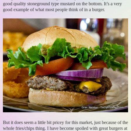
good quality stoneground type mustard on the bottom. It’s a very
good example of what most people think of in a burger.
But it does seem a little bit pricey for this market, just because of the
whole fries/chips thing. I have become spoiled with great burgers at