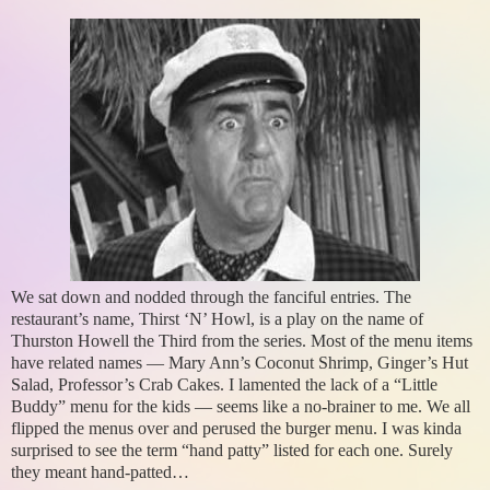
We sat down and nodded through the fanciful entries. The
restaurant’s name, Thirst ‘N’ Howl, is a play on the name of
Thurston Howell the Third from the series. Most of the menu items
have related names — Mary Ann’s Coconut Shrimp, Ginger’s Hut
Salad, Professor’s Crab Cakes. I lamented the lack of a “Little
Buddy” menu for the kids — seems like a no-brainer to me. We all
flipped the menus over and perused the burger menu. I was kinda
surprised to see the term “hand patty” listed for each one. Surely
they meant hand-patted…