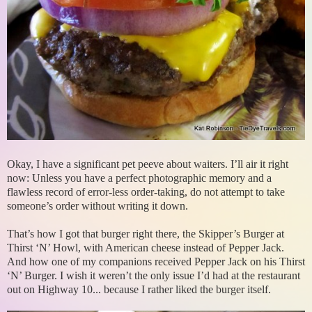
Okay, I have a significant pet peeve about waiters. I’ll air it right
now: Unless you have a perfect photographic memory and a
flawless record of error-less order-taking, do not attempt to take
someone’s order without writing it down.
That’s how I got that burger right there, the Skipper’s Burger at
Thirst ‘N’ Howl, with American cheese instead of Pepper Jack.
And how one of my companions received Pepper Jack on his Thirst
‘N’ Burger. I wish it weren’t the only issue I’d had at the restaurant
out on Highway 10... because I rather liked the burger itself.