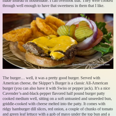
made instead of housemade. I can overlook that. They were cooked
through well enough to have that sweetness in them that I like.
The burger… well, it was a pretty good burger. Served with
American cheese, the Skipper’s Burger is a classic All-American
burger (you can also have it with Swiss or pepper jack). It’s a nice
Cavender’s-and-black-pepper flavored half pound burger patty
cooked medium well, sitting on a soft untoasted and unseeded bun,
griddle-cooked with cheese melted into the patty. It comes with
ridgy hamburger dill slices, red onion, a couple of chunks of tomato
and green leaf lettuce with a gob of mayo under the top bun and a