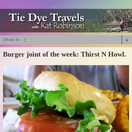
▼
Burger joint of the week: Thirst N Howl.