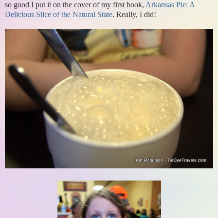
so good I put it on the cover of my first book,
Arkansas Pie: A
Delicious Slice of the Natural State
. Really, I did!