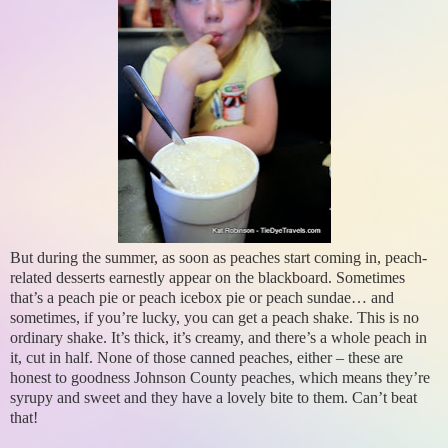
But during the summer, as soon as peaches start coming in, peach-
related desserts earnestly appear on the blackboard. Sometimes
that’s a peach pie or peach icebox pie or peach sundae… and
sometimes, if you’re lucky, you can get a peach shake. This is no
ordinary shake. It’s thick, it’s creamy, and there’s a whole peach in
it, cut in half. None of those canned peaches, either – these are
honest to goodness Johnson County peaches, which means they’re
syrupy and sweet and they have a lovely bite to them. Can’t beat
that!