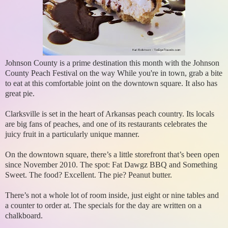
Johnson County is a prime destination this month with the Johnson
County Peach Festival on the way While you're in town, grab a bite
to eat at this comfortable joint on the downtown square. It also has
great pie.
Clarksville is set in the heart of Arkansas peach country. Its locals
are big fans of peaches, and one of its restaurants celebrates the
juicy fruit in a particularly unique manner.
On the downtown square, there’s a little storefront that’s been open
since November 2010. The spot: Fat Dawgz BBQ and Something
Sweet. The food? Excellent. The pie? Peanut butter.
There’s not a whole lot of room inside, just eight or nine tables and
a counter to order at. The specials for the day are written on a
chalkboard.