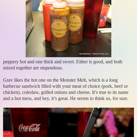
peppery hot and one thick and sweet. Either is good, and both
mixed together are stupendous.
Grav likes the hot one on the Monster Melt, which is a long
barbecue sandwich filled with your meat of choice (pork, beef or
chicken), coleslaw, grilled onions and cheese. It’s true to its name
and a hot mess, and hey, it’s great. He seems to think so, for sure.