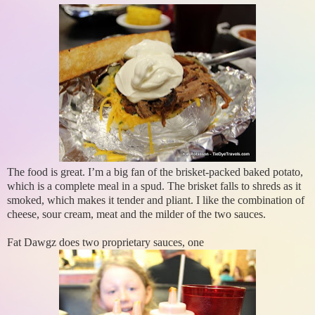
The food is great. I’m a big fan of the brisket-packed baked potato,
which is a complete meal in a spud. The brisket falls to shreds as it
smoked, which makes it tender and pliant. I like the combination of
cheese, sour cream, meat and the milder of the two sauces.
Fat Dawgz does two proprietary sauces, one