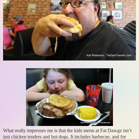
What really impresses me is that the kids menu at Fat Dawgz isn’t
just chicken tenders and hot dogs. It includes barbecue, and for