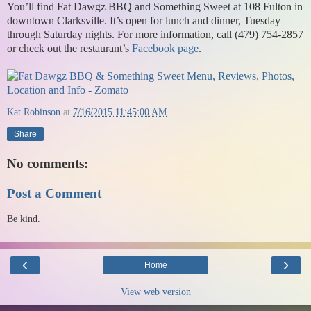
You’ll find Fat Dawgz BBQ and Something Sweet at 108 Fulton in
downtown Clarksville. It’s open for lunch and dinner, Tuesday
through Saturday nights. For more information, call (479) 754-2857
or check out the restaurant’s
Facebook page
.
Kat Robinson
at
7/16/2015 11:45:00 AM
Share
No comments:
Post a Comment
Be kind.
‹
›
Home
View web version