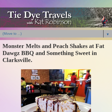
▼
Monster Melts and Peach Shakes at Fat
Dawgz BBQ and Something Sweet in
Clarksville.