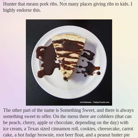
Hunter that means pork ribs. Not many places giving ribs to kids. I
highly endorse this.
The other part of the name is Something Sweet, and there is always
something sweet to offer. On the menu there are cobblers (that can
be peach, cherry, apple or chocolate, depending on the day) with
ice cream, a Texas sized cinnamon roll, cookies, cheesecake, carrot
cake, a hot fudge brownie, root beer float, and a peanut butter pie