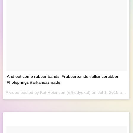
And out come rubber bands! #rubberbands #alliancerubber
#hotsprings #arkansasmade
A video posted by Kat Robinson (@tiedyekat) on
Jul 1, 2015 at 8:57am PDT