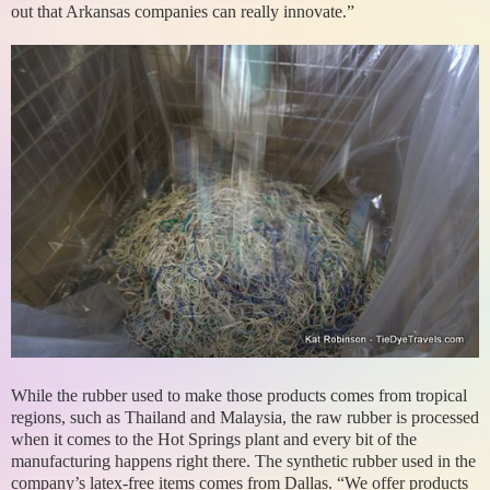
out that Arkansas companies can really innovate.”
While the rubber used to make those products comes from tropical
regions, such as Thailand and Malaysia, the raw rubber is processed
when it comes to the Hot Springs plant and every bit of the
manufacturing happens right there. The synthetic rubber used in the
company’s latex-free items comes from Dallas. “We offer products