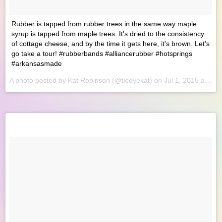
Rubber is tapped from rubber trees in the same way maple
syrup is tapped from maple trees. It's dried to the consistency
of cottage cheese, and by the time it gets here, it's brown. Let's
go take a tour! #rubberbands #alliancerubber #hotsprings
#arkansasmade
A photo posted by Kat Robinson (@tiedyekat) on
Jul 1, 2015 at 8:28am PDT