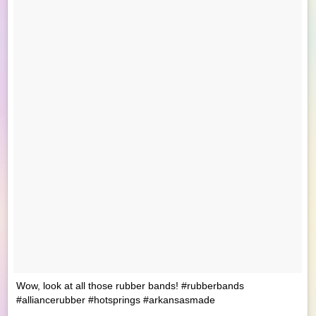
Wow, look at all those rubber bands! #rubberbands
#alliancerubber #hotsprings #arkansasmade