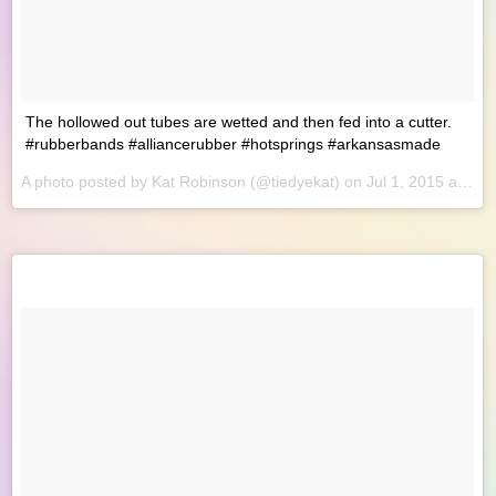
The hollowed out tubes are wetted and then fed into a cutter.
#rubberbands #alliancerubber #hotsprings #arkansasmade
A photo posted by Kat Robinson (@tiedyekat) on
Jul 1, 2015 at 8:56am PDT