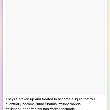
They're broken up and treated to become.a liquid that will
eventually become rubber bands. #rubberbands
#alliancerubber #hotsprings #arkansasmade