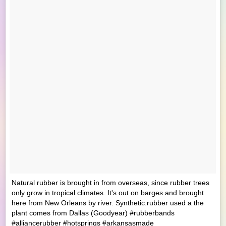
Natural rubber is brought in from overseas, since rubber trees
only grow in tropical climates. It's out on barges and brought
here from New Orleans by river. Synthetic.rubber used a the
plant comes from Dallas (Goodyear) #rubberbands
#alliancerubber #hotsprings #arkansasmade