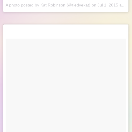
A photo posted by Kat Robinson (@tiedyekat) on
Jul 1, 2015 at 8:51am PDT