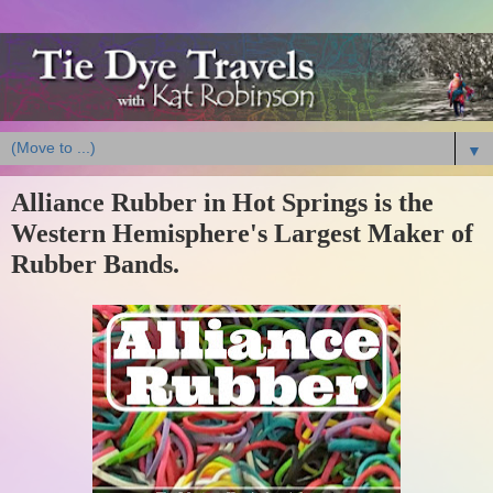
▼
Alliance Rubber in Hot Springs is the
Western Hemisphere's Largest Maker of
Rubber Bands.