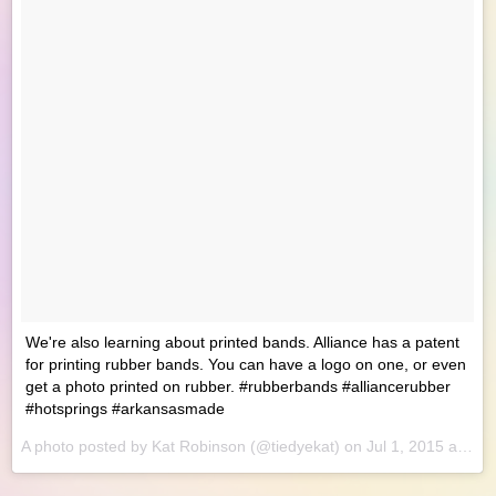
We're also learning about printed bands. Alliance has a patent
for printing rubber bands. You can have a logo on one, or even
get a photo printed on rubber. #rubberbands #alliancerubber
#hotsprings #arkansasmade
A photo posted by Kat Robinson (@tiedyekat) on
Jul 1, 2015 at 8:25am PDT