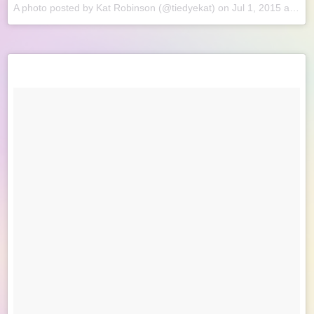
A photo posted by Kat Robinson (@tiedyekat) on
Jul 1, 2015 at 8:58am PDT