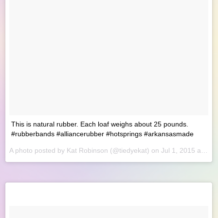
This is natural rubber. Each loaf weighs about 25 pounds.
#rubberbands #alliancerubber #hotsprings #arkansasmade
A photo posted by Kat Robinson (@tiedyekat) on
Jul 1, 2015 at 8:32am PDT