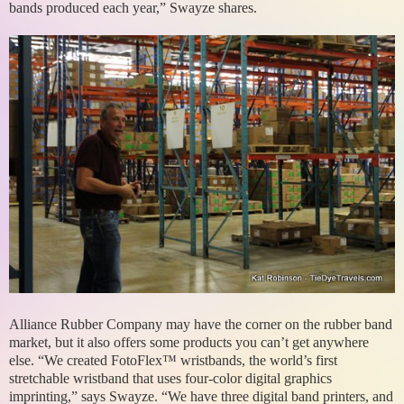
bands produced each year,” Swayze shares.
Alliance Rubber Company may have the corner on the rubber band
market, but it also offers some products you can’t get anywhere
else. “We created FotoFlex™ wristbands, the world’s first
stretchable wristband that uses four-color digital graphics
imprinting,” says Swayze. “We have three digital band printers, and