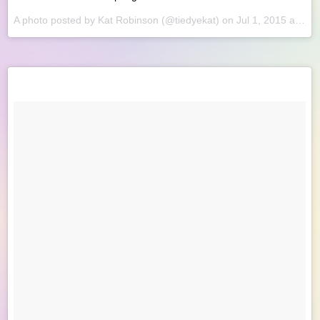
A photo posted by Kat Robinson (@tiedyekat) on
Jul 1, 2015 at 8:21am PDT