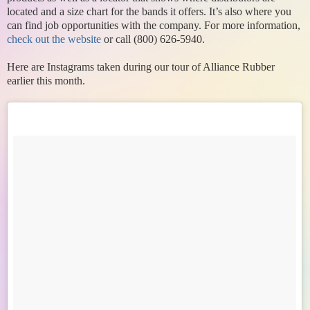
located and a size chart for the bands it offers. It’s also where you
can find job opportunities with the company. For more information,
check out the website
or call (800) 626-5940.
Here are Instagrams taken during our tour of Alliance Rubber
earlier this month.