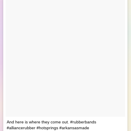
And here is where they come out. #rubberbands
#alliancerubber #hotsprings #arkansasmade