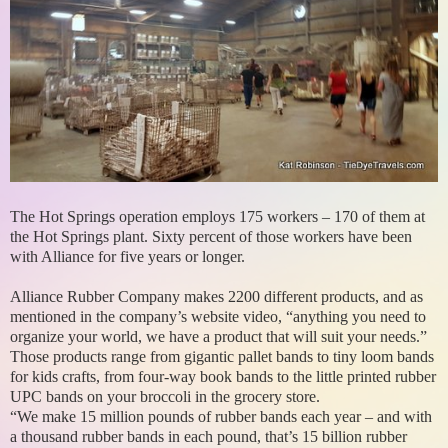
The Hot Springs operation employs 175 workers – 170 of them at
the Hot Springs plant. Sixty percent of those workers have been
with Alliance for five years or longer.
Alliance Rubber Company makes 2200 different products, and as
mentioned in the company’s website video, “anything you need to
organize your world, we have a product that will suit your needs.”
Those products range from gigantic pallet bands to tiny loom bands
for kids crafts, from four-way book bands to the little printed rubber
UPC bands on your broccoli in the grocery store.
“We make 15 million pounds of rubber bands each year – and with
a thousand rubber bands in each pound, that’s 15 billion rubber