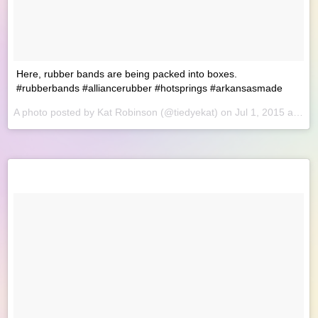
Here, rubber bands are being packed into boxes.
#rubberbands #alliancerubber #hotsprings #arkansasmade
A photo posted by Kat Robinson (@tiedyekat) on
Jul 1, 2015 at 9:53am PDT