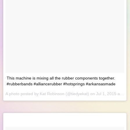
This machine is mixing all the rubber components together.
#rubberbands #alliancerubber #hotsprings #arkansasmade
A photo posted by Kat Robinson (@tiedyekat) on
Jul 1, 2015 at 8:46am PDT