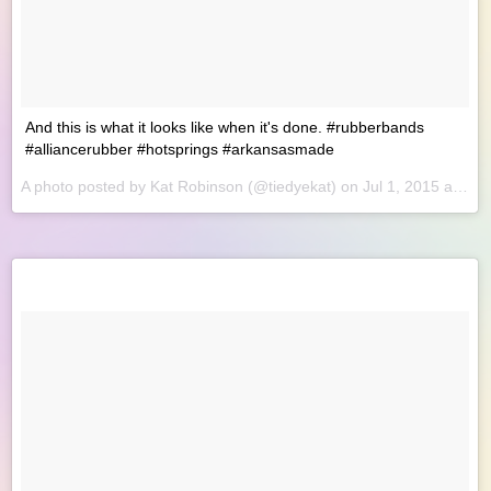
And this is what it looks like when it's done. #rubberbands
#alliancerubber #hotsprings #arkansasmade
A photo posted by Kat Robinson (@tiedyekat) on
Jul 1, 2015 at 8:49am PDT