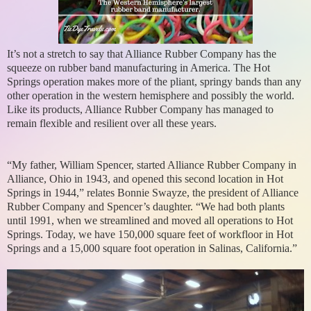
It’s not a stretch to say that Alliance Rubber Company has the
squeeze on rubber band manufacturing in America. The Hot
Springs operation makes more of the pliant, springy bands than any
other operation in the western hemisphere and possibly the world.
Like its products, Alliance Rubber Company has managed to
remain flexible and resilient over all these years.
“My father, William Spencer, started Alliance Rubber Company in
Alliance, Ohio in 1943, and opened this second location in Hot
Springs in 1944,” relates Bonnie Swayze, the president of Alliance
Rubber Company and Spencer’s daughter. “We had both plants
until 1991, when we streamlined and moved all operations to Hot
Springs. Today, we have 150,000 square feet of workfloor in Hot
Springs and a 15,000 square foot operation in Salinas, California.”