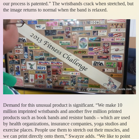
our process is patented.” The wristbands crack when stretched, but
the image returns to normal when the band is relaxed.
Demand for this unusual product is significant. “We make 10
million imprinted wristbands and another five million printed
products such as book bands and resistor bands – which are used
by health organizations, insurance companies, yoga studios and
exercise places. People use them to stretch out their muscles, and
we can print directly onto them,” Swayze adds. “We like to point