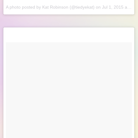
A photo posted by Kat Robinson (@tiedyekat) on
Jul 1, 2015 at 8:47am PDT