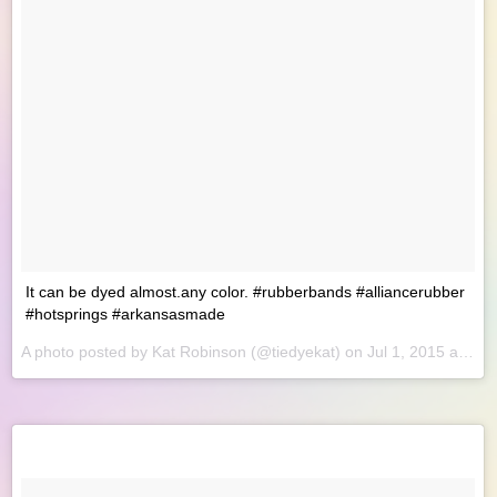
It can be dyed almost.any color. #rubberbands #alliancerubber
#hotsprings #arkansasmade
A photo posted by Kat Robinson (@tiedyekat) on
Jul 1, 2015 at 8:49am PDT