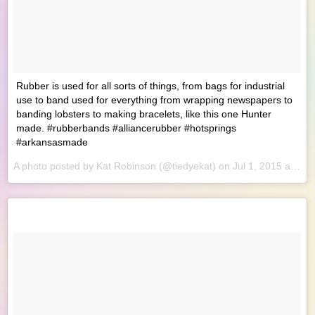
Rubber is used for all sorts of things, from bags for industrial
use to band used for everything from wrapping newspapers to
banding lobsters to making bracelets, like this one Hunter
made. #rubberbands #alliancerubber #hotsprings
#arkansasmade
A photo posted by Kat Robinson (@tiedyekat) on
Jul 1, 2015 at 8:23am PDT