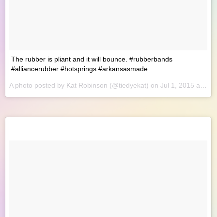
The rubber is pliant and it will bounce. #rubberbands
#alliancerubber #hotsprings #arkansasmade
A photo posted by Kat Robinson (@tiedyekat) on
Jul 1, 2015 at 8:46am PDT