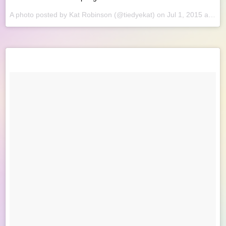
A photo posted by Kat Robinson (@tiedyekat) on
Jul 1, 2015 at 8:34am PDT