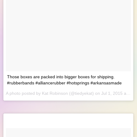
Those boxes are packed into bigger boxes for shipping.
#rubberbands #alliancerubber #hotsprings #arkansasmade
A photo posted by Kat Robinson (@tiedyekat) on
Jul 1, 2015 at 9:54am PDT