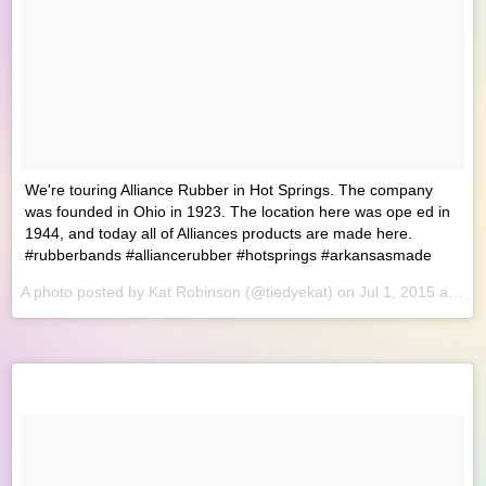
We're touring Alliance Rubber in Hot Springs. The company
was founded in Ohio in 1923. The location here was ope ed in
1944, and today all of Alliances products are made here.
#rubberbands #alliancerubber #hotsprings #arkansasmade
A photo posted by Kat Robinson (@tiedyekat) on
Jul 1, 2015 at 8:18am PDT