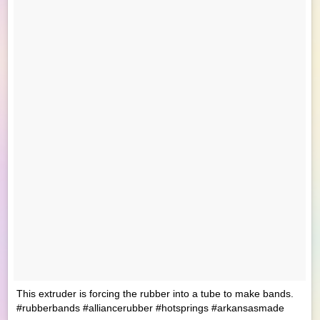
This extruder is forcing the rubber into a tube to make bands.
#rubberbands #alliancerubber #hotsprings #arkansasmade