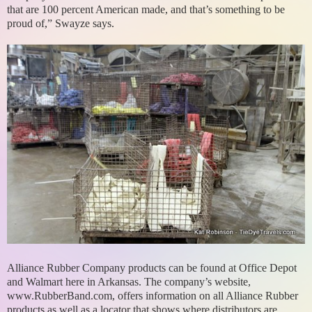
that are 100 percent American made, and that’s something to be
proud of,” Swayze says.
Alliance Rubber Company products can be found at Office Depot
and Walmart here in Arkansas. The company’s website,
www.RubberBand.com, offers information on all Alliance Rubber
products as well as a locator that shows where distributors are