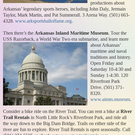
productions about
Arkansas’ legendary sports heroes, including John Daly, Jermain
Taylor, Mark Martin, and Pat Summerall. 3 Arena Way. (501) 663-
4328.
www.arksportshalloffame.org
.
Then there’s the
Arkansas Inland Maritime Museum
. Tour the
USS Razorback, a World
War Two era submarine, and learn more
about Arkansas’
maritime and naval
traditions and history.
Open Friday and
Saturday 10-4:30 and
Sunday 1-4:30. 120
Riverfront Park
Drive. (501) 371-
8320.
www.aimm.museum
.
Consider a bike ride on the River Trail. You can rent a bike at
River
Trail Rentals
in North Little Rock’s Riverfront Park, and ride all
the way down to the Big Dam Bridge. Trails on either side of the
river are fun to explore. River Trail Rentals is open seasonally. Call