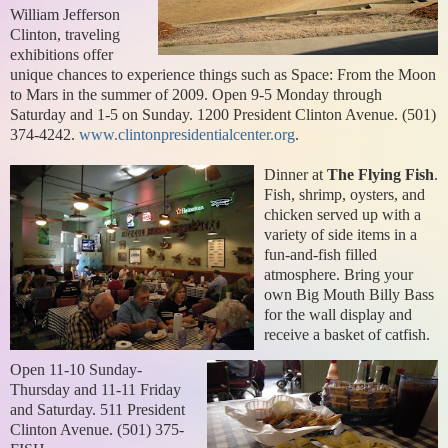
William Jefferson
Clinton, traveling
exhibitions offer
unique chances to experience things such as Space: From the Moon
to Mars in the summer of 2009. Open 9-5 Monday through
Saturday and 1-5 on Sunday. 1200 President Clinton Avenue. (501)
374-4242.
www.clintonpresidentialcenter.org
.
Dinner at
The Flying Fish
.
Fish, shrimp, oysters, and
chicken served up with a
variety of side items in a
fun-and-fish filled
atmosphere. Bring your
own Big Mouth Billy Bass
for the wall display and
receive a basket of catfish.
Open 11-10 Sunday-
Thursday and 11-11 Friday
and Saturday. 511 President
Clinton Avenue. (501) 375-