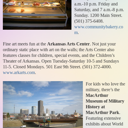
a.m.-10 p.m. Friday and
Saturday, and 7 a.m.-8 p.m.
Sunday. 1200 Main Street.
(501) 375-6408.
www.communitybakery.co
m
.
Fine art meets fun at the
Arkansas Arts Center
. Not just your
ordinary static place with art on the walls; the Arts Center also
features classes for children, special events, and the Children’s
Theater of Arkansas. Open Tuesday-Saturday 10-5 and Sundays
11-5. Closed Mondays. 501 East 9th Street. (501) 372-4000.
www.arkarts.com
.
For kids who love the
military, there’s the
MacArthur
Museum of Military
History at
MacArthur Park
.
Featuring extensive
exhibits about World