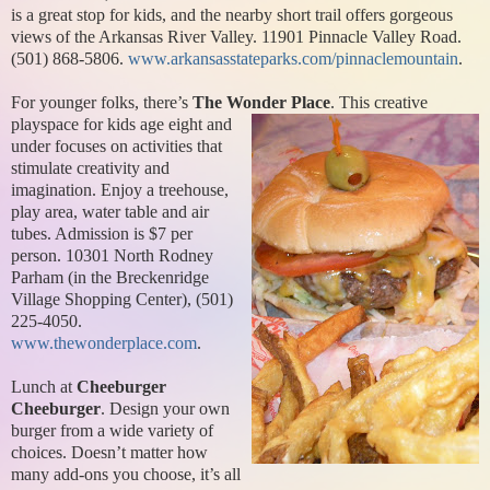
is a great stop for kids, and the nearby short trail offers gorgeous
views of the Arkansas River Valley. 11901 Pinnacle Valley Road.
(501) 868-5806.
www.arkansasstateparks.com/pinnaclemountain
.
For younger folks, there’s
The Wonder Place
. This creative
playspace for
kids age eight and
under focuses on activities that
stimulate creativity and
imagination. Enjoy a treehouse,
play area, water table and air
tubes. Admission is $7 per
person. 10301 North Rodney
Parham (in the Breckenridge
Village Shopping Center), (501)
225-4050.
www.thewonderplace.com
.
Lunch at
Cheeburger
Cheeburger
. Design your own
burger from a wide variety of
choices. Doesn’t matter how
many add-ons you choose, it’s all