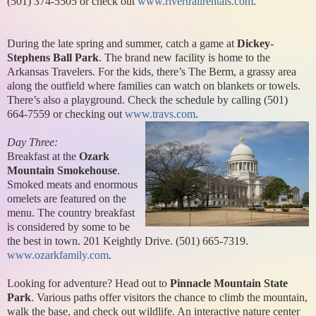
(501) 374-5505 or check out
www.rivertrailrentals.com
.
During the late spring and summer, catch a game at
Dickey-
Stephens Ball Park
. The brand new facility is home to the
Arkansas Travelers. For the kids, there’s The Berm, a grassy area
along the outfield where families can watch on blankets or towels.
There’s also a playground. Check the schedule by calling (501)
664-7559 or checking out
www.travs.com
.
Day Three:
Breakfast at the
Ozark
Mountain Smokehouse
.
Smoked meats and enormous
omelets are featured on the
menu. The country breakfast
is considered by some to be
the best in town. 201 Keightly Drive. (501) 665-7319.
www.ozarkfamily.com
.
Looking for adventure? Head out to
Pinnacle Mountain State
Park
. Various paths offer visitors the chance to climb the mountain,
walk the base, and check out wildlife. An interactive nature center