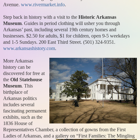
Avenue.
www.rivermarket.info
.
Step back in history with a visit to the
Historic Arkansas
Museum
. Guides in period clothing will usher you through
Arkansas’ past, including several 19th century homes and
businesses. $2.50 for adults, $1 for children, open 9-5 weekdays
and 1-5 Sundays. 200 East Third Street. (501) 324-9351.
www.arkansashistory.com
.
More Arkansas
history can be
discovered for free at
the
Old Statehouse
Museum
. This
birthplace of
Arkansas politics
includes several
fascinating permanent
exhibits, such as the
1836 House of
Representatives Chamber, a collection of gowns from the First
Ladies of Arkansas, and a gallery on “First Families: The Mingling