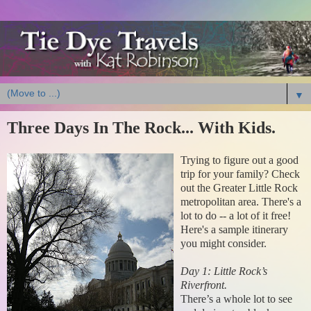
▼
Three Days In The Rock... With Kids.
Trying to figure out a good
trip for your family? Check
out the Greater Little Rock
metropolitan area. There's a
lot to do -- a lot of it free!
Here's a sample itinerary
you might consider.
Day 1: Little Rock’s
Riverfront.
There’s a whole lot to see