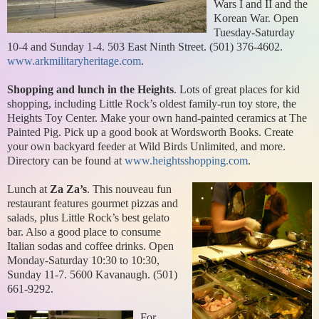
Wars I and II and the
Korean War. Open
Tuesday-Saturday
10-4 and Sunday 1-4. 503 East Ninth Street. (501) 376-4602.
www.arkmilitaryheritage.com
.
Shopping and lunch in the Heights
. Lots of great places for kid
shopping, including Little Rock’s oldest family-run toy store, the
Heights Toy Center. Make your own hand-painted ceramics at The
Painted Pig. Pick up a good book at Wordsworth Books. Create
your own backyard feeder at Wild Birds Unlimited, and more.
Directory can be found at
www.heightsshopping.com
.
Lunch at
Za Za’s
. This nouveau fun
restaurant features gourmet pizzas and
salads, plus Little Rock’s best gelato
bar. Also a good place to consume
Italian sodas and coffee drinks. Open
Monday-Saturday 10:30 to 10:30,
Sunday 11-7. 5600 Kavanaugh. (501)
661-9292.
For