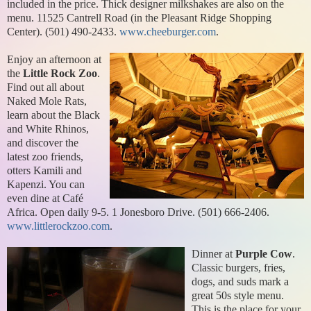
included in the price. Thick designer milkshakes are also on the
menu. 11525 Cantrell Road (in the Pleasant Ridge Shopping
Center). (501) 490-2433.
www.cheeburger.com
.
Enjoy an afternoon at
the
Little Rock Zoo
.
Find out all about
Naked Mole Rats,
learn about the Black
and White Rhinos,
and discover the
latest zoo friends,
otters Kamili and
Kapenzi. You can
even dine at Café
Africa. Open daily 9-5. 1 Jonesboro Drive. (501) 666-2406.
www.littlerockzoo.com
.
Dinner at
Purple Cow
.
Classic burgers, fries,
dogs, and suds mark a
great 50s style menu.
This is the place for your