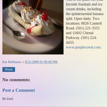
favorite fountain and ice
cream drinks, including
the quintessential banana
split. Open daily. Two
locations: 8026 Cantrell
Road. (501) 221-3555
and 11602 Chenal
Parkway. (501) 224-
4433.
www.purplecowlr.com
.
Kat Robinson
at
8/21/2009 01:09:00 PM
Share
No comments:
Post a Comment
Be kind.