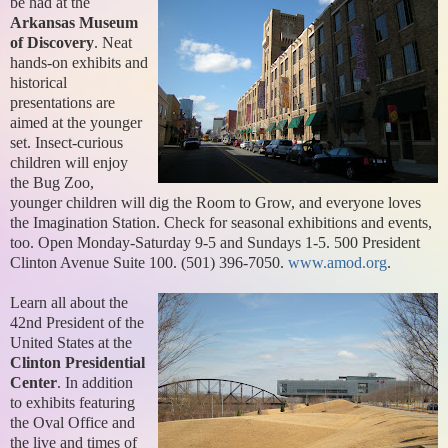
be had at the
Arkansas Museum
of Discovery
. Neat
hands-on exhibits and
historical
presentations are
aimed at the younger
set. Insect-curious
children will enjoy
the Bug Zoo,
younger children will dig the Room to Grow, and everyone loves
the Imagination Station. Check for seasonal exhibitions and events,
too. Open Monday-Saturday 9-5 and Sundays 1-5. 500 President
Clinton Avenue Suite 100. (501) 396-7050.
www.amod.org
.
Learn all about the
42nd President of the
United States at the
Clinton Presidential
Center
. In addition
to exhibits featuring
the Oval Office and
the live and times of