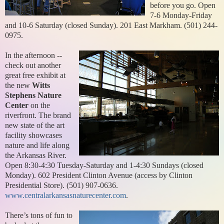
before you go. Open
7-6 Monday-Friday
and 10-6 Saturday (closed Sunday). 201 East Markham. (501) 244-
0975.
In the afternoon --
check out another
great free exhibit at
the new
Witts
Stephens Nature
Center
on the
riverfront. The brand
new state of the art
facility showcases
nature and life along
the Arkansas River.
Open 8:30-4:30 Tuesday-Saturday and 1-4:30 Sundays (closed
Monday). 602 President Clinton Avenue (access by Clinton
Presidential Store). (501) 907-0636.
www.centralarkansasnaturecenter.com
.
There’s tons of fun to