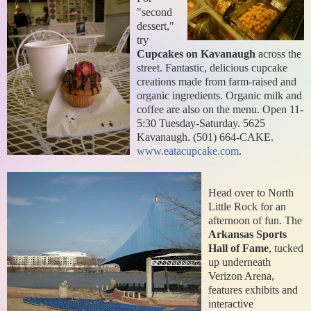
"second
dessert,"
try
Cupcakes on Kavanaugh
across the
street. Fantastic, delicious cupcake
creations made from farm-raised and
organic ingredients. Organic milk and
coffee are also on the menu. Open 11-
5:30 Tuesday-Saturday. 5625
Kavanaugh. (501) 664-CAKE.
www.eatacupcake.com
.
Head over to North
Little Rock for an
afternoon of fun. The
Arkansas Sports
Hall of Fame
, tucked
up underneath
Verizon Arena,
features exhibits and
interactive