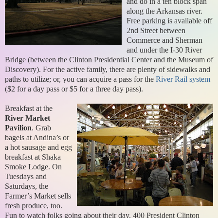
and do in a ten block span
along the Arkansas river.
Free parking is available off
2nd Street between
Commerce and Sherman
and under the I-30 River
Bridge (between the Clinton Presidential Center and the Museum of
Discovery). For the active family, there are plenty of sidewalks and
paths to utilize; or, you can acquire a pass for the
River Rail system
($2 for a day pass or $5 for a three day pass).
Breakfast at the
River Market
Pavilion
. Grab
bagels at Andina’s or
a hot sausage and egg
breakfast at Shaka
Smoke Lodge. On
Tuesdays and
Saturdays, the
Farmer’s Market sells
fresh produce, too.
Fun to watch folks going about their day. 400 President Clinton