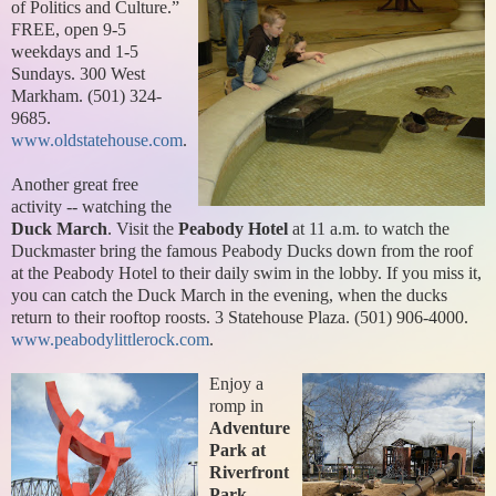
of
Politics and Culture.”
FREE, open 9-5
weekdays and 1-5
Sundays. 300 West
Markham. (501) 324-
9685.
www.oldstatehouse.com
.
Another great free
activity -- watching the
Duck March
. Visit the
Peabody Hotel
at 11 a.m. to watch the
Duckmaster bring the famous Peabody Ducks down from the roof
at the Peabody Hotel to their daily swim in the lobby. If you miss it,
you can catch the Duck March in the evening, when the ducks
return to their rooftop roosts. 3 Statehouse Plaza. (501) 906-4000.
www.peabodylittlerock.com
.
Enjoy a
romp in
Adventure
Park at
Riverfront
Park
,