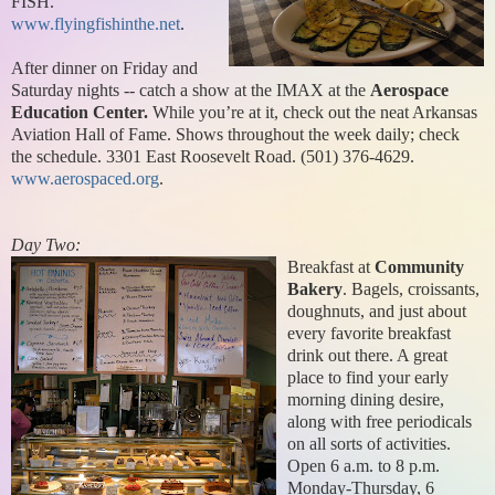
FISH.
www.flyingfishinthe.net
.
After dinner on Friday and
Saturday nights -- catch a show at the IMAX at the
Aerospace
Education Center.
While you’re at it, check out the neat Arkansas
Aviation Hall of Fame. Shows throughout the week daily; check
the schedule. 3301 East Roosevelt Road. (501) 376-4629.
www.aerospaced.org
.
Day Two:
Breakfast at
Community
Bakery
. Bagels, croissants,
doughnuts, and just about
every favorite breakfast
drink out there. A great
place to find your early
morning dining desire,
along with free periodicals
on all sorts of activities.
Open 6 a.m. to 8 p.m.
Monday-Thursday, 6