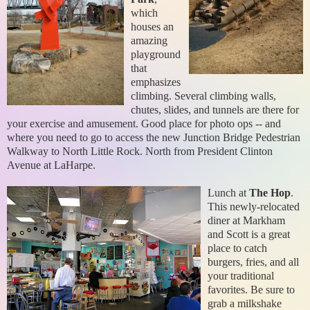
which
houses an
amazing
playground
that
emphasizes
climbing. Several climbing walls,
chutes, slides, and tunnels are there for
your exercise and amusement. Good place for photo ops -- and
where you need to go to access the new Junction Bridge Pedestrian
Walkway to North Little Rock. North from President Clinton
Avenue at LaHarpe.
Lunch at
The Hop
.
This newly-relocated
diner at Markham
and Scott is a great
place to catch
burgers, fries, and all
your traditional
favorites. Be sure to
grab a milkshake