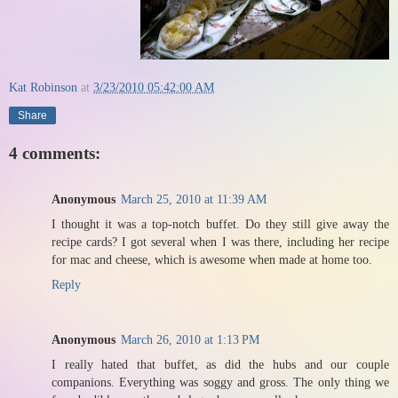
Kat Robinson
at
3/23/2010 05:42:00 AM
Share
4 comments:
Anonymous
March 25, 2010 at 11:39 AM
I thought it was a top-notch buffet. Do they still give away the
recipe cards? I got several when I was there, including her recipe
for mac and cheese, which is awesome when made at home too.
Reply
Anonymous
March 26, 2010 at 1:13 PM
I really hated that buffet, as did the hubs and our couple
companions. Everything was soggy and gross. The only thing we