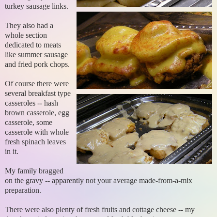
turkey sausage links.
They also had a
whole section
dedicated to meats
like summer sausage
and fried pork chops.
Of course there were
several breakfast type
casseroles -- hash
brown casserole, egg
casserole, some
casserole with whole
fresh spinach leaves
in it.
My family bragged
on the gravy -- apparently not your average made-from-a-mix
preparation.
There were also plenty of fresh fruits and cottage cheese -- my