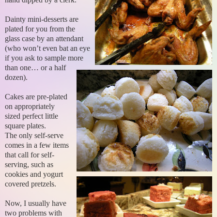
Dainty mini-desserts are
plated for you from the
glass case by an attendant
(who won’t even bat an eye
if you ask to sample more
than one… or a half
dozen).
Cakes are pre-plated
on appropriately
sized perfect little
square plates.
The only self-serve
comes in a few items
that call for self-
serving, such as
cookies and yogurt
covered pretzels.
Now, I usually have
two problems with