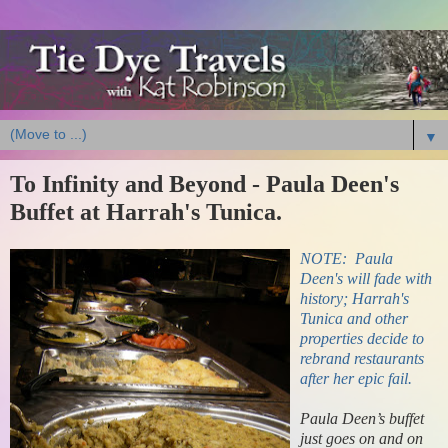
▼
To Infinity and Beyond - Paula Deen's
Buffet at Harrah's Tunica.
NOTE: Paula
Deen's will fade with
history; Harrah's
Tunica and other
properties decide to
rebrand restaurants
after her epic fail.
Paula Deen’s buffet
just goes on and on