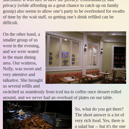
privacy (while affording us a great chance to catch up on family
gossip) also seems to allow one’s party to be overlooked for swaths
of time by the wait staff, so getting one’s drink refilled can be
difficult.
On the other hand, a
smaller group of us
went in the evening,
and we were seated
in the main dining
area. Our waitress,
Nelly, was sweet and
very attentive and
talkative. She brought
us several refills and
switched us seamlessly from iced tea to coffee once dessert rolled
around, and we never had an overload of plates on our table.
So, what do you get there?
The short answer is a lot of
very rich food. Yes, there is
a salad bar -- but it's the one