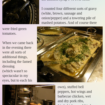
I counted four different sorts of gravy
(white, brown, sausage and
onion/pepper) and a towering pile of
mashed potatoes. And of course there
were fried green
tomatoes.
When we came back
in the evening there
were all sorts of
additional things,
including the famed
dressing
(which wasn't so
spectacular in my
eyes, but to each his
own), stuffed bell
peppers, hot wings and
barbecue chicken, wet
and dry pork ribs,