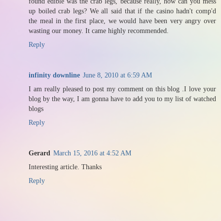
found edible was the crab legs, because really, how can you mess
up boiled crab legs? We all said that if the casino hadn't comp'd
the meal in the first place, we would have been very angry over
wasting our money. It came highly recommended.
Reply
infinity downline
June 8, 2010 at 6:59 AM
I am really pleased to post my comment on this blog .I love your
blog by the way, I am gonna have to add you to my list of watched
blogs
Reply
Gerard
March 15, 2016 at 4:52 AM
Interesting article. Thanks
Reply