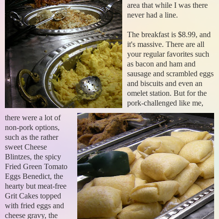
area that while I was there
never had a line.
The breakfast is $8.99, and
it's massive. There are all
your regular favorites such
as bacon and ham and
sausage and scrambled eggs
and biscuits and even an
omelet station. But for the
pork-challenged like me,
there were a lot of
non-pork options,
such as the rather
sweet Cheese
Blintzes, the spicy
Fried Green Tomato
Eggs Benedict, the
hearty but meat-free
Grit Cakes topped
with fried eggs and
cheese gravy, the