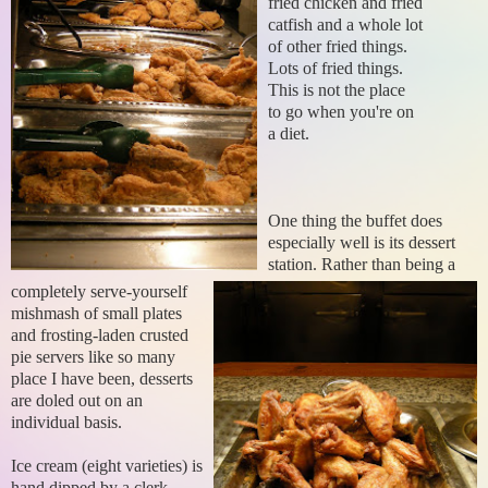
fried chicken and fried
catfish and a whole lot
of other fried things.
Lots of fried things.
This is not the place
to go when you're on
a diet.
One thing the buffet does
especially well is its dessert
station. Rather than being a
completely serve-yourself
mishmash of small plates
and frosting-laden crusted
pie servers like so many
place I have been, desserts
are doled out on an
individual basis.
Ice cream (eight varieties) is
hand dipped by a clerk.