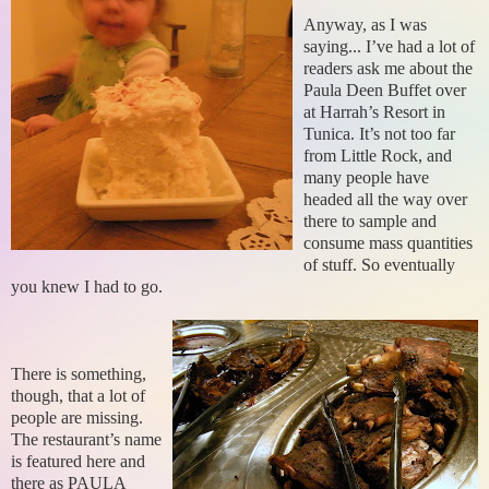
Anyway, as I was
saying... I’ve had a lot of
readers ask me about the
Paula Deen Buffet over
at Harrah’s Resort in
Tunica. It’s not too far
from Little Rock, and
many people have
headed all the way over
there to sample and
consume mass quantities
of stuff. So eventually
you knew I had to go.
There is something,
though, that a lot of
people are missing.
The restaurant’s name
is featured here and
there as PAULA