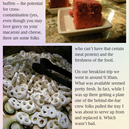
buffets -- the potential
for cross-
contamination (yes,
even though you may
love gravy on your
macaroni and cheese,
there are some folks
who can’t have that certain
meat protein) and the
freshness of the food.
On our breakfast trip we
went in around 9:30am.
What was available seemed
pretty fresh. In fact, while I
was up there getting a plate
one of the behind-the-bar
crew folks pulled the tray I
was about to serve up from
and replaced it. Which
wasn’t bad.