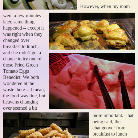
However, when my mom
went a few minutes
later, same thing
happened -- except it
was right when they
changed over
breakfast to lunch,
and she didn’t get a
chance to try one of
those Fried Green
Tomato Eggs
Benedict.
We both
wondered at the
waste there -- I mean,
the food was fine, but
heavens changing
over seemed a bit
more important. That
being said, the
changeover from
breakfast to lunch