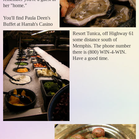
her "home."
You'll find Paula Deen's
Buffet at Harrah's Casino
Resort Tunica, off Highway 61
some distance south of
Memphis. The phone number
there is (800) WIN-4-WIN.
Have a good time.