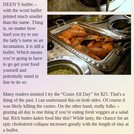
DEEN’S buffet --
with the word buffet
printed much smaller
than the name. Thing
is, no matter how
hard you try to use
the lady’s name as an
incantation, it is still a
buffet. Which means
you’re going to have
to go get your food
yourself and
potentially stand in
line to do so.
Many readers insisted I try the “Graze All Day” for $25. That's a
thing of the past. I can understand this on both sides. Of course it
was likely killing the casino. On the other hand, really folks --
grazing all day is one thing if you’re eating fresh veggies at a salad
bar. Rich butter-laden food like this? While tasty, the chance for an
epic cholesterol collapse increases greatly with the length of stay at
a buffet.