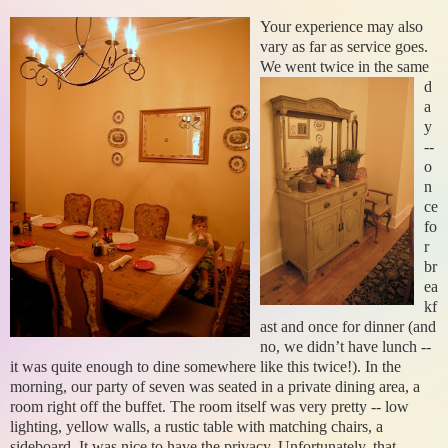
Your experience may also
vary as far as service goes.
We went twice i
n the same
d
a
y
--
o
n
ce
fo
r
br
ea
kf
ast and once for dinner (and
no, we didn’t have lunch --
it was quite enough to dine somewhere like this twice!). In the
morning, our party of seven was seated in a private dining area, a
room right off the buffet. The room itself was very pretty -- low
lighting, yellow walls, a rustic table with matching chairs, a
sideboard. It was nice to have the privacy. Unfortunately, that