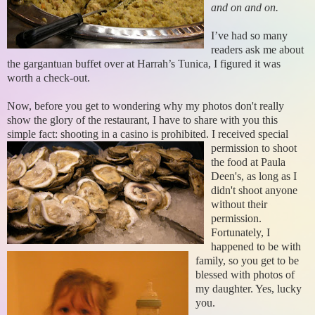
and on and on.
I’ve had so many
readers ask me about
the gargantuan buffet over at Harrah’s Tunica, I figured it was
worth a check-out.
Now, before you get to wondering why my photos don't really
show the glory of the restaurant, I have to share with you this
simple fact: shooting in a casino is prohibited.
I received special
permission to shoot
the food at Paula
Deen's, as long as I
didn't shoot anyone
without their
permission.
Fortunately, I
happened to be with
family, so you get to be
blessed with photos of
my daughter. Yes, lucky
you.