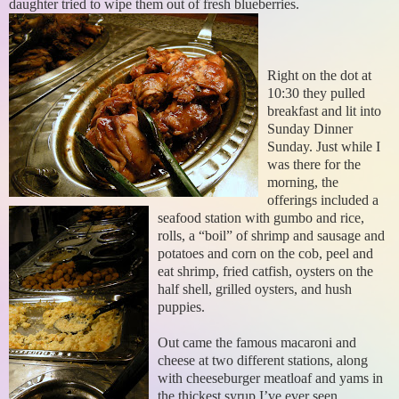
daughter tried to wipe them out of fresh blueberries.
Right on the dot at
10:30 they pulled
breakfast and lit into
Sunday Dinner
Sunday. Just while I
was there for the
morning, the
offerings included a
seafood station with gumbo and rice,
rolls, a “boil” of shrimp and sausage and
potatoes and corn on the cob, peel and
eat shrimp, fried catfish, oysters on the
half shell, grilled oysters, and hush
puppies.
Out came the famous macaroni and
cheese at two different stations, along
with cheeseburger meatloaf and yams in
the thickest syrup I’ve ever seen.