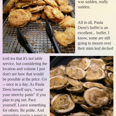
was sudden, really
sudden.
All in all, Paula
Deen's buffet is an
excellent... buffet. I
know, some are still
going to mourn over
their mint-leaf decked
iced tea that it's not table
service, but considering the
location and volume I just
don't see how that would
be possible at the price. Go
--
once in a day. As Paula
Deen herself says, "wear
your stretchy pants" if you
plan to pig out. Pace
yourself. Leave something
for others. Be polite. And
remember you're a guest in