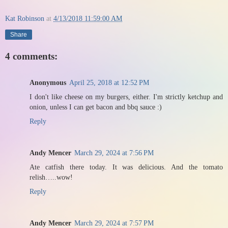
Kat Robinson
at
4/13/2018 11:59:00 AM
Share
4 comments:
Anonymous
April 25, 2018 at 12:52 PM
I don't like cheese on my burgers, either. I'm strictly ketchup and
onion, unless I can get bacon and bbq sauce :)
Reply
Andy Mencer
March 29, 2024 at 7:56 PM
Ate catfish there today. It was delicious. And the tomato
relish…..wow!
Reply
Andy Mencer
March 29, 2024 at 7:57 PM