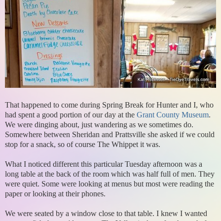
That happened to come during Spring Break for Hunter and I, who
had spent a good portion of our day at the
Grant County Museum
.
We were dinging about, just wandering as we sometimes do.
Somewhere between Sheridan and Prattsville she asked if we could
stop for a snack, so of course The Whippet it was.
What I noticed different this particular Tuesday afternoon was a
long table at the back of the room which was half full of men. They
were quiet. Some were looking at menus but most were reading the
paper or looking at their phones.
We were seated by a window close to that table. I knew I wanted