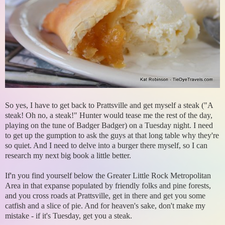
So yes, I have to get back to Prattsville and get myself a steak ("A
steak! Oh no, a steak!" Hunter would tease me the rest of the day,
playing on the tune of Badger Badger) on a Tuesday night. I need
to get up the gumption to ask the guys at that long table why they're
so quiet. And I need to delve into a burger there myself, so I can
research my next big book a little better.
If'n you find yourself below the Greater Little Rock Metropolitan
Area in that expanse populated by friendly folks and pine forests,
and you cross roads at Prattsville, get in there and get you some
catfish and a slice of pie. And for heaven's sake, don't make my
mistake - if it's Tuesday, get you a steak.