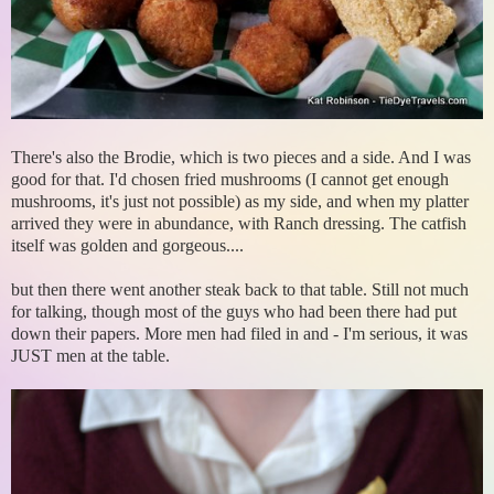
There's also the Brodie, which is two pieces and a side. And I was
good for that. I'd chosen fried mushrooms (I cannot get enough
mushrooms, it's just not possible) as my side, and when my platter
arrived they were in abundance, with Ranch dressing. The catfish
itself was golden and gorgeous....
but then there went another steak back to that table. Still not much
for talking, though most of the guys who had been there had put
down their papers. More men had filed in and - I'm serious, it was
JUST men at the table.