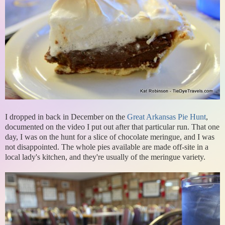
I dropped in back in December on the
Great Arkansas Pie Hunt
,
documented on the video I put out after that particular run. That one
day, I was on the hunt for a slice of chocolate meringue, and I was
not disappointed. The whole pies available are made off-site in a
local lady's kitchen, and they're usually of the meringue variety.