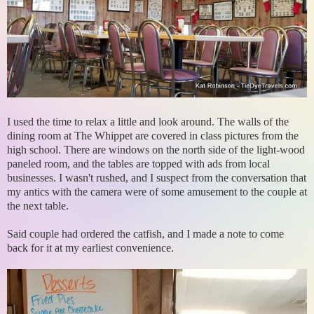
I used the time to relax a little and look around. The walls of the
dining room at The Whippet are covered in class pictures from the
high school. There are windows on the north side of the light-wood
paneled room, and the tables are topped with ads from local
businesses. I wasn't rushed, and I suspect from the conversation that
my antics with the camera were of some amusement to the couple at
the next table.
Said couple had ordered the catfish, and I made a note to come
back for it at my earliest convenience.