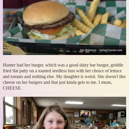
Hunter had her burger, which was a good dairy bar burger, griddle
fried flat patty on a toasted seedless bun with her choice of lettuce
and tomato and nothing else. My daughter is weird. She doesn't like
cheese on her burgers and that just kinda gets to me. I mean,
CHEESE.