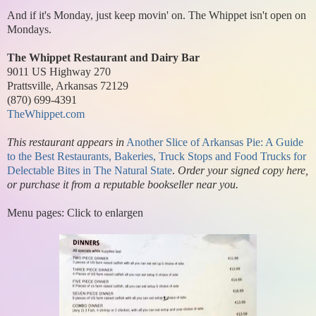
And if it's Monday, just keep movin' on. The Whippet isn't open on
Mondays.
The Whippet Restaurant and Dairy Bar
9011 US Highway 270
Prattsville, Arkansas 72129
(870) 699-4391
TheWhippet.com
This restaurant appears in
Another Slice of Arkansas Pie: A Guide
to the Best Restaurants, Bakeries, Truck Stops and Food Trucks for
Delectable Bites in The Natural State
.
Order your signed copy here,
or purchase it from a reputable bookseller near you.
Menu pages: Click to enlargen