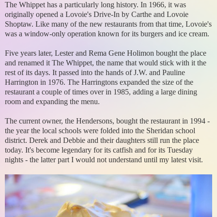
The Whippet has a particularly long history. In 1966, it was
originally opened a Lovoie's Drive-In by Carthe and Lovoie
Shoptaw. Like many of the new restaurants from that time, Lovoie's
was a window-only operation known for its burgers and ice cream.
Five years later, Lester and Rema Gene Holimon bought the place
and renamed it The Whippet, the name that would stick with it the
rest of its days. It passed into the hands of J.W. and Pauline
Harrington in 1976. The Harringtons expanded the size of the
restaurant a couple of times over in 1985, adding a large dining
room and expanding the menu.
The current owner, the Hendersons, bought the restaurant in 1994 -
the year the local schools were folded into the Sheridan school
district. Derek and Debbie and their daughters still run the place
today. It's become legendary for its catfish and for its Tuesday
nights - the latter part I would not understand until my latest visit.