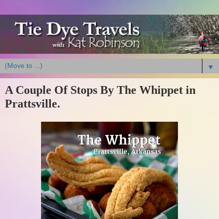
▼
A Couple Of Stops By The Whippet in
Prattsville.