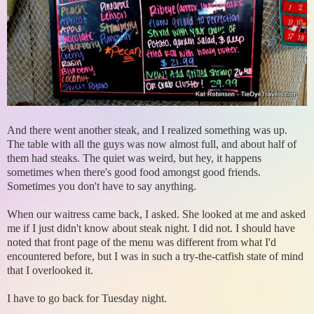
And there went another steak, and I realized something was up.
The table with all the guys was now almost full, and about half of
them had steaks. The quiet was weird, but hey, it happens
sometimes when there's good food amongst good friends.
Sometimes you don't have to say anything.
When our waitress came back, I asked. She looked at me and asked
me if I just didn't know about steak night. I did not. I should have
noted that front page of the menu was different from what I'd
encountered before, but I was in such a try-the-catfish state of mind
that I overlooked it.
I have to go back for Tuesday night.