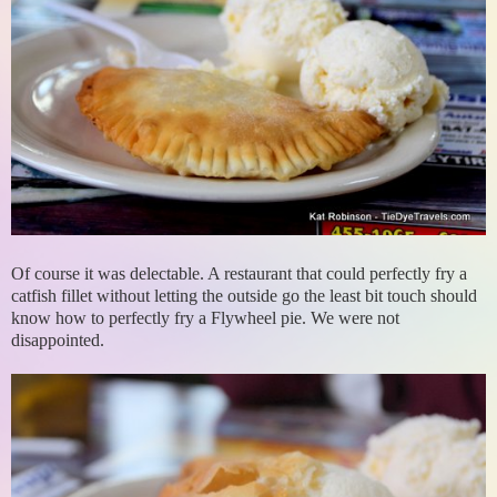
Of course it was delectable. A restaurant that could perfectly fry a
catfish fillet without letting the outside go the least bit touch should
know how to perfectly fry a Flywheel pie. We were not
disappointed.