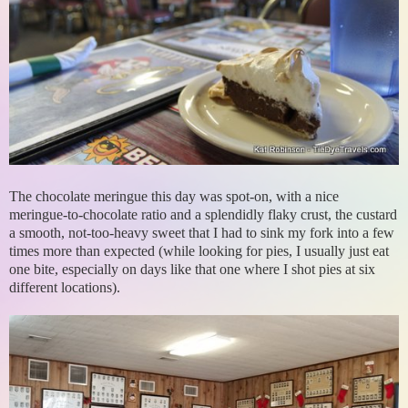
The chocolate meringue this day was spot-on, with a nice
meringue-to-chocolate ratio and a splendidly flaky crust, the custard
a smooth, not-too-heavy sweet that I had to sink my fork into a few
times more than expected (while looking for pies, I usually just eat
one bite, especially on days like that one where I shot pies at six
different locations).