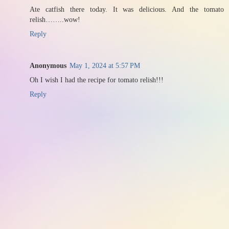
Ate catfish there today. It was delicious. And the tomato
relish……..wow!
Reply
Anonymous
May 1, 2024 at 5:57 PM
Oh I wish I had the recipe for tomato relish!!!
Reply