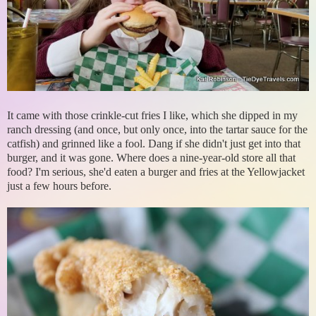
It came with those crinkle-cut fries I like, which she dipped in my
ranch dressing (and once, but only once, into the tartar sauce for the
catfish) and grinned like a fool. Dang if she didn't just get into that
burger, and it was gone. Where does a nine-year-old store all that
food? I'm serious, she'd eaten a burger and fries at the Yellowjacket
just a few hours before.