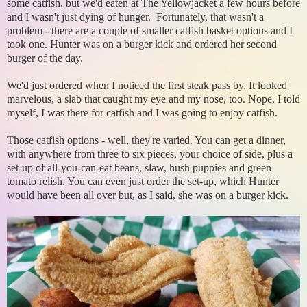
some catfish, but we'd eaten at The Yellowjacket a few hours before
and I wasn't just dying of hunger. Fortunately, that wasn't a
problem - there are a couple of smaller catfish basket options and I
took one. Hunter was on a burger kick and ordered her second
burger of the day.
We'd just ordered when I noticed the first steak pass by. It looked
marvelous, a slab that caught my eye and my nose, too. Nope, I told
myself, I was there for catfish and I was going to enjoy catfish.
Those catfish options - well, they're varied. You can get a dinner,
with anywhere from three to six pieces, your choice of side, plus a
set-up of all-you-can-eat beans, slaw, hush puppies and green
tomato relish. You can even just order the set-up, which Hunter
would have been all over but, as I said, she was on a burger kick.