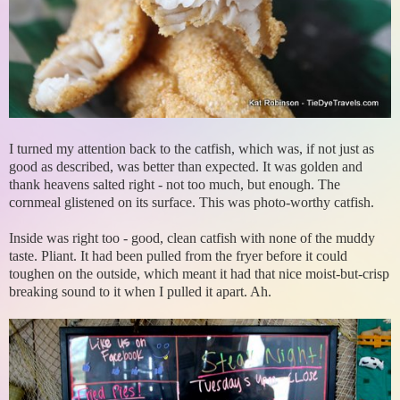
I turned my attention back to the catfish, which was, if not just as
good as described, was better than expected. It was golden and
thank heavens salted right - not too much, but enough. The
cornmeal glistened on its surface. This was photo-worthy catfish.
Inside was right too - good, clean catfish with none of the muddy
taste. Pliant. It had been pulled from the fryer before it could
toughen on the outside, which meant it had that nice moist-but-crisp
breaking sound to it when I pulled it apart. Ah.