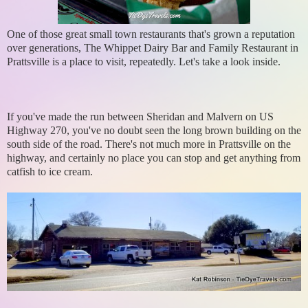
One of those great small town restaurants that's grown a reputation
over generations, The Whippet Dairy Bar and Family Restaurant in
Prattsville is a place to visit, repeatedly. Let's take a look inside.
If you've made the run between Sheridan and Malvern on US
Highway 270, you've no doubt seen the long brown building on the
south side of the road. There's not much more in Prattsville on the
highway, and certainly no place you can stop and get anything from
catfish to ice cream.