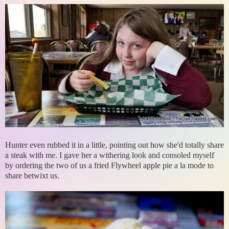
Hunter even rubbed it in a little, pointing out how she'd totally share
a steak with me. I gave her a withering look and consoled myself
by ordering the two of us a fried Flywheel apple pie a la mode to
share betwixt us.