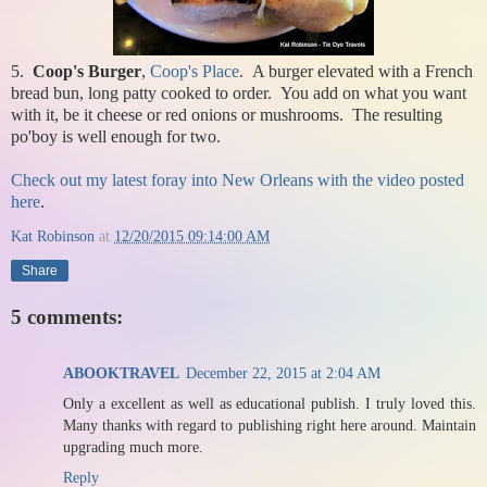
5.
Coop's Burger
,
Coop's Place
. A burger elevated with a French
bread bun, long patty cooked to order. You add on what you want
with it, be it cheese or red onions or mushrooms. The resulting
po'boy is well enough for two.
Check out my latest foray into New Orleans with the video posted
here
.
Kat Robinson
at
12/20/2015 09:14:00 AM
Share
5 comments:
ABOOKTRAVEL
December 22, 2015 at 2:04 AM
Only a excellent as well as educational publish. I truly loved this.
Many thanks with regard to publishing right here around. Maintain
upgrading much more.
Reply