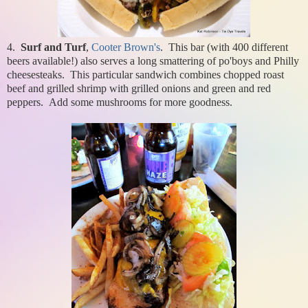
4.
Surf and Turf
,
Cooter Brown's
. This bar (with 400 different
beers available!) also serves a long smattering of po'boys and Philly
cheesesteaks. This particular sandwich combines chopped roast
beef and grilled shrimp with grilled onions and green and red
peppers. Add some mushrooms for more goodness.