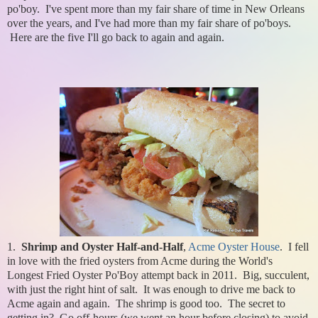
po'boy. I've spent more than my fair share of time in New Orleans
over the years, and I've had more than my fair share of po'boys.
Here are the five I'll go back to again and again.
1.
Shrimp and Oyster Half-and-Half
,
Acme Oyster House
. I fell
in love with the fried oysters from Acme during the World's
Longest Fried Oyster Po'Boy attempt back in 2011. Big, succulent,
with just the right hint of salt. It was enough to drive me back to
Acme again and again. The shrimp is good too. The secret to
getting in? Go off-hours (we went an hour before closing) to avoid