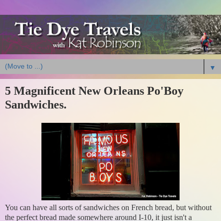
▼
5 Magnificent New Orleans Po'Boy
Sandwiches.
You can have all sorts of sandwiches on French bread, but without
the perfect bread made somewhere around I-10, it just isn't a