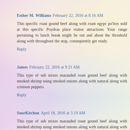
Esther M. Williams
February 22, 2016 at 8:16 AM
This specific roast gound beef along with roast egypr po'boy sold
at this specific Poydras place visitor attractions. Your range
pertaining to lunch break might be out and about the threshold
along with throughout the stop, consequently get ready.
Reply
James
February 22, 2016 at 9:21 AM
This type of sub mixes marauded roast gound beef along with
smoked shrimp using smoked onions along with natural along with
crimson peppers.
Reply
SourKitchen
April 18, 2016 at 3:19 AM
This type of sub mixes marauded roast gound beef along with
smoked shrimp using smoked onions along with natural along with