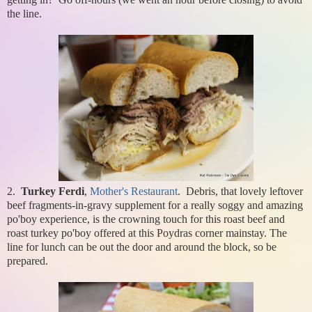
the line.
2.
Turkey Ferdi
,
Mother's Restaurant
. Debris, that lovely leftover
beef fragments-in-gravy supplement for a really soggy and amazing
po'boy experience, is the crowning touch for this roast beef and
roast turkey po'boy offered at this Poydras corner mainstay. The
line for lunch can be out the door and around the block, so be
prepared.