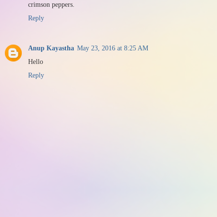
crimson peppers.
Reply
Anup Kayastha
May 23, 2016 at 8:25 AM
Hello
Reply