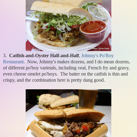
3.
Catfish-and-Oyster Half-and-Half
,
Johnny's Po'Boy
Restaurant
. Now, Johnny's makes dozens, and I do mean dozens,
of different po'boy varietals, including veal, French fry and gravy,
even cheese omelet po'boys. The batter on the catfish is thin and
crispy, and the combination here is pretty dang good.