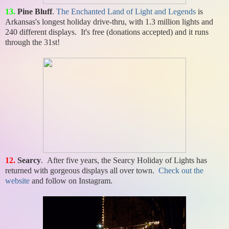
13.
Pine Bluff
.
The Enchanted Land of Light and Legends
is
Arkansas's longest holiday drive-thru, with 1.3 million lights and
240 different displays. It's free (donations accepted) and it runs
through the 31st!
12.
Searcy
. After five years, the Searcy Holiday of Lights has
returned with gorgeous displays all over town.
Check out the
website
and follow on Instagram.