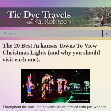
▼
The 20 Best Arkansas Towns To View
Christmas Lights (and why you should
visit each one).
Throughout the state, the holidays are celebrated with joy, wonder,