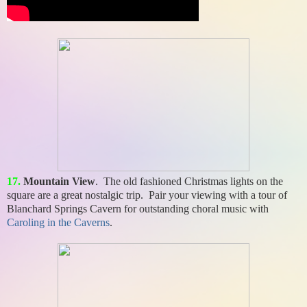
17.
Mountain View
. The old fashioned Christmas lights on the
square are a great nostalgic trip. Pair your viewing with a tour of
Blanchard Springs Cavern for outstanding choral music with
Caroling in the Caverns
.