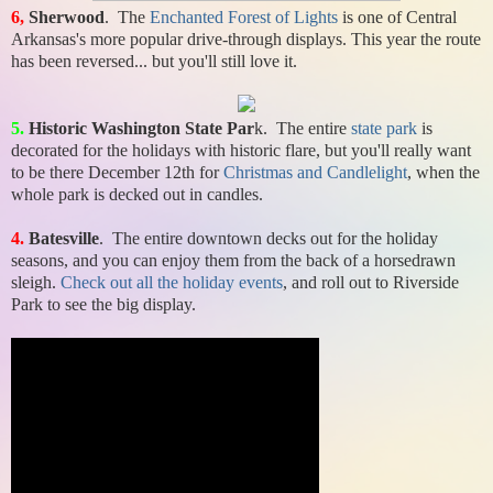
6,
Sherwood
. The
Enchanted Forest of Lights
is one of Central
Arkansas's more popular drive-through displays. This year the route
has been reversed... but you'll still love it.
5.
Historic Washington State Par
k. The entire
state park
is
decorated for the holidays with historic flare, but you'll really want
to be there December 12th for
Christmas and Candlelight
, when the
whole park is decked out in candles.
4.
Batesville
. The entire downtown decks out for the holiday
seasons, and you can enjoy them from the back of a horsedrawn
sleigh.
Check out all the holiday events
, and roll out to Riverside
Park to see the big display.