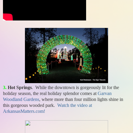
3.
Hot Springs
. While the downtown is gorgeously lit for the
holiday season, the real holiday splendor comes at
Garvan
Woodland Gardens
, where more than four million lights shine in
this gorgeous wooded park.
Watch the video at
ArkansasMatters.com!