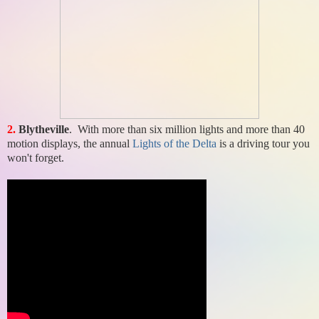
2.
Blytheville
. With more than six million lights and more than 40
motion displays, the annual
Lights of the Delta
is a driving tour you
won't forget.