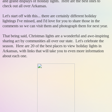
and grand displays of holiday lights. Here are the best ones to
check out all over Arkansas.
Let's start off with this... there are certainly different holiday
lightings I've missed, and I'd love for you to share those in the
comments so we can visit them and photograph them for next year.
That being said, Christmas lights are a wonderful and awe-inspiring
sharing act by communities all over our state. Let's celebrate the
season. Here are 20 of the best places to view holiday lights in
Arkansas, with links that will take you to even more information
about each one.