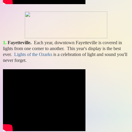
1.
Fayetteville.
Each year, downtown Fayetteville is covered in
lights from one corner to another. This year's display is the best
ever.
Lights of the Ozarks
is a celebration of light and sound you'll
never forget.