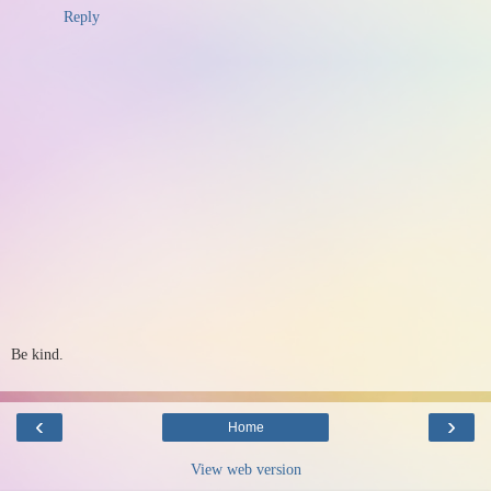
Reply
Be kind.
‹
›
Home
View web version