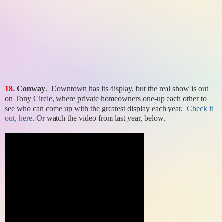
18.
Conway
. Downtown has its display, but the real show is out
on Tony Circle, where private homeowners one-up each other to
see who can come up with the greatest display each year.
Check it
out, here
. Or watch the video from last year, below.