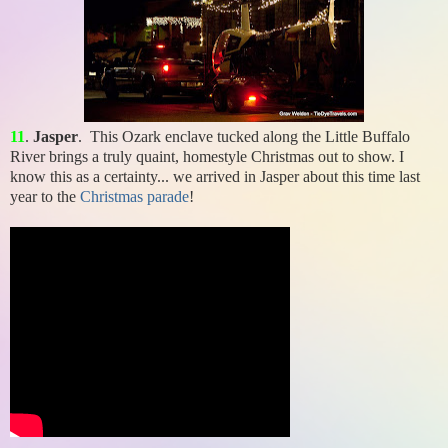
11
.
Jasper
. This Ozark enclave tucked along the Little Buffalo
River brings a truly quaint, homestyle Christmas out to show. I
know this as a certainty... we arrived in Jasper about this time last
year to the
Christmas parade
!