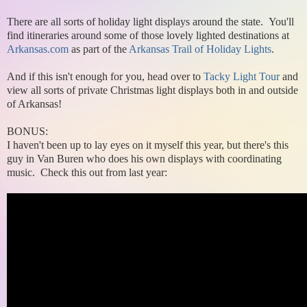
There are all sorts of holiday light displays around the state. You'll
find itineraries around some of those lovely lighted destinations at
Arkansas.com
as part of the
Arkansas Trail of Holiday Lights
.
And if this isn't enough for you, head over to
Tacky Light Tour
and
view all sorts of private Christmas light displays both in and outside
of Arkansas!
BONUS:
I haven't been up to lay eyes on it myself this year, but there's this
guy in Van Buren who does his own displays with coordinating
music. Check this out from last year: