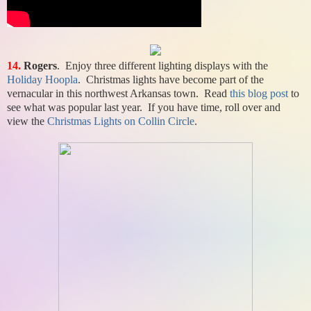
14.
Rogers
. Enjoy three different lighting displays with the
Holiday Hoopla
. Christmas lights have become part of the
vernacular in this northwest Arkansas town. Read
this blog post
to
see what was popular last year. If you have time, roll over and
view the
Christmas Lights on Collin Circle
.