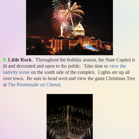
9.
Little Rock
. Throughout the holiday season, the State Capitol is
lit and decorated and open to the public. Take time to
view the
nativity scene
on the south side of the complex. Lights are up all
over town. Be sure to head west and view the giant Christmas Tree
at
The Promenade on Chenal
.