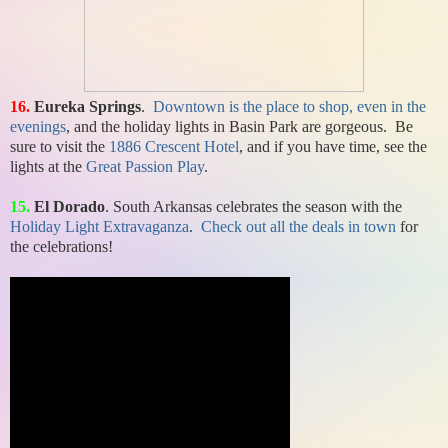
16.
Eureka Springs
.
Downtown is the place to shop, even in the
evenings
, and the holiday lights in Basin Park are gorgeous. Be
sure to visit the
1886 Crescent Hotel
, and if you have time, see the
lights at the
Great Passion Play
.
15.
El Dorado
. South Arkansas celebrates the season with the
Holiday Light Extravaganza
.
Check out all the deals in town
for
the celebrations!