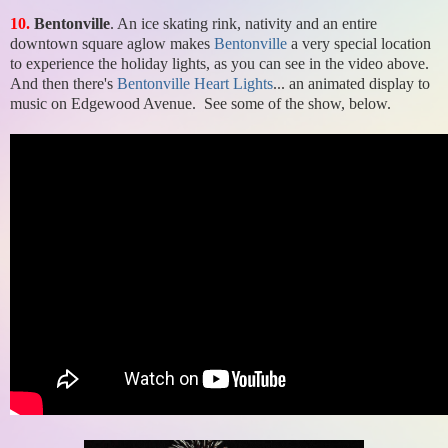
10.
Bentonville
. An ice skating rink, nativity and an entire
downtown square aglow makes
Bentonville
a very special location
to experience the holiday lights, as you can see in the video above.
And then there's
Bentonville Heart Lights
... an animated display to
music on Edgewood Avenue. See some of the show, below.