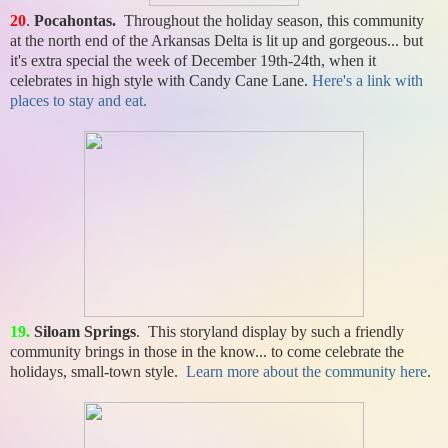
20
.
Pocahontas.
Throughout the holiday season, this community
at the north end of the Arkansas Delta is lit up and gorgeous... but
it's extra special the week of December 19th-24th, when it
celebrates in high style with Candy Cane Lane.
Here's a link with
places to stay and eat.
1
9
.
Siloam Springs
. This storyland display by such a friendly
community brings in those in the know... to come celebrate the
holidays, small-town style.
Learn more about the community here
.