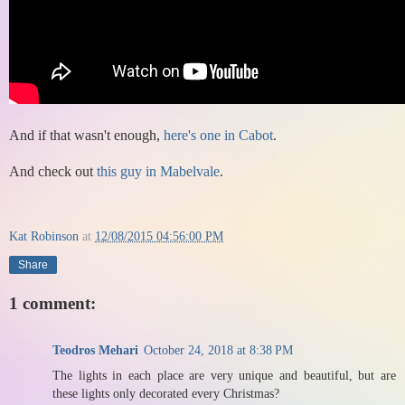
And if that wasn't enough,
here's one in Cabot
.
And check out
this guy in Mabelvale
.
Kat Robinson
at
12/08/2015 04:56:00 PM
Share
1 comment:
Teodros Mehari
October 24, 2018 at 8:38 PM
The lights in each place are very unique and beautiful, but are
these lights only decorated every Christmas?