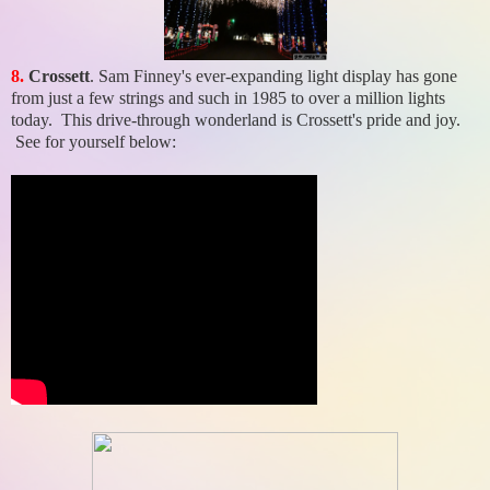
8.
Crossett
. Sam Finney's ever-expanding light display has gone
from just a few strings and such in 1985 to over a million lights
today. This drive-through wonderland is Crossett's pride and joy.
See for yourself below: