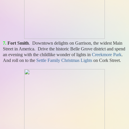
7.
Fort Smith
. Downtown delights on Garrison, the widest Main
Street in America. Drive the historic Belle Grove district and spend
an evening with the childlike wonder of lights in
Creekmore Park
.
And roll on to the
Settle Family Christmas Lights
on Cork Street.