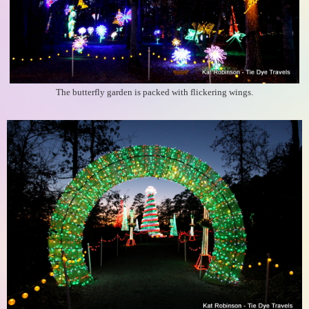
The butterfly garden is packed with flickering wings.