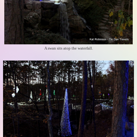
A swan sits atop the waterfall.