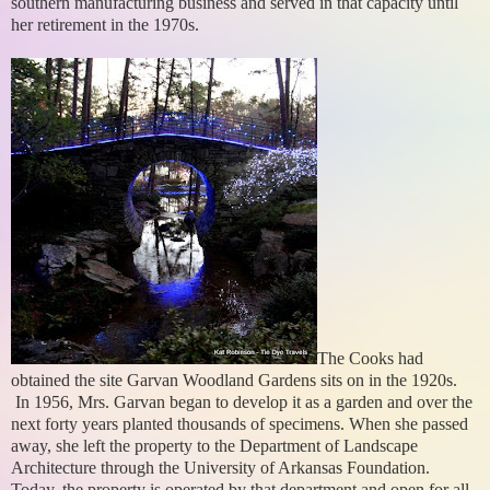
southern manufacturing business and served in that capacity until
her retirement in the 1970s.
The Cooks had
obtained the site Garvan Woodland Gardens sits on in the 1920s.
In 1956, Mrs. Garvan began to develop it as a garden and over the
next forty years planted thousands of specimens. When she passed
away, she left the property to the Department of Landscape
Architecture through the University of Arkansas Foundation.
Today, the property is operated by that department and open for all