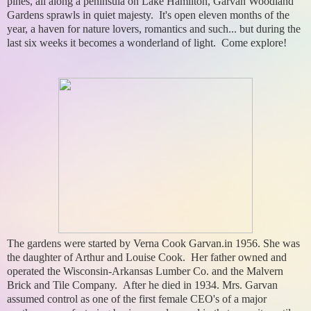
pines, all along a peninsula on Lake Hamilton, Garvan Woodland
Gardens sprawls in quiet majesty. It's open eleven months of the
year, a haven for nature lovers, romantics and such... but during the
last six weeks it becomes a wonderland of light. Come explore!
The gardens were started by Verna Cook Garvan.in 1956. She was
the daughter of Arthur and Louise Cook. Her father owned and
operated the Wisconsin-Arkansas Lumber Co. and the Malvern
Brick and Tile Company. After he died in 1934. Mrs. Garvan
assumed control as one of the first female CEO's of a major