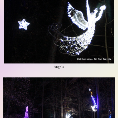
Angels.