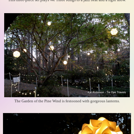
This three-piece set plays We Three Kings to a jazz beat and a light show.
The Garden of the Pine Wind is festooned with gorgeous lanterns.