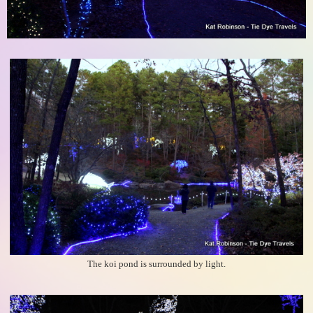
The koi pond is surrounded by light.