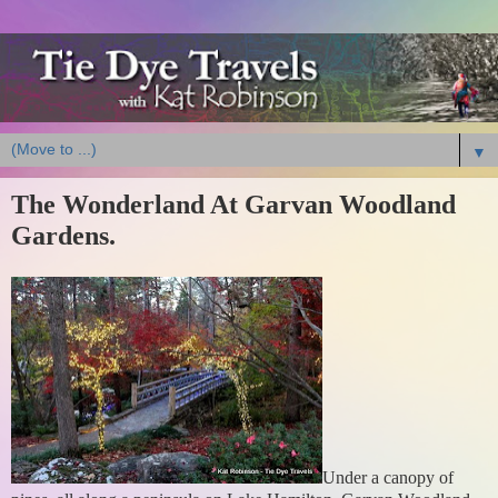
▼
The Wonderland At Garvan Woodland
Gardens.
Under a canopy of