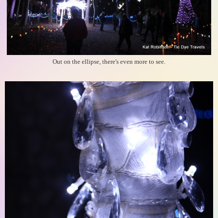
Out on the ellipse, there's even more to see.