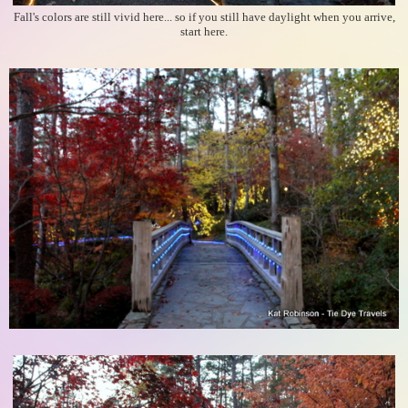
Fall's colors are still vivid here... so if you still have daylight when you arrive,
start here.