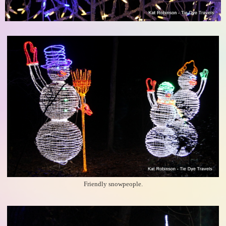
Friendly snowpeople.