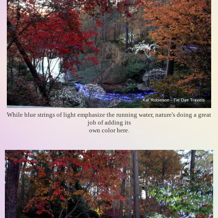
While blue strings of light emphasize the running water, nature's doing a great
job of adding its
own color here.