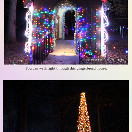
You can walk right through this gingerbread house.