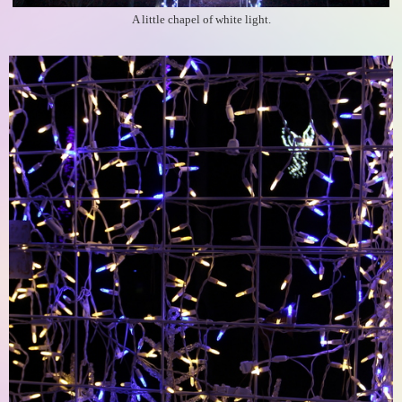
A little chapel of white light.