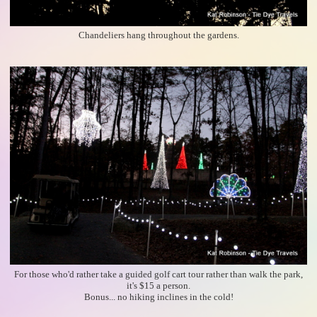
Chandeliers hang throughout the gardens.
For those who'd rather take a guided golf cart tour rather than walk the park,
it's $15 a person.
Bonus... no hiking inclines in the cold!