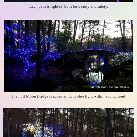
Each path is lighted, both for beauty and safety.
The Full Moon Bridge is accented with blue light within and without.