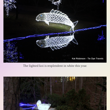
The lighted koi is resplendent in white this year.