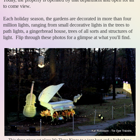
to come view.
Each holiday season, the gardens are decorated in more than four
million lights, ranging from small decorative lights in the trees to
path lights, a gingerbread house, trees of all sorts and structures of
light. Flip through these photos for a glimpse at what you'll find.