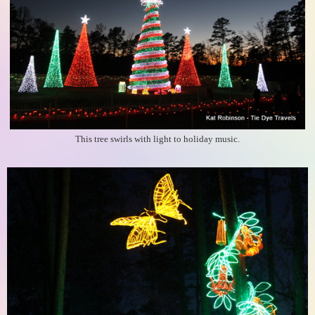
This tree swirls with light to holiday music.