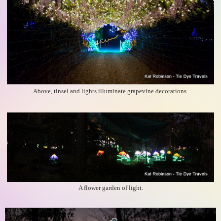
Above, tinsel and lights illuminate grapevine decorations.
A flower garden of light.