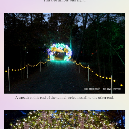
This tree dances with light.
A wreath at this end of the tunnel welcomes all to the other end.