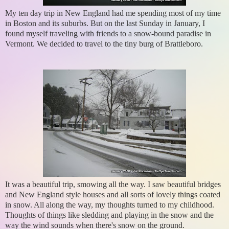
My ten day trip in New England had me spending most of my time
in Boston and its suburbs. But on the last Sunday in January, I
found myself traveling with friends to a snow-bound paradise in
Vermont. We decided to travel to the tiny burg of Brattleboro.
It was a beautiful trip, smowing all the way. I saw beautiful bridges
and New England style houses and all sorts of lovely things coated
in snow. All along the way, my thoughts turned to my childhood.
Thoughts of things like sledding and playing in the snow and the
way the wind sounds when there's snow on the ground.