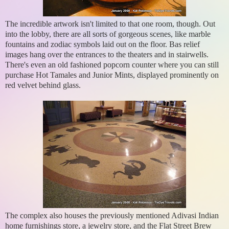
The incredible artwork isn't limited to that one room, though. Out
into the lobby, there are all sorts of gorgeous scenes, like marble
fountains and zodiac symbols laid out on the floor. Bas relief
images hang over the entrances to the theaters and in stairwells.
There's even an old fashioned popcorn counter where you can still
purchase Hot Tamales and Junior Mints, displayed prominently on
red velvet behind glass.
The complex also houses the previously mentioned Adivasi Indian
home furnishings store, a jewelry store, and the Flat Street Brew