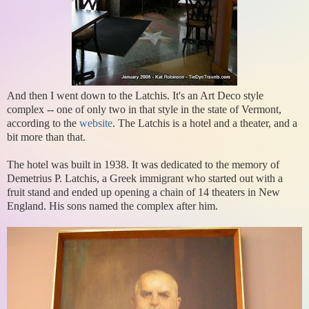
And then I went down to the Latchis. It's an Art Deco style
complex -- one of only two in that style in the state of Vermont,
according to the
website
. The Latchis is a hotel and a theater, and a
bit more than that.
The hotel was built in 1938. It was dedicated to the memory of
Demetrius P. Latchis, a Greek immigrant who started out with a
fruit stand and ended up opening a chain of 14 theaters in New
England. His sons named the complex after him.