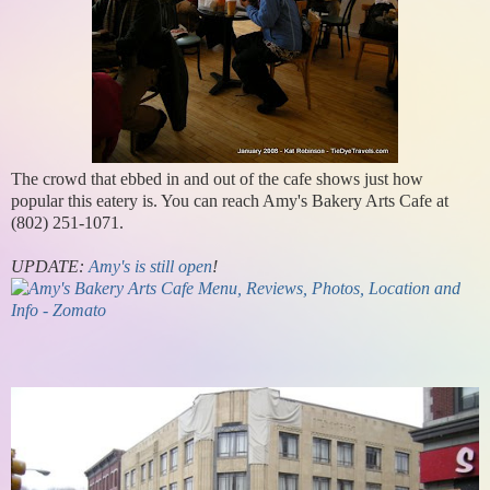
The crowd that ebbed in and out of the cafe shows just how
popular this eatery is. You can reach Amy's Bakery Arts Cafe at
(802) 251-1071.
UPDATE:
Amy's is still open
!