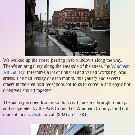
We walked up the street, peering in to windows along the way.
There's an art gallery along the east side of the street, the
Windham
Art Gallery
. It features a lot of unusual and varied works by local
artists. The first Friday of each month, this gallery and several
others in the area host receptions for folks to come in and enjoy hor
d'oeurves and art together.
The gallery is open from noon to five, Thursday through Sunday,
and is operated by the Arts Council of Windham County. Find out
more at their
website
or call (802) 257-1881.