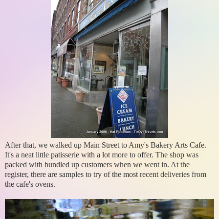
After that, we walked up Main Street to Amy's Bakery Arts Cafe.
It's a neat little patisserie with a lot more to offer. The shop was
packed with bundled up customers when we went in. At the
register, there are samples to try of the most recent deliveries from
the cafe's ovens.