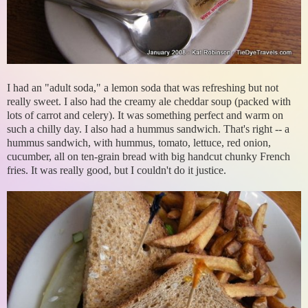
I had an "adult soda," a lemon soda that was refreshing but not
really sweet. I also had the creamy ale cheddar soup (packed with
lots of carrot and celery). It was something perfect and warm on
such a chilly day. I also had a hummus sandwich. That's right -- a
hummus sandwich, with hummus, tomato, lettuce, red onion,
cucumber, all on ten-grain bread with big handcut chunky French
fries. It was really good, but I couldn't do it justice.