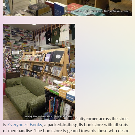
Cattycorner across the street
is
Everyone's Books
, a packed-to-the-gills bookstore with all sorts
of merchandise. The bookstore is geared towards those who desire