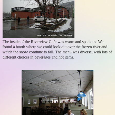
The inside of the Riverview Cafe was warm and spacious. We
found a booth where we could look out over the frozen river and
watch the snow continue to fall. The menu was diverse, with lots of
different choices in beverages and hot items.