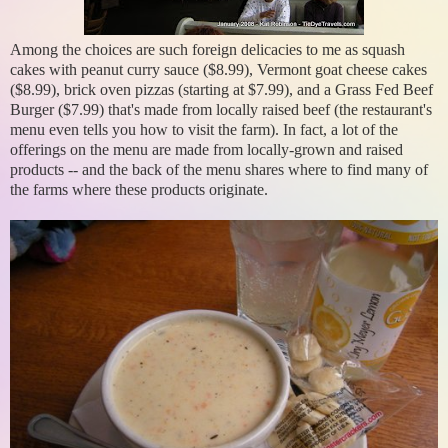
Among the choices are such foreign delicacies to me as squash
cakes with peanut curry sauce ($8.99), Vermont goat cheese cakes
($8.99), brick oven pizzas (starting at $7.99), and a Grass Fed Beef
Burger ($7.99) that's made from locally raised beef (the restaurant's
menu even tells you how to visit the farm). In fact, a lot of the
offerings on the menu are made from locally-grown and raised
products -- and the back of the menu shares where to find many of
the farms where these products originate.