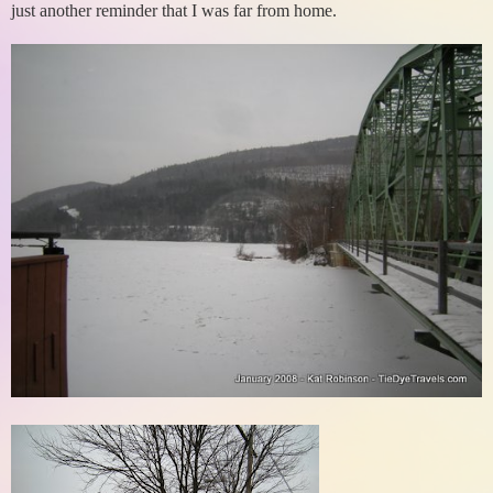
just another reminder that I was far from home.