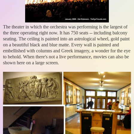
The theater in which the orchestra was performing is the largest of
the three operating right now. It has 750 seats -- including balcony
seating. The ceiling is painted into an astrological wheel, gold paint
on a beautiful black and blue matte. Every wall is painted and
embellished with columns and Greek imagery, a wonder for the eye
to behold. When there's not a live performance, movies can also be
shown here on a large screen.