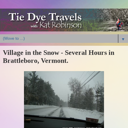
▼
Village in the Snow - Several Hours in
Brattleboro, Vermont.