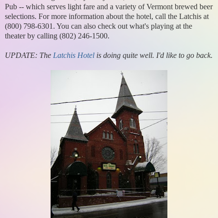
Pub -- which serves light fare and a variety of Vermont brewed beer
selections. For more information about the hotel, call the Latchis at
(800) 798-6301. You can also check out what's playing at the
theater by calling (802) 246-1500.
UPDATE: The
Latchis Hotel
is doing quite well. I'd like to go back.