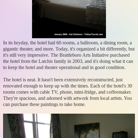
In its heyday, the hotel had 60 rooms, a ballroom, a dining room, a
gigantic theater, and more. Today, it's organized a bit differently, but
it's still very impressive. The Brattleboro Arts Initiative purchased
the hotel from the Latchis family in 2003, and it's doing what it can
to keep the hotel and theater operational and in good condition.
The hotel is neat. It hasn't been extensively reconstructed, just
renovated enough to keep up with the times. Each of the hotel's 30
rooms comes with cable TV, phone, mini-fridge, and coffeemaker.
They're spacious, and adorned with artwork from local artists. You
can purchase these paintings to take home.