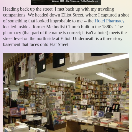
Heading back up the street, I met back up with my traveling
companions. We headed down Elliot Street, where I captured a shot
of something that looked improbable to me -- the
Hotel Pharmacy
,
located inside a former Methodist Church built in the 1880s. The
pharmacy (that part of the name is correct; it isn't a hotel) meets the
street level on the north side at Elliot. Underneath is a three story
basement that faces onto Flat Street.