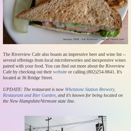
The Riverview Cafe also boasts an impressive beer and wine list --
several offerings from local microbreweries and inexpensive wines
paired with your food. You can find out more about the Riverview
Cafe by checking out their
website
or calling (802)254-9841. It's
located at 36 Bridge Street.
UPDATE: The restaurant is now
Whetstone Station Brewery,
Restaurant and Bier Garden
, and it's known for being located on
the New Hampshire/Vermont state line.