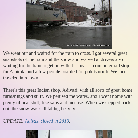
We went out and waited for the train to cross. I got several great
snapshots of the train and the snow and waived at drivers also
waiting for the train to get on with it. This is a commuter rail stop
for Amtrak, and a few people boarded for points north. We then
traveled into town.
There's this great Indian shop, Adivasi, with all sorts of great home
furnishings and stuff. We perused the wares, and I went home with
plenty of neat stuff, like saris and incense. When we stepped back
out, the snow was still falling heavily.
UPDATE:
Adivasi closed in 2013
.