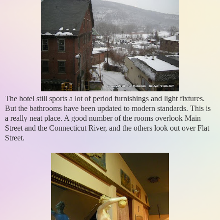
The hotel still sports a lot of period furnishings and light fixtures.
But the bathrooms have been updated to modern standards. This is
a really neat place. A good number of the rooms overlook Main
Street and the Connecticut River, and the others look out over Flat
Street.