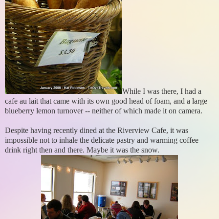
While I was there, I had a
cafe au lait that came with its own good head of foam, and a large
blueberry lemon turnover -- neither of which made it on camera.
Despite having recently dined at the Riverview Cafe, it was
impossible not to inhale the delicate pastry and warming coffee
drink right then and there. Maybe it was the snow.