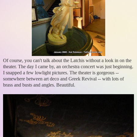
Of course, you can't talk about the Latchis without a look in on the
theater. The day I came by, an orchestra concert was just beginning.
I snapped a few lowlight pictures. The theater is gorgeous --
somewhere between art deco and Greek Revival -- with lots of
brass and busts and angles. Beautiful.