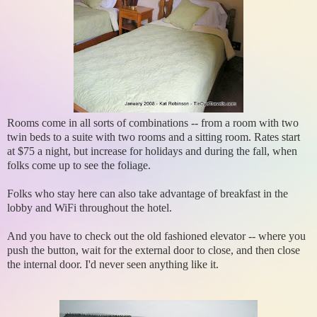
Rooms come in all sorts of combinations -- from a room with two
twin beds to a suite with two rooms and a sitting room. Rates start
at $75 a night, but increase for holidays and during the fall, when
folks come up to see the foliage.
Folks who stay here can also take advantage of breakfast in the
lobby and WiFi throughout the hotel.
And you have to check out the old fashioned elevator -- where you
push the button, wait for the external door to close, and then close
the internal door. I'd never seen anything like it.