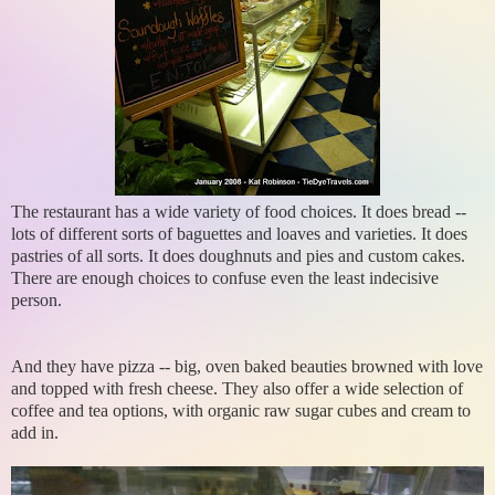
The restaurant has a wide variety of food choices. It does bread --
lots of different sorts of baguettes and loaves and varieties. It does
pastries of all sorts. It does doughnuts and pies and custom cakes.
There are enough choices to confuse even the least indecisive
person.
And they have pizza -- big, oven baked beauties browned with love
and topped with fresh cheese. They also offer a wide selection of
coffee and tea options, with organic raw sugar cubes and cream to
add in.