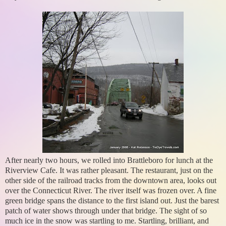
After nearly two hours, we rolled into Brattleboro for lunch at the
Riverview Cafe. It was rather pleasant. The restaurant, just on the
other side of the railroad tracks from the downtown area, looks out
over the Connecticut River. The river itself was frozen over. A fine
green bridge spans the distance to the first island out. Just the barest
patch of water shows through under that bridge. The sight of so
much ice in the snow was startling to me. Startling, brilliant, and