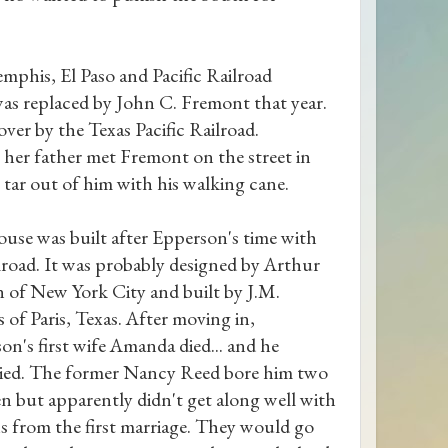
mphis, El Paso and Pacific Railroad
s replaced by John C. Fremont that year.
over by the Texas Pacific Railroad.
t her father met Fremont on the street in
 tar out of him with his walking cane.
ouse was built after Epperson's time with
ilroad. It was probably designed by Arthur
 of New York City and built by J.M.
 of Paris, Texas. After moving in,
on's first wife Amanda died... and he
ied. The former Nancy Reed bore him two
en but apparently didn't get along well with
ns from the first marriage. They would go