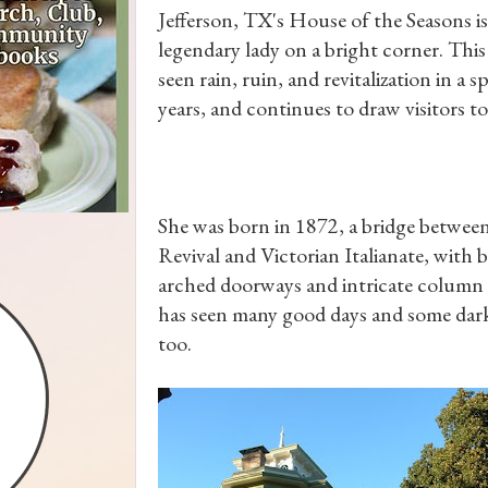
Jefferson, TX's House of the Seasons is
legendary lady on a bright corner. This
seen rain, ruin, and revitalization in a 
years, and continues to draw visitors to
She was born in 1872, a bridge betwee
Revival and Victorian Italianate, with 
arched doorways and intricate column 
has seen many good days and some dar
too.