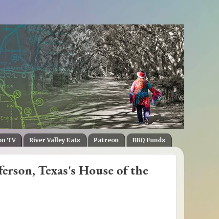
on TV
River Valley Eats
Patreon
BBQ Funds
ferson, Texas's House of the