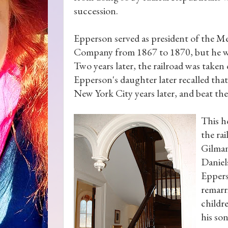
succession.
Epperson served as president of the Me
Company from 1867 to 1870, but he wa
Two years later, the railroad was taken 
Epperson's daughter later recalled tha
New York City years later, and beat the
This h
the ra
Gilman
Daniels
Eppers
remarr
childr
his so