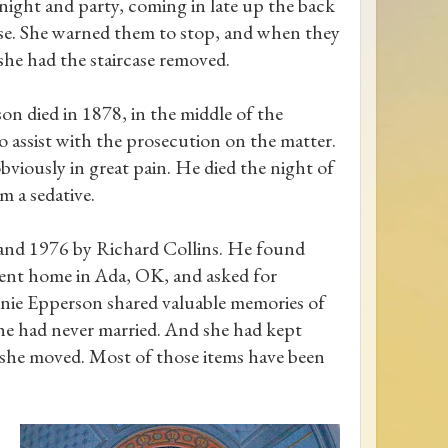
 night and party, coming in late up the back
ase. She warned them to stop, and when they
 she had the staircase removed.
on died in 1878, in the middle of the
o assist with the prosecution on the matter.
obviously in great pain. He died the night of
m a sedative.
and 1976 by Richard Collins. He found
ment home in Ada, OK, and asked for
annie Epperson shared valuable memories of
She had never married. And she had kept
 she moved. Most of those items have been