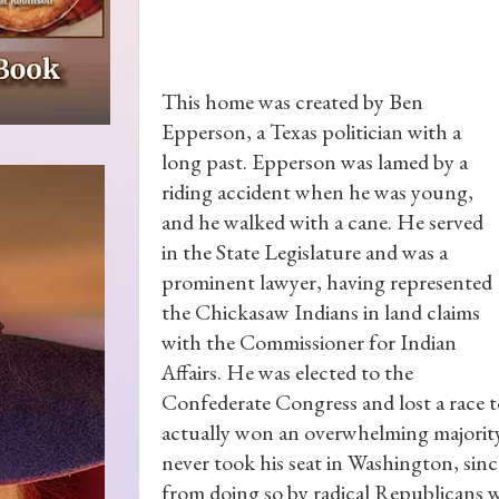
This home was created by Ben
Epperson, a Texas politician with a
long past. Epperson was lamed by a
riding accident when he was young,
and he walked with a cane. He served
in the State Legislature and was a
prominent lawyer, having represented
the Chickasaw Indians in land claims
with the Commissioner for Indian
Affairs. He was elected to the
Confederate Congress and lost a race t
actually won an overwhelming majority
never took his seat in Washington, sin
from doing so by radical Republicans 