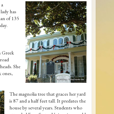
 a
 lady has
span of 135
day.
n Greek
broad
heads. She
k ones,
The magnolia tree that graces her yard
is 87 and a half feet tall. It predates the
house by several years. Students who