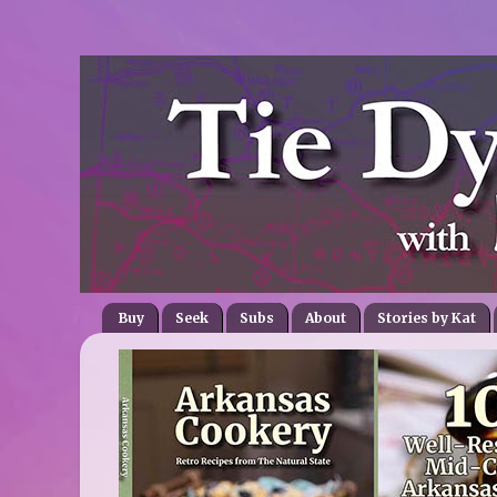
Buy
Seek
Subs
About
Stories by Kat