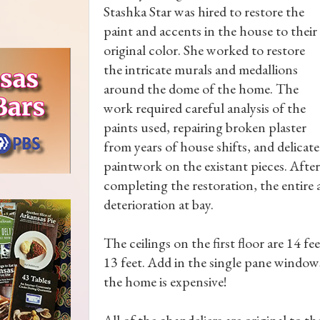
Stashka Star was hired to restore the
paint and accents in the house to their
original color. She worked to restore
the intricate murals and medallions
around the dome of the home. The
work required careful analysis of the
paints used, repairing broken plaster
from years of house shifts, and delicate
paintwork on the existant pieces. After
completing the restoration, the entire 
deterioration at bay.
The ceilings on the first floor are 14 fee
13 feet. Add in the single pane window
the home is expensive!
All of the chandeliers are original to 