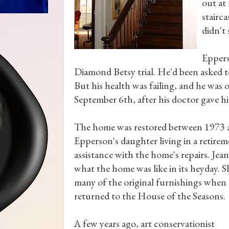
out at
stairc
didn't
Eppers
Diamond Betsy trial. He'd been asked t
But his health was failing, and he was 
September 6th, after his doctor gave hi
The home was restored between 1973 
Epperson's daughter living in a retire
assistance with the home's repairs. Je
what the home was like in its heyday. 
many of the original furnishings when
returned to the House of the Seasons.
A few years ago, art conservationist