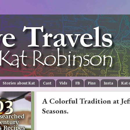
Stories about Kat
Cast
Vids
FB
Pins
Insta
Kat 
A Colorful Tradition at Jef
Seasons.