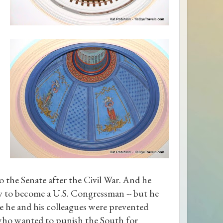
o the Senate after the Civil War. And he
 to become a U.S. Congressman -- but he
ce he and his colleagues were prevented
who wanted to punish the South for