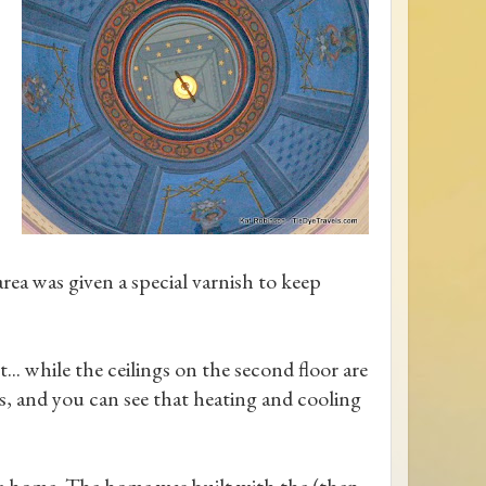
area was given a special varnish to keep
t... while the ceilings on the second floor are
s, and you can see that heating and cooling
the home. The home was built with the (then