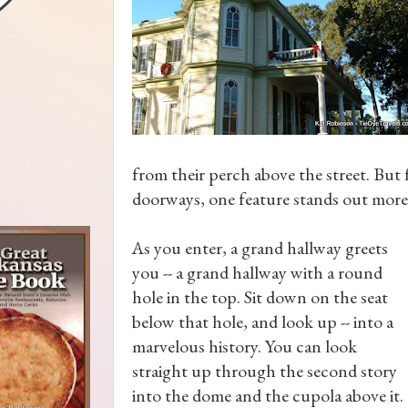
from their perch above the street. Bu
doorways, one feature stands out more
As you enter, a grand hallway greets
you -- a grand hallway with a round
hole in the top. Sit down on the seat
below that hole, and look up -- into a
marvelous history. You can look
straight up through the second story
into the dome and the cupola above it.