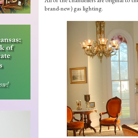
brand-new) gas lighting.