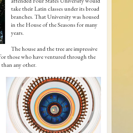
attended Four States University would
take their Latin classes under its broad
branches. That University was housed
in the House of the Seasons for many
years.
The house and the tree are impressive
t for those who have ventured through the
 than any other.