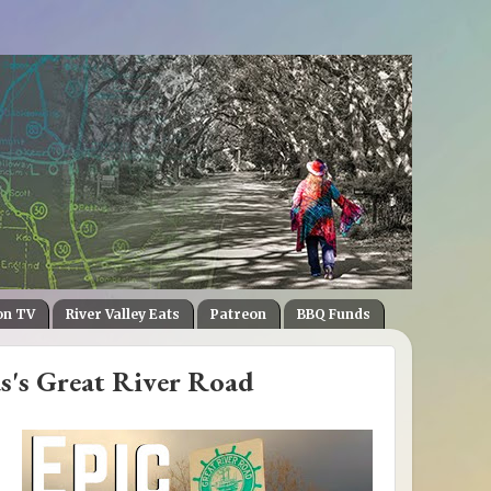
on TV
River Valley Eats
Patreon
BBQ Funds
s's Great River Road