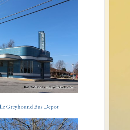
ville Greyhound Bus Depot