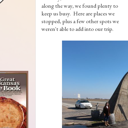
along the way, we found plenty to
keep us busy. Here are places we
stopped, plus a few other spots we
weren't able to add into our trip.