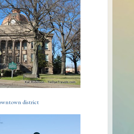
owntown district