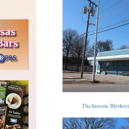
The historic Blythe