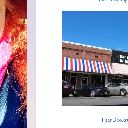
That Booksto