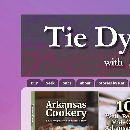
Buy
Seek
Subs
About
Stories by Kat