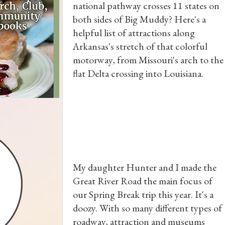
national pathway crosses 11 states on
both sides of Big Muddy? Here's a
helpful list of attractions along
Arkansas's stretch of that colorful
motorway, from Missouri's arch to the
flat Delta crossing into Louisiana.
My daughter Hunter and I made the
Great River Road the main focus of
our Spring Break trip this year. It's a
doozy. With so many different types of
roadway, attraction and museums