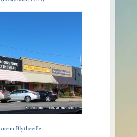
re in Blytheville