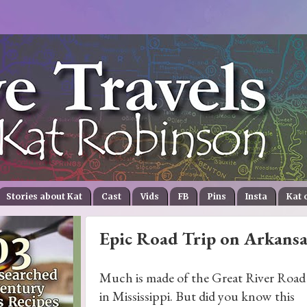
Stories about Kat
Cast
Vids
FB
Pins
Insta
Kat 
Epic Road Trip on Arkansa
Much is made of the Great River Road
in Mississippi. But did you know this