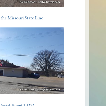
the Missouri State Line
 (established 1923)