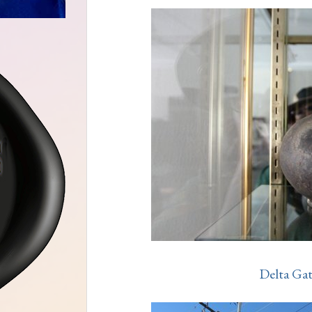
Delta Ga