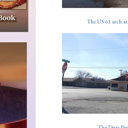
The US 61 arch at 
The Dixie Pig