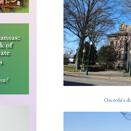
Osceola's d