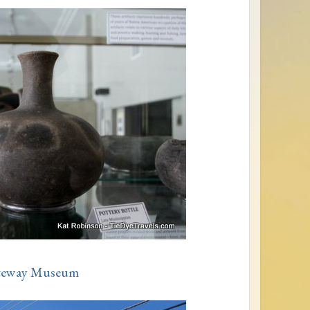
teway Museum