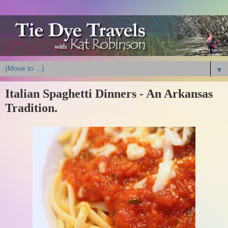
▼
Italian Spaghetti Dinners - An Arkansas
Tradition.