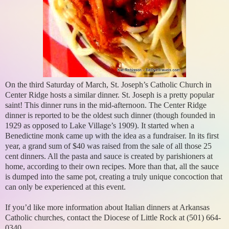
On the third Saturday of March, St. Joseph’s Catholic Church in
Center Ridge hosts a similar dinner. St. Joseph is a pretty popular
saint! This dinner runs in the mid-afternoon. The Center Ridge
dinner is reported to be the oldest such dinner (though founded in
1929 as opposed to Lake Village’s 1909). It started when a
Benedictine monk came up with the idea as a fundraiser. In its first
year, a grand sum of $40 was raised from the sale of all those 25
cent dinners. All the pasta and sauce is created by parishioners at
home, according to their own recipes. More than that, all the sauce
is dumped into the same pot, creating a truly unique concoction that
can only be experienced at this event.
If you’d like more information about Italian dinners at Arkansas
Catholic churches, contact the Diocese of Little Rock at (501) 664-
0340.