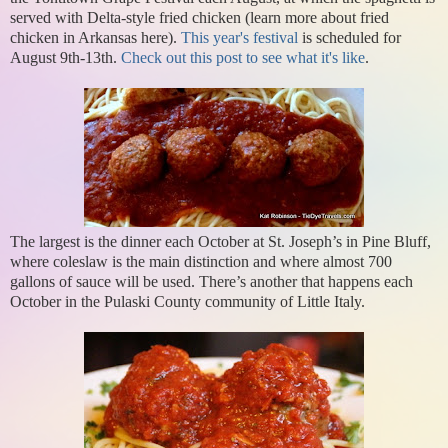
served with Delta-style fried chicken (learn more about fried
chicken in Arkansas here).
This year's festival
is scheduled for
August 9th-13th.
Check out this post to see what it's like
.
The largest is the dinner each October at St. Joseph’s in Pine Bluff,
where coleslaw is the main distinction and where almost 700
gallons of sauce will be used. There’s another that happens each
October in the Pulaski County community of Little Italy.