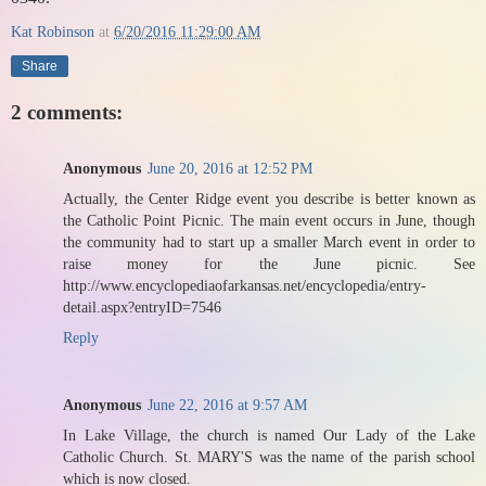
Kat Robinson
at
6/20/2016 11:29:00 AM
Share
2 comments:
Anonymous
June 20, 2016 at 12:52 PM
Actually, the Center Ridge event you describe is better known as
the Catholic Point Picnic. The main event occurs in June, though
the community had to start up a smaller March event in order to
raise money for the June picnic. See
http://www.encyclopediaofarkansas.net/encyclopedia/entry-
detail.aspx?entryID=7546
Reply
Anonymous
June 22, 2016 at 9:57 AM
In Lake Village, the church is named Our Lady of the Lake
Catholic Church. St. MARY'S was the name of the parish school
which is now closed.