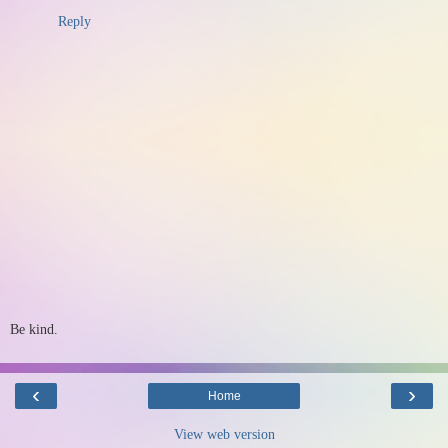
Reply
Be kind.
‹
›
Home
View web version