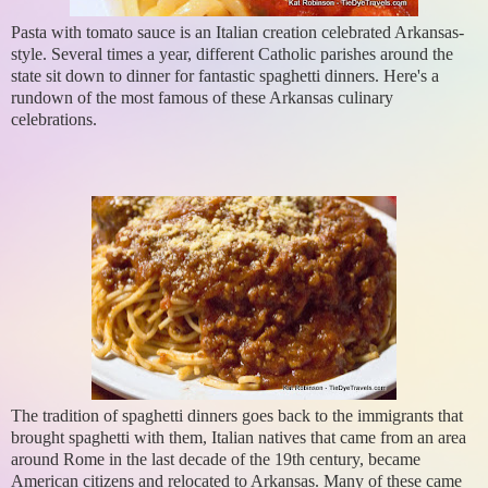
Pasta with tomato sauce is an Italian creation celebrated Arkansas-
style. Several times a year, different Catholic parishes around the
state sit down to dinner for fantastic spaghetti dinners. Here's a
rundown of the most famous of these Arkansas culinary
celebrations.
The tradition of spaghetti dinners goes back to the immigrants that
brought spaghetti with them, Italian natives that came from an area
around Rome in the last decade of the 19th century, became
American citizens and relocated to Arkansas. Many of these came