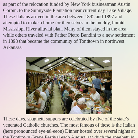
as part of the relocation funded by New York businessman Austin
Corbin, to the Sunnyside Plantation near current-day Lake Village.
These Italians arrived in the area between 1895 and 1897 and
attempted to make a home for themselves in the muddy, humid
Mississippi River alluvial plan. Many of them stayed in the area,
while others traveled with Father Pietro Bandini to a new settlement
in 1898 that became the community of Tontitown in northwest
Arkansas.
These days, spaghetti suppers are celebrated by five of the state’s
venerated Catholic churches. The most famous of these is the Italian
(here pronounced eye-tal-eeon) Dinner hosted over several nights at
the Tontitown Grape Festival each August, at which the spaghetti is