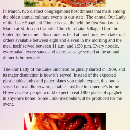
In March, two distinct congregations host dinners that mark among
the oldest annual culinary events in our state. The annual Our Lady
of the Lake Spaghetti Dinner is usually held the first Sunday in
March at St. Joseph Catholic Church in Lake Village. Don’t be
fooled by the name – this dinner is held at lunchtime, with take-out
orders available between eight and eleven in the morning and the
meal itself served between 11 a.m. and 1:30 p.m. Every noodle,
every salad, every sauce and every sausage served at the annual
dinner is homemade.
The Our Lady of the Lake luncheon originally started in 1909, and
its major distinction is how it’s served. Instead of the expected
plastic tablecloths and paper plates you might expect, this one is
served on real dinnerware, at tables just like in someone’s home.
However, few people would expect to eat 1800 plates of spaghetti
in anyone’s home! Some 3600 meatballs will be produced for the
event.