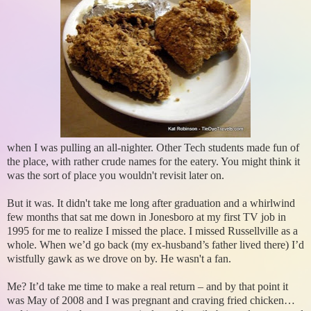
when I was pulling an all-nighter. Other Tech students made fun of
the place, with rather crude names for the eatery. You might think it
was the sort of place you wouldn't revisit later on.
But it was. It didn't take me long after graduation and a whirlwind
few months that sat me down in Jonesboro at my first TV job in
1995 for me to realize I missed the place. I missed Russellville as a
whole. When we’d go back (my ex-husband’s father lived there) I’d
wistfully gawk as we drove on by. He wasn't a fan.
Me? It’d take me time to make a real return – and by that point it
was May of 2008 and I was pregnant and craving fried chicken…