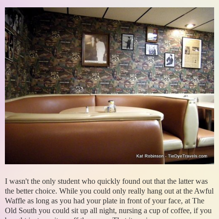
I wasn't the only student who quickly found out that the latter was
the better choice. While you could only really hang out at the Awful
Waffle as long as you had your plate in front of your face, at The
Old South you could sit up all night, nursing a cup of coffee, if you