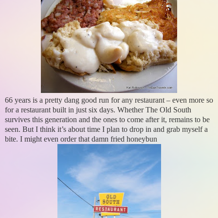
66 years is a pretty dang good run for any restaurant – even more so
for a restaurant built in just six days. Whether The Old South
survives this generation and the ones to come after it, remains to be
seen. But I think it’s about time I plan to drop in and grab myself a
bite. I might even order that damn fried honeybun