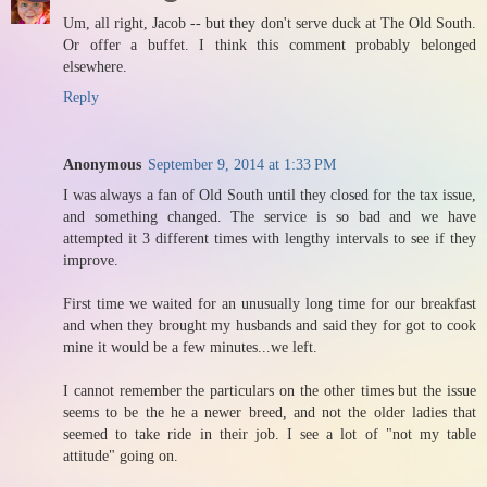
Um, all right, Jacob -- but they don't serve duck at The Old South.
Or offer a buffet. I think this comment probably belonged
elsewhere.
Reply
Anonymous
September 9, 2014 at 1:33 PM
I was always a fan of Old South until they closed for the tax issue,
and something changed. The service is so bad and we have
attempted it 3 different times with lengthy intervals to see if they
improve.
First time we waited for an unusually long time for our breakfast
and when they brought my husbands and said they for got to cook
mine it would be a few minutes...we left.
I cannot remember the particulars on the other times but the issue
seems to be the he a newer breed, and not the older ladies that
seemed to take ride in their job. I see a lot of "not my table
attitude" going on.