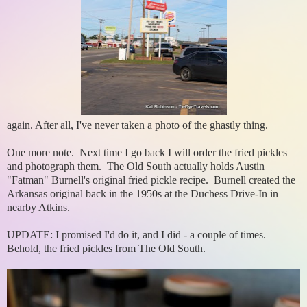
again. After all, I've never taken a photo of the ghastly thing.
One more note. Next time I go back I will order the fried pickles
and photograph them. The Old South actually holds Austin
"Fatman" Burnell's original fried pickle recipe. Burnell created the
Arkansas original back in the 1950s at the Duchess Drive-In in
nearby Atkins.
UPDATE: I promised I'd do it, and I did - a couple of times.
Behold, the fried pickles from The Old South.