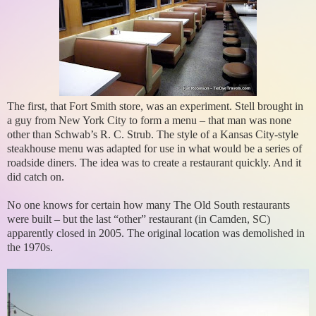
The first, that Fort Smith store, was an experiment. Stell brought in
a guy from New York City to form a menu – that man was none
other than Schwab’s R. C. Strub. The style of a Kansas City-style
steakhouse menu was adapted for use in what would be a series of
roadside diners. The idea was to create a restaurant quickly. And it
did catch on.
No one knows for certain how many The Old South restaurants
were built – but the last “other” restaurant (in Camden, SC)
apparently closed in 2005. The original location was demolished in
the 1970s.