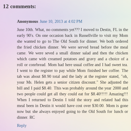
12 comments:
Anonymous
June 10, 2013 at 4:02 PM
June 10th. What, no comments yet??? I moved to Destin, FL in the
early 90's. On one occasion back in Russellville to visit my Mom
she wanted to go to The Old South for dinner. We both ordered
the fried chicken dinner. We were served bread before the meal
came. We were seved a small dinner salad and then the chicken
which came with creamed potatoes and gravy and a choice of a
roll or conrbread. Mom had here usual coffee and I had sweet tea.
I went to the register to pay while Mom finished her coffee. The
tab was about $8.90 total and the lady at the register stated, "oh,
your Ms. Helen gets a senior citizen discount." She adjusted the
bill and I paid $8.40. This was probably around the year 2000 and
two people could get all they could eat for $8.40!!!!! Amazing!!!
When I returned to Destin I told the story and related had this
meal been in Destin it would have cost over $30.00. Mom is gone
now but she always enjoyed going to the Old South for lunch or
dinner. RC
Reply