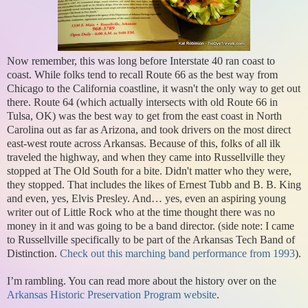
Now remember, this was long before Interstate 40 ran coast to
coast. While folks tend to recall Route 66 as the best way from
Chicago to the California coastline, it wasn't the only way to get out
there. Route 64 (which actually intersects with old Route 66 in
Tulsa, OK) was the best way to get from the east coast in North
Carolina out as far as Arizona, and took drivers on the most direct
east-west route across Arkansas. Because of this, folks of all ilk
traveled the highway, and when they came into Russellville they
stopped at The Old South for a bite. Didn't matter who they were,
they stopped. That includes the likes of Ernest Tubb and B. B. King
and even, yes, Elvis Presley. And… yes, even an aspiring young
writer out of Little Rock who at the time thought there was no
money in it and was going to be a band director. (side note: I came
to Russellville specifically to be part of the Arkansas Tech Band of
Distinction.
Check out this marching band performance from 1993
).
I’m rambling. You can read more about the history over on the
Arkansas Historic Preservation Program website
.