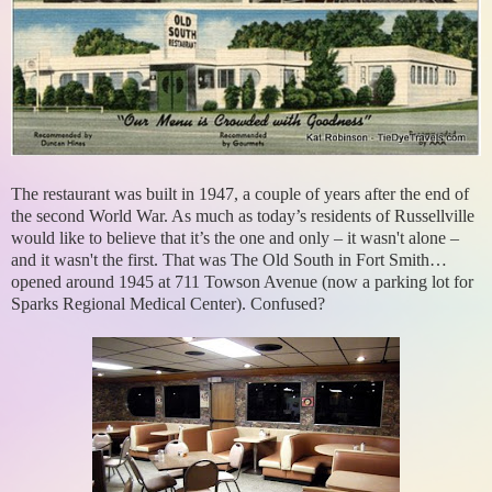
The restaurant was built in 1947, a couple of years after the end of
the second World War. As much as today’s residents of Russellville
would like to believe that it’s the one and only – it wasn't alone –
and it wasn't the first. That was The Old South in Fort Smith…
opened around 1945 at 711 Towson Avenue (now a parking lot for
Sparks Regional Medical Center). Confused?