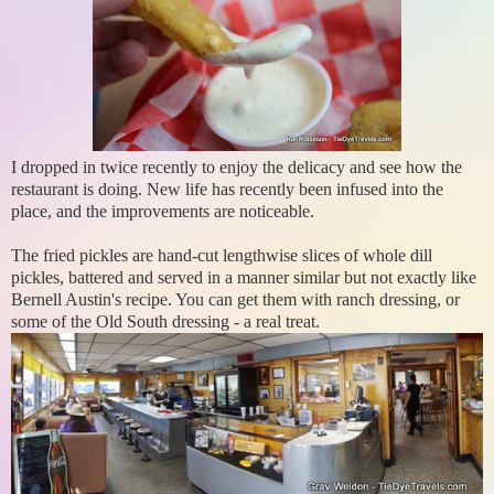
I dropped in twice recently to enjoy the delicacy and see how the
restaurant is doing. New life has recently been infused into the
place, and the improvements are noticeable.
The fried pickles are hand-cut lengthwise slices of whole dill
pickles, battered and served in a manner similar but not exactly like
Bernell Austin's recipe. You can get them with ranch dressing, or
some of the Old South dressing - a real treat.