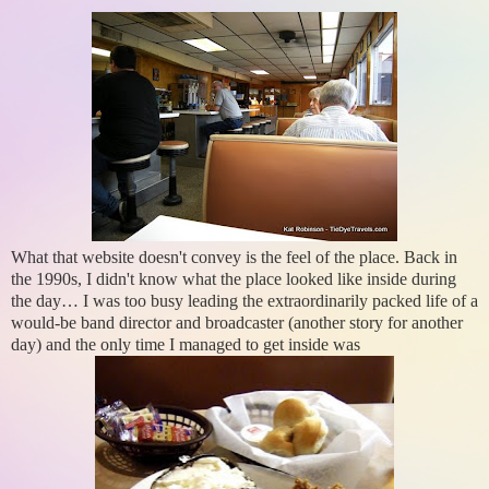
What that website doesn't convey is the feel of the place. Back in
the 1990s, I didn't know what the place looked like inside during
the day… I was too busy leading the extraordinarily packed life of a
would-be band director and broadcaster (another story for another
day) and the only time I managed to get inside was