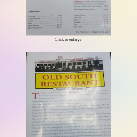
Click to enlarge.