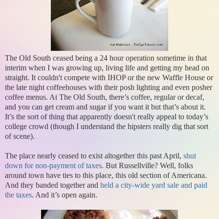
The Old South ceased being a 24 hour operation sometime in that
interim when I was growing up, living life and getting my head on
straight. It couldn't compete with IHOP or the new Waffle House or
the late night coffeehouses with their posh lighting and even posher
coffee menus. At The Old South, there’s coffee, regular or decaf,
and you can get cream and sugar if you want it but that’s about it.
It’s the sort of thing that apparently doesn't really appeal to today’s
college crowd (though I understand the hipsters really dig that sort
of scene).
The place nearly ceased to exist altogether this past April,
shut
down for non-payment of taxes
. But Russellville? Well, folks
around town have ties to this place, this old section of Americana.
And they banded together and
held a city-wide yard sale and paid
the taxes
. And it’s open again.