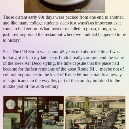
Those distant early 90s days were packed from one end to another,
and like many college students sleep just wasn't as important as it
came to be later on. What most of us failed to grasp, though, was
just how important the restaurant where we huddled happened to be
to history.
See, The Old South was about 45 years old about the time I was
looking at 20. In my late teens I didn't really comprehend the value
of the sleek Art Deco styling, the time capsule that the place had
become for the last remnants of the great Route 64… maybe not of
cultural importance to the level of Route 66 but certainly a byway
of significance in the way this part of the country unfolded in the
middle part of the 20th century.