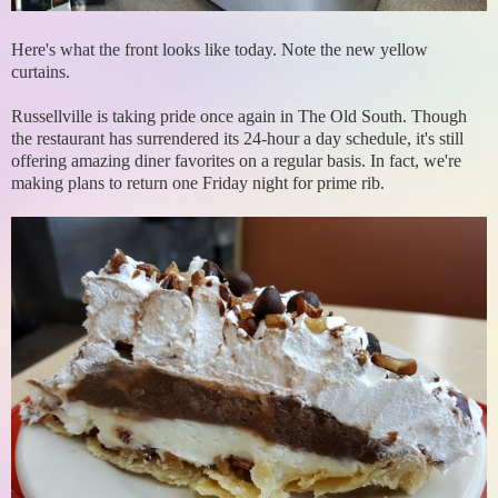
Here's what the front looks like today. Note the new yellow
curtains.
Russellville is taking pride once again in The Old South. Though
the restaurant has surrendered its 24-hour a day schedule, it's still
offering amazing diner favorites on a regular basis. In fact, we're
making plans to return one Friday night for prime rib.