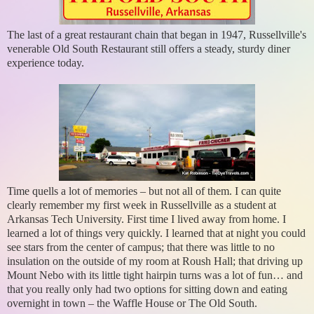
The last of a great restaurant chain that began in 1947, Russellville's
venerable Old South Restaurant still offers a steady, sturdy diner
experience today.
Time quells a lot of memories – but not all of them. I can quite
clearly remember my first week in Russellville as a student at
Arkansas Tech University. First time I lived away from home. I
learned a lot of things very quickly. I learned that at night you could
see stars from the center of campus; that there was little to no
insulation on the outside of my room at Roush Hall; that driving up
Mount Nebo with its little tight hairpin turns was a lot of fun… and
that you really only had two options for sitting down and eating
overnight in town – the Waffle House or The Old South.