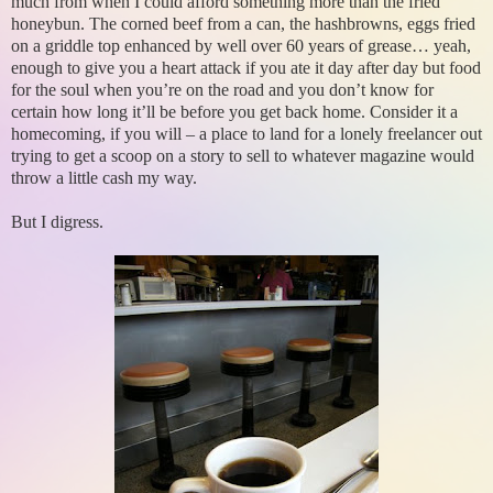
much from when I could afford something more than the fried
honeybun. The corned beef from a can, the hashbrowns, eggs fried
on a griddle top enhanced by well over 60 years of grease… yeah,
enough to give you a heart attack if you ate it day after day but food
for the soul when you’re on the road and you don’t know for
certain how long it’ll be before you get back home. Consider it a
homecoming, if you will – a place to land for a lonely freelancer out
trying to get a scoop on a story to sell to whatever magazine would
throw a little cash my way.
But I digress.