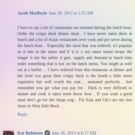
Jacob Marlfoyle
June 28, 2013 at 5:25 AM
I have to say a lot of restaurants are stressed during the lunch hour,
Order the crispy duck dinner meal... I have never eaten there at
lunch and a lot of Asian restaurants over cook and pre serve during
the lunch hour... Especially the meal that was ordered, it's popular
so it sets in the sauce and if it is a soy sauce based recipe the
longer it sits the saltier it gets, supply and demand at lunch time
order something that is not on the lunch menu, You might as well
eat at a buffet.... I have ordered from this restaurant at dinner and
the food was great their crispy duck is the bomb a little more
expensive but well worth the cost.... seasoned perfectly... Just
remember you get what you pay for... Duck is very difficult to
season and cook it takes some know how... If you want a good
meal don't go for the cheap crap... Far East and Chi's are my two
faves in West little Rock....
Reply
Kat Robinson
June 28, 2013 at 6:17 AM