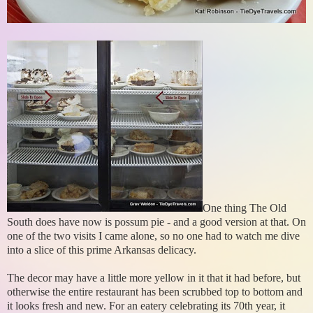
One thing The Old
South does have now is possum pie - and a good version at that. On
one of the two visits I came alone, so no one had to watch me dive
into a slice of this prime Arkansas delicacy.
The decor may have a little more yellow in it that it had before, but
otherwise the entire restaurant has been scrubbed top to bottom and
it looks fresh and new. For an eatery celebrating its 70th year, it