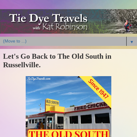
▼
Let's Go Back to The Old South in
Russellville.