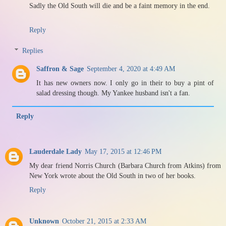
Sadly the Old South will die and be a faint memory in the end.
Reply
Replies
Saffron & Sage
September 4, 2020 at 4:49 AM
It has new owners now. I only go in their to buy a pint of
salad dressing though. My Yankee husband isn't a fan.
Reply
Lauderdale Lady
May 17, 2015 at 12:46 PM
My dear friend Norris Church (Barbara Church from Atkins) from
New York wrote about the Old South in two of her books.
Reply
Unknown
October 21, 2015 at 2:33 AM