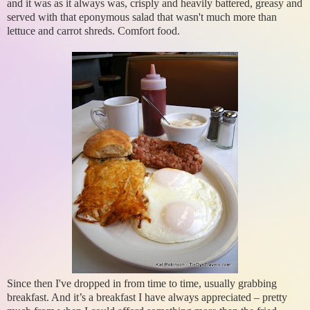
and it was as it always was, crisply and heavily battered, greasy and
served with that eponymous salad that wasn't much more than
lettuce and carrot shreds. Comfort food.
Since then I've dropped in from time to time, usually grabbing
breakfast. And it’s a breakfast I have always appreciated – pretty