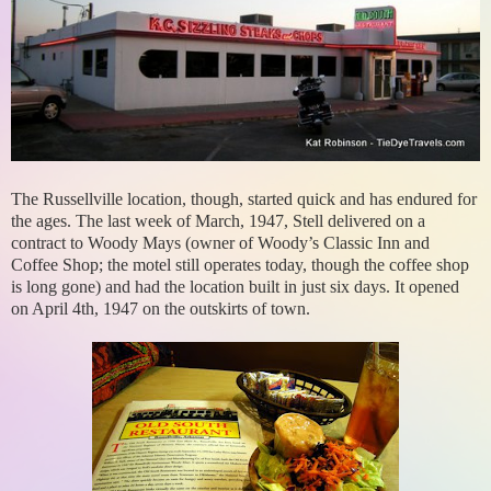
The Russellville location, though, started quick and has endured for
the ages. The last week of March, 1947, Stell delivered on a
contract to Woody Mays (owner of Woody’s Classic Inn and
Coffee Shop; the motel still operates today, though the coffee shop
is long gone) and had the location built in just six days. It opened
on April 4th, 1947 on the outskirts of town.