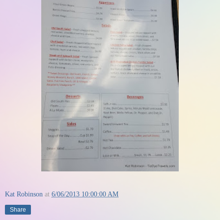
Kat Robinson
at
6/06/2013 10:00:00 AM
Share