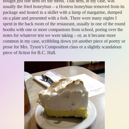
bought just one item off the menu. That item, in my case, was
usually the fried honeybun – a Hostess honeybun removed from its
package and heated in a skillet with a lump of margarine, dumped
on a plate and presented with a fork. There were many nights I
spent in the back room of the restaurant, usually in one of the round
booths with one or more companions from school, poring over the
notes for whatever test we were taking – or, as it became more
common in my case, scribbling down yet another piece of poetry or
prose for Mrs. Tyson’s Composition class or a slightly scandalous
piece of fiction for B.C. Hall.