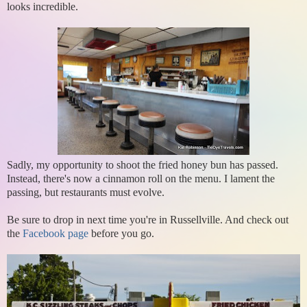
looks incredible.
Sadly, my opportunity to shoot the fried honey bun has passed.
Instead, there's now a cinnamon roll on the menu. I lament the
passing, but restaurants must evolve.
Be sure to drop in next time you're in Russellville. And check out
the
Facebook page
before you go.