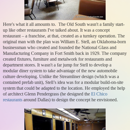
Here's what it all amounts to. The Old South wasn't a family start-
up like other restaurants I've talked about. It was a concept
restaurant – a franchise, at that, created as a turnkey operation. The
original man with the plan was William E. Stell, an Oklahoma-born
businessman who created and founded the National Glass and
Manufacturing Company in Fort Smith back in 1929. The company
created fixtures, furniture and metalwork for restaurants and
department stores. It wasn't a far jump for Stell to develop a
modular diner system to take advantage of the new automobile
culture developing. Unlike the Streamliner design (which was a
contained prefab unit), Stell’s idea was for a modular build-on-site
system that could be adapted to the location. He employed the help
of architect Glenn Pendergrass (he designed the
El Chico
restaurants
around Dallas) to design the concept he envisioned.