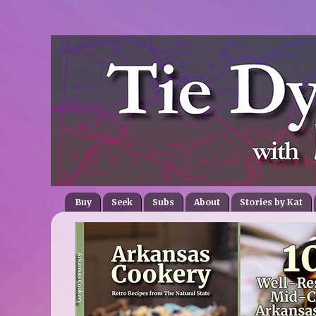
Buy
Seek
Subs
About
Stories by Kat