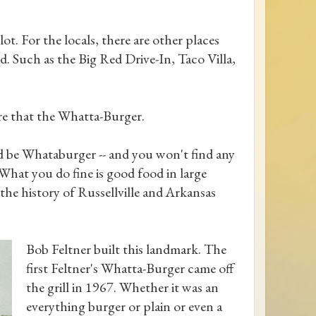
 lot. For the locals, there are other places
. Such as the Big Red Drive-In, Taco Villa,
re that the Whatta-Burger.
ld be Whataburger -- and you won't find any
hat you do fine is good food in large
 the history of Russellville and Arkansas
Bob Feltner built this landmark. The
first Feltner's Whatta-Burger came off
the grill in 1967. Whether it was an
everything burger or plain or even a