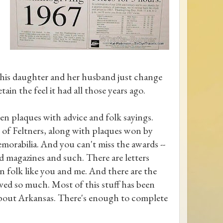
t his daughter and her husband just change
tain the feel it had all those years ago.
en plaques with advice and folk sayings.
s of Feltners, along with plaques won by
orabilia. And you can't miss the awards --
d magazines and such. There are letters
in folk like you and me. And there are the
oved so much. Most of this stuff has been
s about Arkansas. There's enough to complete