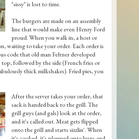
"sissy" is lost to time.
The burgers are made on an assembly
line that would make even Henry Ford
proud. When you walk in, a host or
on, waiting to take your order. Each order is
ous code that old man Feltner developed
top, followed by the side (French fries or
abulously thick milkshakes). Fried pies, you
After the server takes your order, that
sack is handed back to the grill. The
grill guys (and gals) look at the order,
and it's called out. Meat gets flipped
onto the grill and starts sizzlin'. When
it's cooked, it's plopped onto buns and