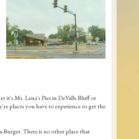
er it's Ms. Lena's Pies in DeValls Bluff or
're places you have to experience to get the
a-Burger. There is no other place that