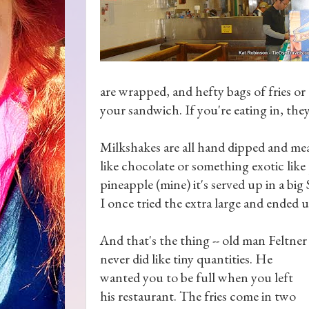
are wrapped, and hefty bags of fries or
your sandwich. If you're eating in, they
Milkshakes are all hand dipped and me
like chocolate or something exotic like
pineapple (mine) it's served up in a bi
I once tried the extra large and ended 
And that's the thing -- old man Feltner
never did like tiny quantities. He
wanted you to be full when you left
his restaurant. The fries come in two