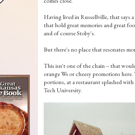
comes close.
Having lived in Russellville, that says a
that hold great memories and great food
and of course Stoby's.
But there's no place that resonates mo
This isn't one of the chain -- that wou
orange Ws or cheesy promotions here. W
portions, at a restaurant splashed with
Tech University.