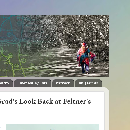
on TV
River Valley Eats
Patreon
BBQ Funds
ad's Look Back at Feltner's