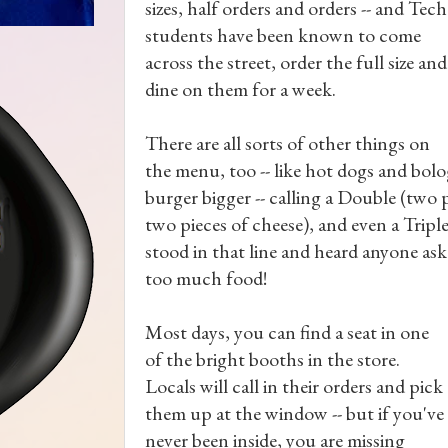
sizes, half orders and orders -- and Tech
students have been known to come
across the street, order the full size and
dine on them for a week.
There are all sorts of other things on
the menu, too -- like hot dogs and bo
burger bigger -- calling a Double (two 
two pieces of cheese), and even a Triple 
stood in that line and heard anyone ask
too much food!
Most days, you can find a seat in one
of the bright booths in the store.
Locals will call in their orders and pick
them up at the window -- but if you've
never been inside, you are missing