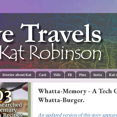
Stories about Kat
Cast
Vids
FB
Pins
Insta
Kat 
Whatta-Memory - A Tech Gr
Whatta-Burger.
An updated version of this story appears