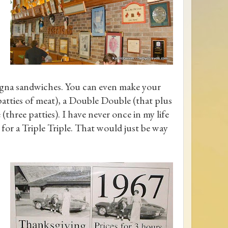
logna sandwiches. You can even make your
patties of meat), a Double Double (that plus
(three patties). I have never once in my life
 for a Triple Triple. That would just be way