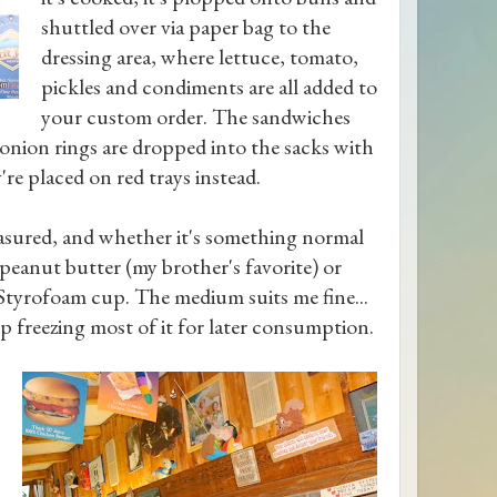
shuttled over via paper bag to the
dressing area, where lettuce, tomato,
pickles and condiments are all added to
your custom order. The sandwiches
 onion rings are dropped into the sacks with
're placed on red trays instead.
asured, and whether it's something normal
 peanut butter (my brother's favorite) or
g Styrofoam cup. The medium suits me fine...
up freezing most of it for later consumption.