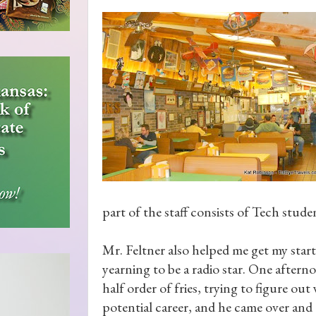
part of the staff consists of Tech stude
Mr. Feltner also helped me get my star
yearning to be a radio star. One aftern
half order of fries, trying to figure ou
potential career, and he came over and