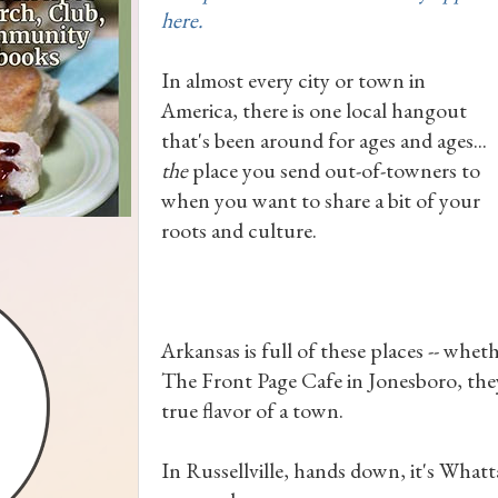
here.
In almost every city or town in
America, there is one local hangout
that's been around for ages and ages...
the
place you send out-of-towners to
when you want to share a bit of your
roots and culture.
Arkansas is full of these places -- wheth
The Front Page Cafe in Jonesboro, they
true flavor of a town.
In Russellville, hands down, it's Whatt