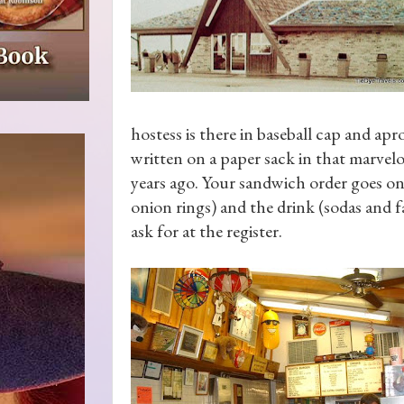
hostess is there in baseball cap and apr
written on a paper sack in that marvel
years ago. Your sandwich order goes on 
onion rings) and the drink (sodas and f
ask for at the register.