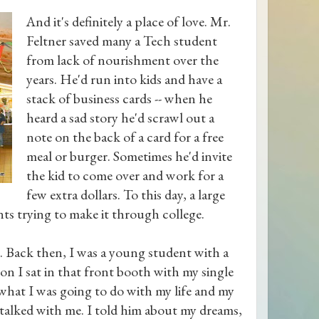
And it's definitely a place of love. Mr.
Feltner saved many a Tech student
from lack of nourishment over the
years. He'd run into kids and have a
stack of business cards -- when he
heard a sad story he'd scrawl out a
note on the back of a card for a free
meal or burger. Sometimes he'd invite
the kid to come over and work for a
few extra dollars. To this day, a large
nts trying to make it through college.
t. Back then, I was a young student with a
oon I sat in that front booth with my single
t what I was going to do with my life and my
 talked with me. I told him about my dreams,