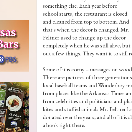
something else. Each year before
school starts, the restaurant is closed
and cleaned from top to bottom. And
that's when the decor is changed. Mr.
Feltner used to change up the decor
completely when he was still alive, bu
out a few things. They want it to still re
Some of it is corny -- messages on wood
There are pictures of three generation
local baseball teams and Wonderboy mem
from places like the Arkansas Times an
from celebrities and politicians and pla
kites and stuffed animals Mr. Feltner l
donated over the years, and all of it i
a book right there.