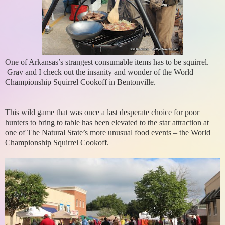
One of Arkansas’s strangest consumable items has to be squirrel.
Grav and I check out the insanity and wonder of the World
Championship Squirrel Cookoff in Bentonville.
This wild game that was once a last desperate choice for poor
hunters to bring to table has been elevated to the star attraction at
one of The Natural State’s more unusual food events – the World
Championship Squirrel Cookoff.