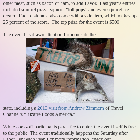
other meat, such as bacon or ham, to add flavor. Last year’s entries
included squirrel pizza, squirrel “lollipops” and even squirrel ice
cream. Each dish must also come with a side item, which makes up
25 percent of the score. The top prize for the event is $500.
The event has drawn attention from outside the
state, including a
2013 visit from Andrew Zimmern
of Travel
Channel’s “Bizarre Foods America.”
While cook-off participants pay a fee to enter, the event itself is free
to the public. The event traditionally happens the Saturday after
Labor Day each year. For more information, check out