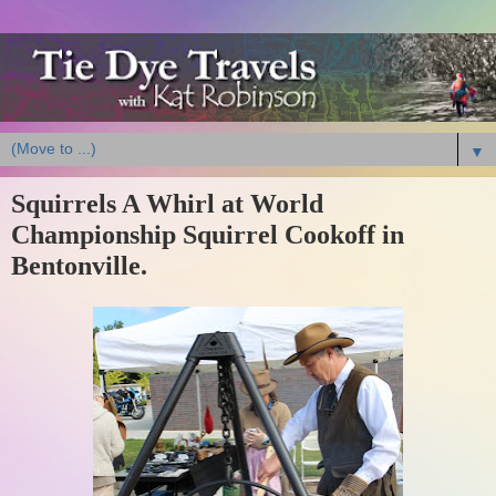
▼
Squirrels A Whirl at World
Championship Squirrel Cookoff in
Bentonville.