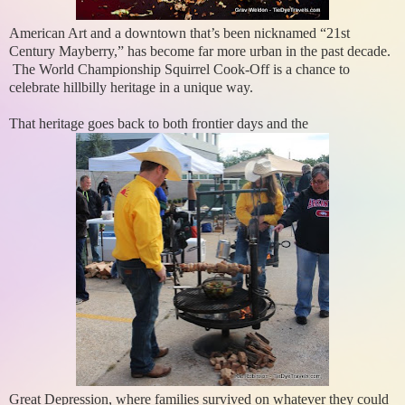
American Art and a downtown that’s been nicknamed “21st
Century Mayberry,” has become far more urban in the past decade.
The World Championship Squirrel Cook-Off is a chance to
celebrate hillbilly heritage in a unique way.
That heritage goes back to both frontier days and the
Great Depression, where families survived on whatever they could