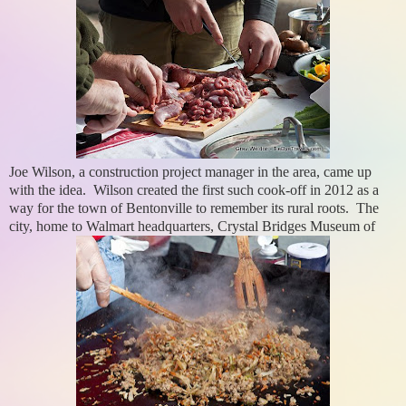
Joe Wilson, a construction project manager in the area, came up
with the idea. Wilson created the first such cook-off in 2012 as a
way for the town of Bentonville to remember its rural roots. The
city, home to Walmart headquarters, Crystal Bridges Museum of