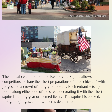
The annual celebration on the Bentonville Square allows
competitors to share their best preparations of “tree chicken” with
judges and a crowd of hungry onlookers. Each entrant sets up his
booth along either side of the street, decorating it with their best
squirrel-hunting gear or themed items. The squirrel is cooked,
brought to judges, and a winner is determined.