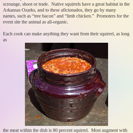
scrounge, shoot or trade. Native squirrels have a great habitat in the
Arkansas Ozarks, and to these aficionados, they go by many
names, such as “tree bacon” and “limb chicken.” Promoters for the
event site the animal as all-organic.
Each cook can make anything they want from their squirrel, as long
as
the meat within the dish is 80 percent squirrel. Most augment with