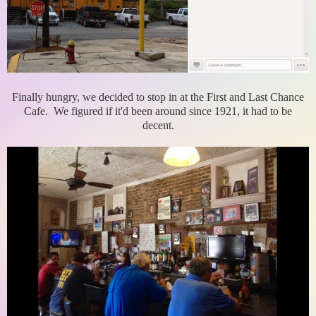
Finally hungry, we decided to stop in at the First and Last Chance
Cafe. We figured if it'd been around since 1921, it had to be
decent.