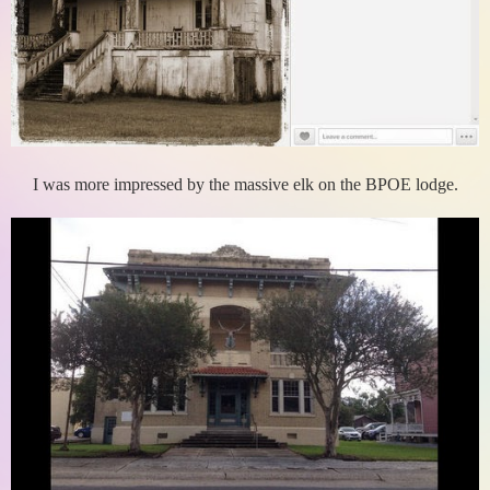
I was more impressed by the massive elk on the BPOE lodge.