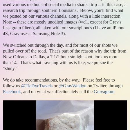
used various methods of social media to share a trip -- in this case, a
research trip through southern Louisiana. Below, you'll find what
we posted on our various channels, along with a little interaction.
Note -- these are mostly unedited images (well, except for Grav's
Instagram filters), all taken with our smartphones (I have an iPhone
4S, Grav uses a Samsung Note 3).
We switched out through the day, and for most of our shots we
pulled over off the road. That's part of the reason why the trip from
New Orleans to Dallas, a 7 1/2 hour straight shot, took us more
than 14. That's what traveling with us is like; we pursue the
"shiny."
We do take recommendations, by the way. Please feel free to
follow us
@TieDyeTravels
or
@GravWeldon
on Twitter, through
Facebook
, and on what we affectionately call the
Gravagram
.