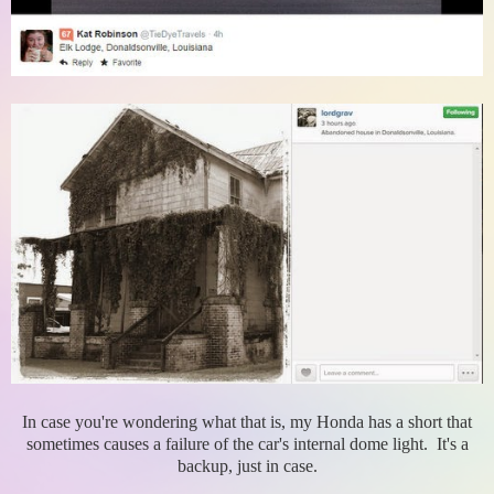
In case you're wondering what that is, my Honda has a short that
sometimes causes a failure of the car's internal dome light. It's a
backup, just in case.