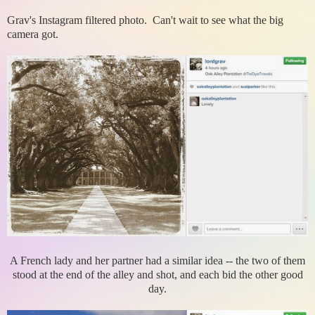
Grav's Instagram filtered photo. Can't wait to see what the big
camera got.
A French lady and her partner had a similar idea -- the two of them
stood at the end of the alley and shot, and each bid the other good
day.