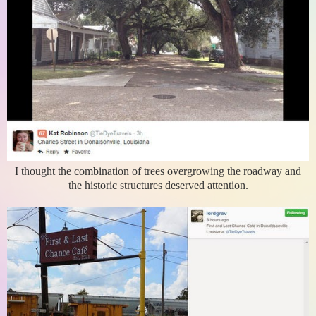
I thought the combination of trees overgrowing the roadway and
the historic structures deserved attention.