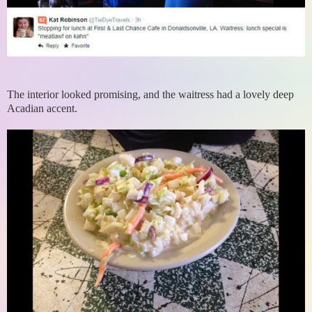
The interior looked promising, and the waitress had a lovely deep
Acadian accent.