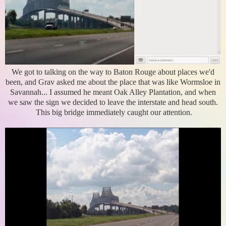
We got to talking on the way to Baton Rouge about places we'd
been, and Grav asked me about the place that was like Wormsloe in
Savannah... I assumed he meant Oak Alley Plantation, and when
we saw the sign we decided to leave the interstate and head south.
This big bridge immediately caught our attention.