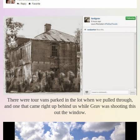
There were tour vans parked in the lot when we pulled through,
and one that came right up behind us while Grav was shooting this
out the window.