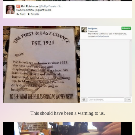
This should have been a warning to us.