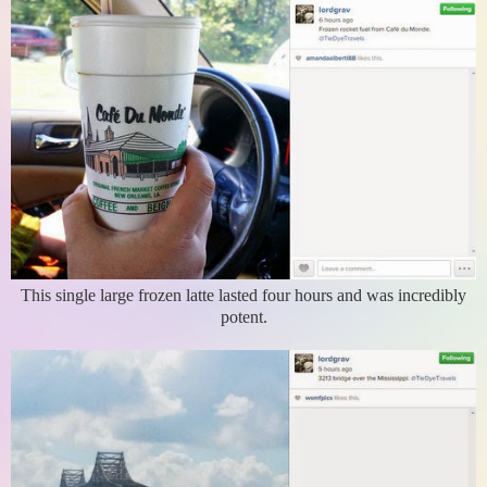
This single large frozen latte lasted four hours and was incredibly
potent.