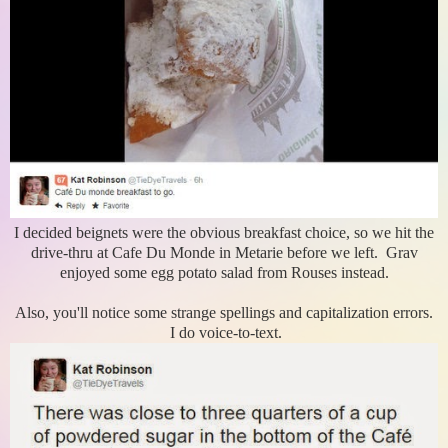
I decided beignets were the obvious breakfast choice, so we hit the
drive-thru at Cafe Du Monde in Metarie before we left. Grav
enjoyed some egg potato salad from Rouses instead.
Also, you'll notice some strange spellings and capitalization errors.
I do voice-to-text.