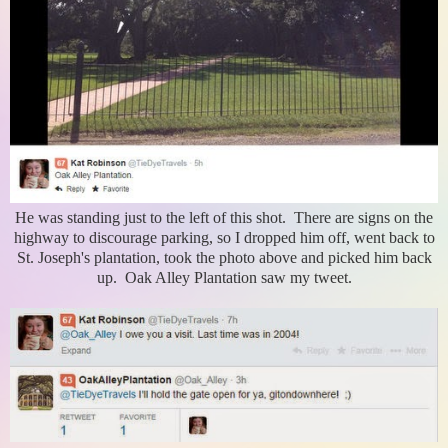
He was standing just to the left of this shot. There are signs on the
highway to discourage parking, so I dropped him off, went back to
St. Joseph's plantation, took the photo above and picked him back
up. Oak Alley Plantation saw my tweet.