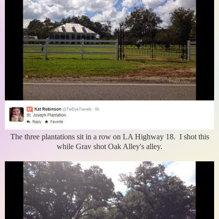
The three plantations sit in a row on LA Highway 18. I shot this
while Grav shot Oak Alley's alley.