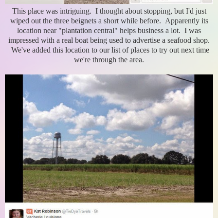
This place was intriguing. I thought about stopping, but I'd just
wiped out the three beignets a short while before. Apparently its
location near "plantation central" helps business a lot. I was
impressed with a real boat being used to advertise a seafood shop.
We've added this location to our list of places to try out next time
we're through the area.