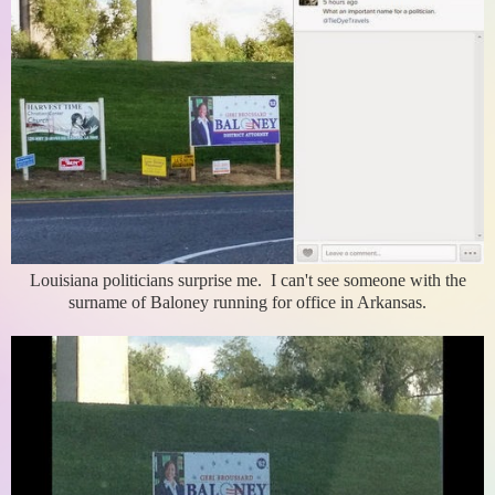
Louisiana politicians surprise me. I can't see someone with the
surname of Baloney running for office in Arkansas.