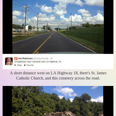
A short distance west on LA Highway 18, there's St. James
Catholic Church, and this cemetery across the road.