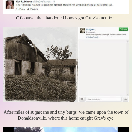
Of course, the abandoned homes got Grav's attention.
After miles of sugarcane and tiny burgs, we came upon the town of
Donaldsonville, where this home caught Grav's eye.