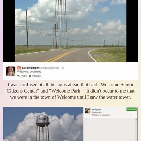
I was confused at all the signs ahead that said "Welcome Senior
Citizens Center" and "Welcome Park." It didn't occur to me that
we were in the town of Welcome until I saw the water tower.