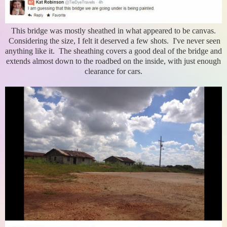
This bridge was mostly sheathed in what appeared to be canvas.
Considering the size, I felt it deserved a few shots. I've never seen
anything like it. The sheathing covers a good deal of the bridge and
extends almost down to the roadbed on the inside, with just enough
clearance for cars.