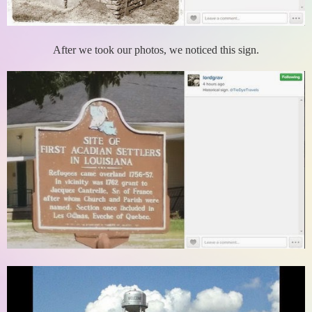
After we took our photos, we noticed this sign.