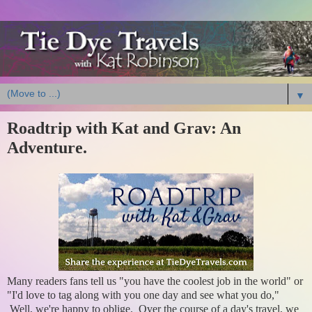
▼
Roadtrip with Kat and Grav: An
Adventure.
Many readers fans tell us "you have the coolest job in the world" or
"I'd love to tag along with you one day and see what you do,"
Well, we're happy to oblige. Over the course of a day's travel, we