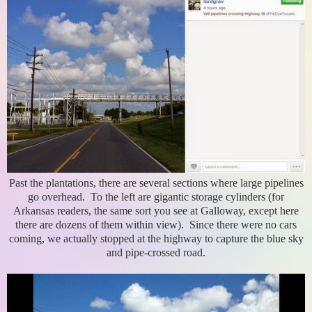
Past the plantations, there are several sections where large pipelines
go overhead. To the left are gigantic storage cylinders (for
Arkansas readers, the same sort you see at Galloway, except here
there are dozens of them within view). Since there were no cars
coming, we actually stopped at the highway to capture the blue sky
and pipe-crossed road.