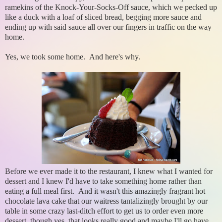
ramekins of the Knock-Your-Socks-Off sauce, which we pecked up
like a duck with a loaf of sliced bread, begging more sauce and
ending up with said sauce all over our fingers in traffic on the way
home.
Yes, we took some home. And here's why.
Before we ever made it to the restaurant, I knew what I wanted for
dessert and I knew I'd have to take something home rather than
eating a full meal first. And it wasn't this amazingly fragrant hot
chocolate lava cake that our waitress tantalizingly brought by our
table in some crazy last-ditch effort to get us to order even more
dessert, though yes, that looks really good and maybe I'll go have