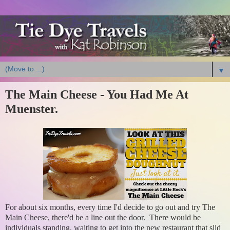
▼
The Main Cheese - You Had Me At
Muenster.
For about six months, every time I'd decide to go out and try The
Main Cheese, there'd be a line out the door. There would be
individuals standing, waiting to get into the new restaurant that slid