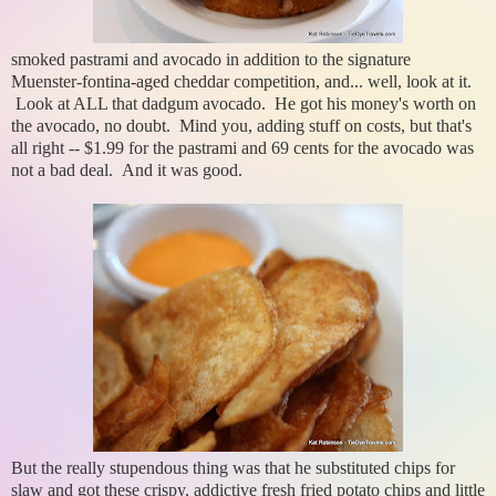
smoked pastrami and avocado in addition to the signature
Muenster-fontina-aged cheddar competition, and... well, look at it.
Look at ALL that dadgum avocado. He got his money's worth on
the avocado, no doubt. Mind you, adding stuff on costs, but that's
all right -- $1.99 for the pastrami and 69 cents for the avocado was
not a bad deal. And it was good.
But the really stupendous thing was that he substituted chips for
slaw and got these crispy, addictive fresh fried potato chips and little