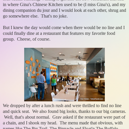
in where Gina's Chinese Kitchen used to be (I miss Gina's), and my
dining companion du jour and I would look at each other, shrug and
go somewhere else. That's no joke.
But I knew the day would come when there would be no line and I
could finally dine at a restaurant that features my favorite food
group. Cheese, of course.
We dropped by after a lunch rush and were thrilled to find no line
and quick seat. We also found big looks, thanks to our big cameras.
Well, that's about normal. Grav asked if the restaurant were part of
a chain, and I shook my head. The menu made that obvious, with
names like The Pig Trail, The Pinnacle and Float'n The Buffalo.