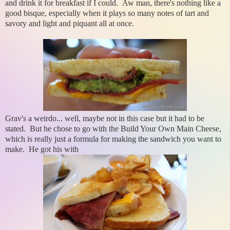
and drink it for breakfast if I could. Aw man, there's nothing like a
good bisque, especially when it plays so many notes of tart and
savory and light and piquant all at once.
Grav's a weirdo... well, maybe not in this case but it had to be
stated. But he chose to go with the Build Your Own Main Cheese,
which is really just a formula for making the sandwich you want to
make. He got his with