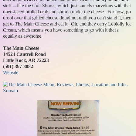
stuff -- like the Gulf Shores, which just sounds marvelous with that
open-faced broiled crab and shrimp under the cheese. For now, go
drool over that grilled cheese doughnut until you can't stand it, then
get to The Main Cheese and eat it. Oh, and they carry Loblolly Ice
Cream, which means you have something to go with it that's
equally as awesome.
The Main Cheese
14524 Cantrell Road
Little Rock, AR 72223
(501) 367-8082
Website