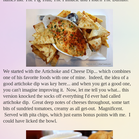
We started with the Artichoke and Cheese Dip... which combines
one of his favorite foods with one of mine. Indeed, the idea of a
good artichoke dip was key here... and when you get a good one,
you can't imagine improving it. Now, let me tell you what... this
version knocked the socks off everything I'd ever had called
artichoke dip. Great deep notes of cheeses throughout, some tart
bits of sundried tomatoes, creamy as all get-out. Magnificent.
Served with pita chips, which just earns bonus points with me. I
could have licked the bowl.