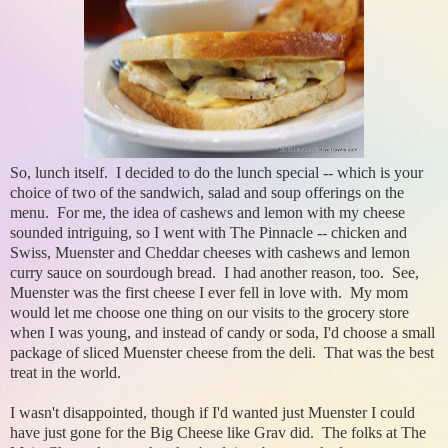
So, lunch itself. I decided to do the lunch special -- which is your
choice of two of the sandwich, salad and soup offerings on the
menu. For me, the idea of cashews and lemon with my cheese
sounded intriguing, so I went with The Pinnacle -- chicken and
Swiss, Muenster and Cheddar cheeses with cashews and lemon
curry sauce on sourdough bread. I had another reason, too. See,
Muenster was the first cheese I ever fell in love with. My mom
would let me choose one thing on our visits to the grocery store
when I was young, and instead of candy or soda, I'd choose a small
package of sliced Muenster cheese from the deli. That was the best
treat in the world.
I wasn't disappointed, though if I'd wanted just Muenster I could
have just gone for the Big Cheese like Grav did. The folks at The