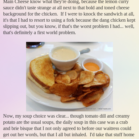
Main Cheese know what they're doing, because the lemon curry
sauce didn't taste strange at all next to that bold and toned cheese
background for the chicken. If I were to knock the sandwich at all,
it's that I had to resort to using a fork because the dang chicken kept
slipping out, but you know, if that's the worst problem I had... well,
that's definitely a first world problem.
Now, my soup choice was clear... though tomato dill and creamy
potato are the usual soups, the daily soup in this case was a crab
and brie bisque that I not only agreed to before our waitress could
get out her words, but that I all but inhaled. I'd take that stuff home