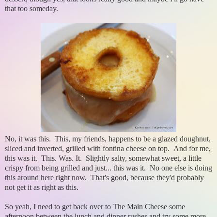
that too someday.
No, it was this. This, my friends, happens to be a glazed doughnut,
sliced and inverted, grilled with fontina cheese on top. And for me,
this was it. This. Was. It. Slightly salty, somewhat sweet, a little
crispy from being grilled and just... this was it. No one else is doing
this around here right now. That's good, because they'd probably
not get it as right as this.
So yeah, I need to get back over to The Main Cheese some
afternoon between the lunch and dinner rushes and try some more