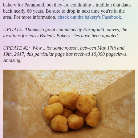
bakery for Paragould, but they are continuing a tradition that dates
back nearly 60 years. Be sure to drop in next time you're in the
area. For more information,
check out the bakery's Facebook.
UPDATE: Thanks to great comments by Paragould natives, the
locations for early Batten's Bakery sites have been updated.
UPDATE #2: Wow... for some reason, between May 17th and
19th, 2017, this particular page has received 10,000 pageviews.
Amazing.