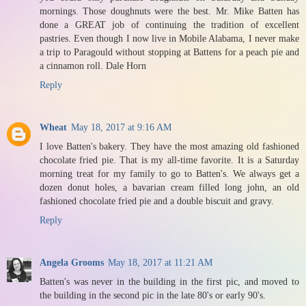
mornings. Those doughnuts were the best. Mr. Mike Batten has
done a GREAT job of continuing the tradition of excellent
pastries. Even though I now live in Mobile Alabama, I never make
a trip to Paragould without stopping at Battens for a peach pie and
a cinnamon roll. Dale Horn
Reply
Wheat
May 18, 2017 at 9:16 AM
I love Batten's bakery. They have the most amazing old fashioned
chocolate fried pie. That is my all-time favorite. It is a Saturday
morning treat for my family to go to Batten's. We always get a
dozen donut holes, a bavarian cream filled long john, an old
fashioned chocolate fried pie and a double biscuit and gravy.
Reply
Angela Grooms
May 18, 2017 at 11:21 AM
Batten's was never in the building in the first pic, and moved to
the building in the second pic in the late 80's or early 90's.