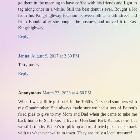
go there in the morning to have coffee with his friends and I got to
tag along once in a while. Still the best donut's ever. Bought a lot
from his Kingshighway location between 5th and 6th street and
from Bonnie after she bought the business and moved it to East
Kingshighway.
Reply
Jenna
August 9, 2017 at 3:39 PM
Tasty pastry.
Reply
Anonymous
March 23, 2023 at 4:50 PM
When I was a little girl back in the 1960’s I’d spend summers with
my Grandmother. She always made sure we had a box of Batten’s
fried pies to give to my Mom and Dad when the came to take me
back home to St. Louis. I live in Overland Park Kansas now, but
we still stop by Batten’s to pick up a box of fried pies to take back
with us whenever we’re in town. They are truly a local treasure!