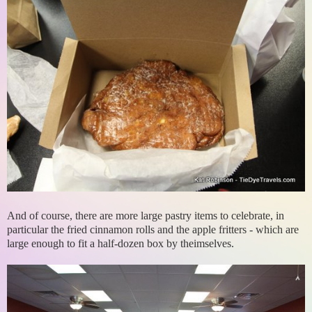
And of course, there are more large pastry items to celebrate, in
particular the fried cinnamon rolls and the apple fritters - which are
large enough to fit a half-dozen box by theimselves.