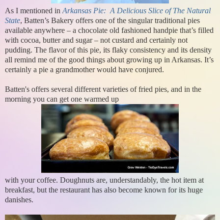
As I mentioned in
Arkansas Pie: A Delicious Slice of The Natural
State
, Batten’s Bakery offers one of the singular traditional pies
available anywhere – a chocolate old fashioned handpie that’s filled
with cocoa, butter and sugar – not custard and certainly not
pudding. The flavor of this pie, its flaky consistency and its density
all remind me of the good things about growing up in Arkansas. It’s
certainly a pie a grandmother would have conjured.
Batten's offers several different varieties of fried pies, and in the
morning you can get one warmed up
with your coffee. Doughnuts are, understandably, the hot item at
breakfast, but the restaurant has also become known for its huge
danishes.