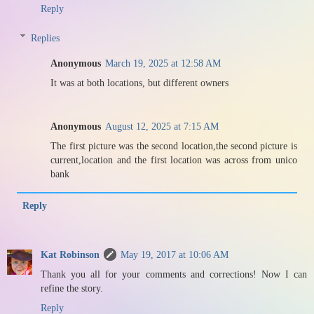
Reply
Replies
Anonymous
March 19, 2025 at 12:58 AM
It was at both locations, but different owners
Anonymous
August 12, 2025 at 7:15 AM
The first picture was the second location,the second picture is
current,location and the first location was across from unico
bank
Reply
Kat Robinson
May 19, 2017 at 10:06 AM
Thank you all for your comments and corrections! Now I can
refine the story.
Reply