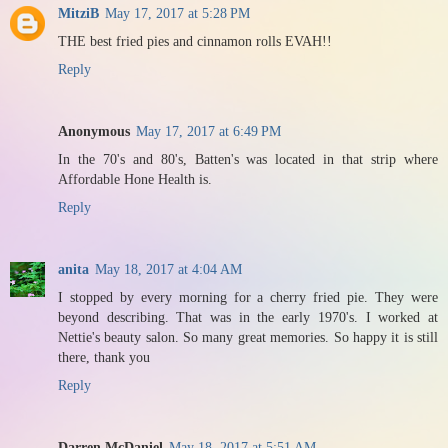
MitziB
May 17, 2017 at 5:28 PM
THE best fried pies and cinnamon rolls EVAH!!
Reply
Anonymous
May 17, 2017 at 6:49 PM
In the 70's and 80's, Batten's was located in that strip where
Affordable Hone Health is.
Reply
anita
May 18, 2017 at 4:04 AM
I stopped by every morning for a cherry fried pie. They were
beyond describing. That was in the early 1970's. I worked at
Nettie's beauty salon. So many great memories. So happy it is still
there, thank you
Reply
Darren McDaniel
May 18, 2017 at 5:51 AM