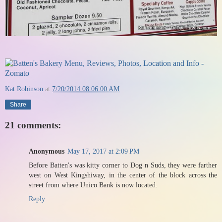
Kat Robinson
at
7/20/2014 08:06:00 AM
Share
21 comments:
Anonymous
May 17, 2017 at 2:09 PM
Before Batten's was kitty corner to Dog n Suds, they were farther
west on West Kingshiway, in the center of the block across the
street from where Unico Bank is now located.
Reply