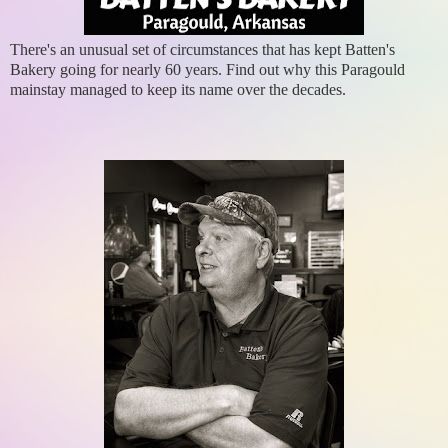
There's an unusual set of circumstances that has kept Batten's
Bakery going for nearly 60 years. Find out why this Paragould
mainstay managed to keep its name over the decades.