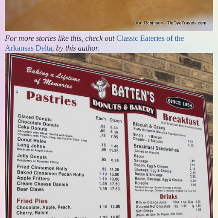
For more stories like this, check out
Classic Eateries of the
Arkansas Delta
,
by this author.