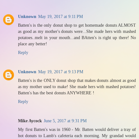
Unknown
May 19, 2017 at 9:11 PM
Batten's is the only donut shop to get homemade donuts ALMOST
as good as my mother's donuts were...She made hers with mashed
potatoes..melt in your mouth...and BAtten's is right up there! No
place any better!
Reply
Unknown
May 19, 2017 at 9:13 PM
Batten's is the ONLY donut shop that makes donuts almost as good
as my mother used to make! She made hers with mashed potatoes!
Batten's has the best donuts ANYWHERE !
Reply
Mike Aycock
June 5, 2017 at 9:31 PM
My first Batten's was in 1960 - Mr. Batten would deliver a tray of
hot donuts to Lamb's cafeteria each morning. My grandad would