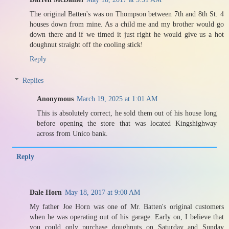
The original Batten's was on Thompson between 7th and 8th St. 4
houses down from mine. As a child me and my brother would go
down there and if we timed it just right he would give us a hot
doughnut straight off the cooling stick!
Reply
Replies
Anonymous
March 19, 2025 at 1:01 AM
This is absolutely correct, he sold them out of his house long
before opening the store that was located Kingshighway
across from Unico bank.
Reply
Dale Horn
May 18, 2017 at 9:00 AM
My father Joe Horn was one of Mr. Batten's original customers
when he was operating out of his garage. Early on, I believe that
you could only purchase doughnuts on Saturday and Sunday