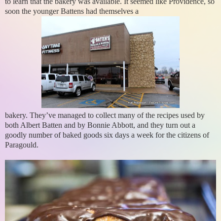
to learn that the bakery was available. It seemed like Providence, so
soon the younger Battens had themselves a
bakery. They’ve managed to collect many of the recipes used by
both Albert Batten and by Bonnie Abbott, and they turn out a
goodly number of baked goods six days a week for the citizens of
Paragould.