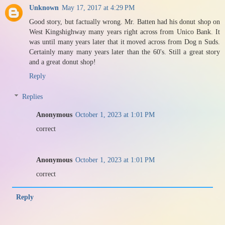
Unknown
May 17, 2017 at 4:29 PM
Good story, but factually wrong. Mr. Batten had his donut shop on
West Kingshighway many years right across from Unico Bank. It
was until many years later that it moved across from Dog n Suds.
Certainly many many years later than the 60's. Still a great story
and a great donut shop!
Reply
Replies
Anonymous
October 1, 2023 at 1:01 PM
correct
Anonymous
October 1, 2023 at 1:01 PM
correct
Reply