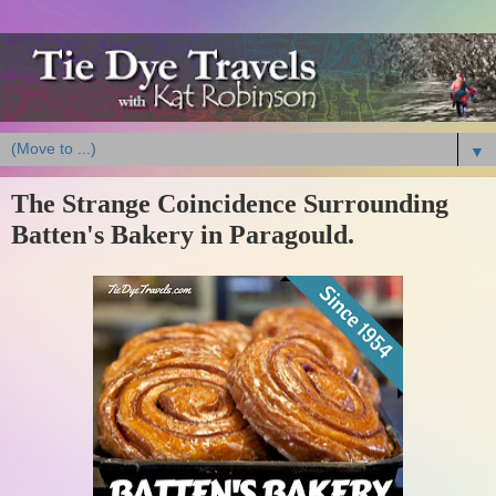
▼
The Strange Coincidence Surrounding
Batten's Bakery in Paragould.