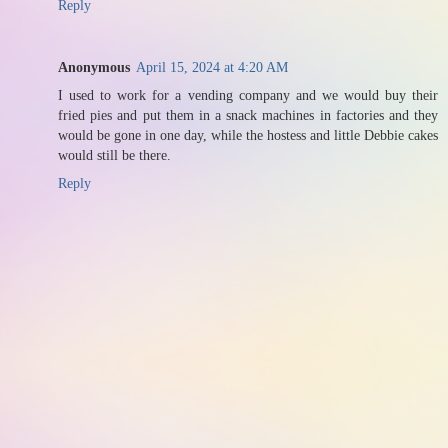
Reply
Anonymous
April 15, 2024 at 4:20 AM
I used to work for a vending company and we would buy their
fried pies and put them in a snack machines in factories and they
would be gone in one day, while the hostess and little Debbie cakes
would still be there.
Reply