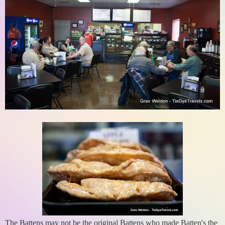
The Battens may not be the original Battens who made Batten's the