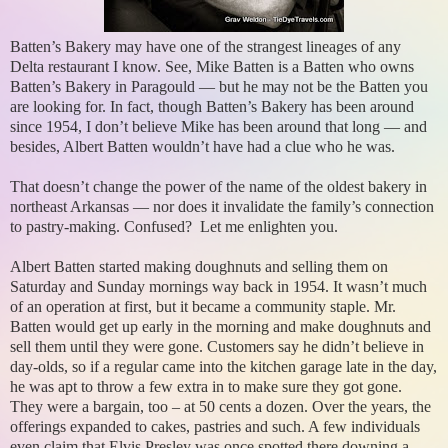
Batten’s Bakery may have one of the strangest lineages of any
Delta restaurant I know. See, Mike Batten is a Batten who owns
Batten’s Bakery in Paragould — but he may not be the Batten you
are looking for. In fact, though Batten’s Bakery has been around
since 1954, I don’t believe Mike has been around that long — and
besides, Albert Batten wouldn’t have had a clue who he was.
That doesn’t change the power of the name of the oldest bakery in
northeast Arkansas — nor does it invalidate the family’s connection
to pastry-making. Confused? Let me enlighten you.
Albert Batten started making doughnuts and selling them on
Saturday and Sunday mornings way back in 1954. It wasn’t much
of an operation at first, but it became a community staple. Mr.
Batten would get up early in the morning and make doughnuts and
sell them until they were gone. Customers say he didn’t believe in
day-olds, so if a regular came into the kitchen garage late in the day,
he was apt to throw a few extra in to make sure they got gone.
They were a bargain, too – at 50 cents a dozen. Over the years, the
offerings expanded to cakes, pastries and such. A few individuals
even claim that Elvis Presley was once spotted there downing a