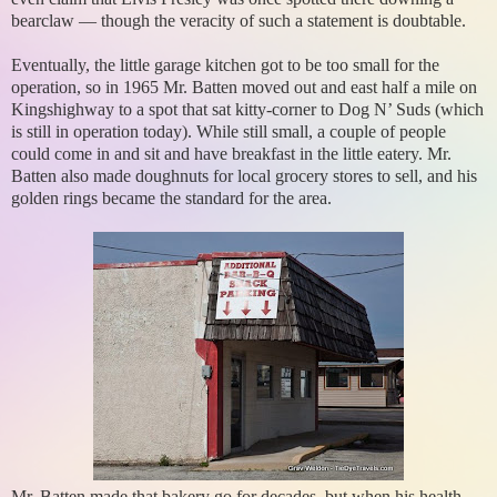
bearclaw — though the veracity of such a statement is doubtable.
Eventually, the little garage kitchen got to be too small for the
operation, so in 1965 Mr. Batten moved out and east half a mile on
Kingshighway to a spot that sat kitty-corner to Dog N’ Suds (which
is still in operation today). While still small, a couple of people
could come in and sit and have breakfast in the little eatery. Mr.
Batten also made doughnuts for local grocery stores to sell, and his
golden rings became the standard for the area.
Mr. Batten made that bakery go for decades, but when his health