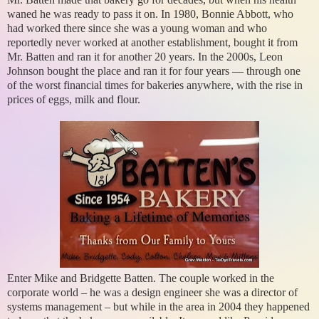
waned he was ready to pass it on. In 1980, Bonnie Abbott, who
had worked there since she was a young woman and who
reportedly never worked at another establishment, bought it from
Mr. Batten and ran it for another 20 years. In the 2000s, Leon
Johnson bought the place and ran it for four years — through one
of the worst financial times for bakeries anywhere, with the rise in
prices of eggs, milk and flour.
Enter Mike and Bridgette Batten. The couple worked in the
corporate world – he was a design engineer she was a director of
systems management – but while in the area in 2004 they happened