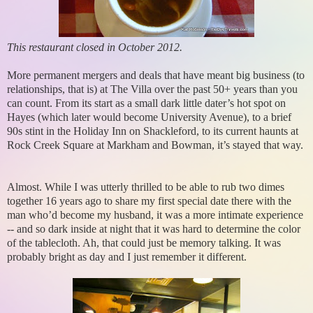
This restaurant closed in October 2012.
More permanent mergers and deals that have meant big business (to
relationships, that is) at The Villa over the past 50+ years than you
can count. From its start as a small dark little dater’s hot spot on
Hayes (which later would become University Avenue), to a brief
90s stint in the Holiday Inn on Shackleford, to its current haunts at
Rock Creek Square at Markham and Bowman, it’s stayed that way.
Almost. While I was utterly thrilled to be able to rub two dimes
together 16 years ago to share my first special date there with the
man who’d become my husband, it was a more intimate experience
-- and so dark inside at night that it was hard to determine the color
of the tablecloth. Ah, that could just be memory talking. It was
probably bright as day and I just remember it different.