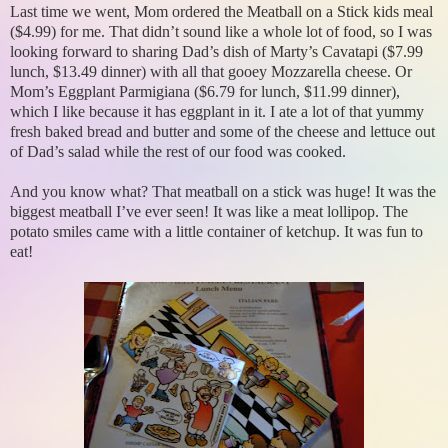
Last time we went, Mom ordered the Meatball on a Stick kids meal
($4.99) for me. That didn’t sound like a whole lot of food, so I was
looking forward to sharing Dad’s dish of Marty’s Cavatapi ($7.99
lunch, $13.49 dinner) with all that gooey Mozzarella cheese. Or
Mom’s Eggplant Parmigiana ($6.79 for lunch, $11.99 dinner),
which I like because it has eggplant in it. I ate a lot of that yummy
fresh baked bread and butter and some of the cheese and lettuce out
of Dad’s salad while the rest of our food was cooked.
And you know what? That meatball on a stick was huge! It was the
biggest meatball I’ve ever seen! It was like a meat lollipop. The
potato smiles came with a little container of ketchup. It was fun to
eat!