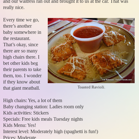
and our waitress ran out and brought it to us at the car. That was
really nice.
Every time we go,
there’s another
baby somewhere in
the restaurant.
That’s okay, since
there are so many
high chairs there. I
bet other kids beg
their parents to take
them, too. I wonder
if they know about
Toasted Ravioli.
that giant meatball.
High chairs: Yes, a lot of them
Baby changing station: Ladies room only
Kids activities: Stickers
Specials: Free kids meals Tuesday nights
Kids Menu: Yes!
Interest level: Moderately high (spaghetti is fun!)
Prices: Moderate