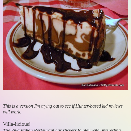
This is a version I'm trying out to see if Hunter-based kid reviews
will work.
Villa-licious!
The Villa Italian Restaurant has stickers to play with, interesting