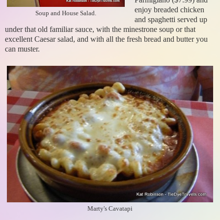
enjoy breaded chicken
Soup and House Salad.
and spaghetti served up
under that old familiar sauce, with the minestrone soup or that
excellent Caesar salad, and with all the fresh bread and butter you
can muster.
Marty's Cavatapi