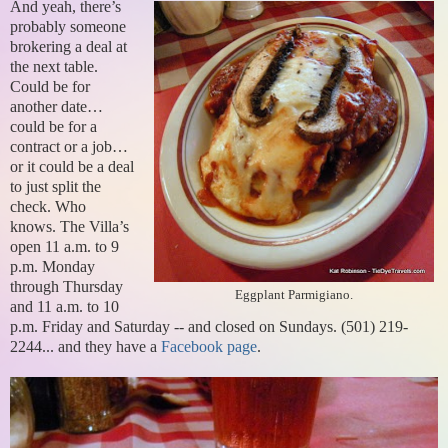
And yeah, there’s
probably someone
brokering a deal at
the next table.
Could be for
another date…
could be for a
contract or a job…
or it could be a deal
to just split the
check. Who
knows. The Villa’s
open 11 a.m. to 9
p.m. Monday
through Thursday
Eggplant Parmigiano.
and 11 a.m. to 10
p.m. Friday and Saturday -- and closed on Sundays. (501) 219-
2244... and they have a
Facebook page
.