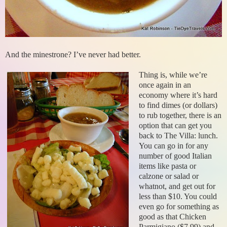
And the minestrone? I’ve never had better.
Thing is, while we’re
once again in an
economy where it’s hard
to find dimes (or dollars)
to rub together, there is an
option that can get you
back to The Villa: lunch.
You can go in for any
number of good Italian
items like pasta or
calzone or salad or
whatnot, and get out for
less than $10. You could
even go for something as
good as that Chicken
Parmigiano ($7.99) and