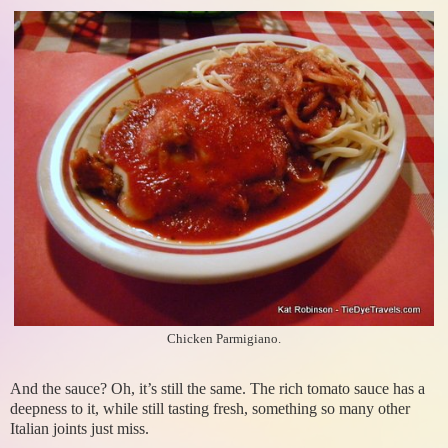
Chicken Parmigiano.
And the sauce? Oh, it’s still the same. The rich tomato sauce has a
deepness to it, while still tasting fresh, something so many other
Italian joints just miss.