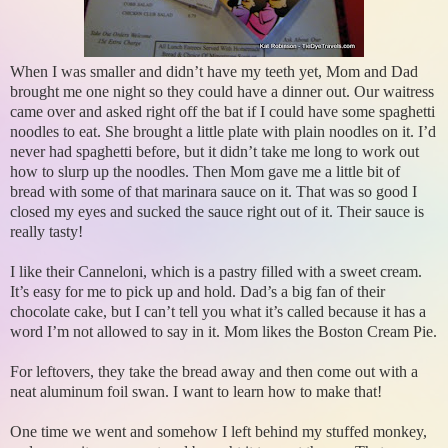
When I was smaller and didn’t have my teeth yet, Mom and Dad
brought me one night so they could have a dinner out. Our waitress
came over and asked right off the bat if I could have some spaghetti
noodles to eat. She brought a little plate with plain noodles on it. I’d
never had spaghetti before, but it didn’t take me long to work out
how to slurp up the noodles. Then Mom gave me a little bit of
bread with some of that marinara sauce on it. That was so good I
closed my eyes and sucked the sauce right out of it. Their sauce is
really tasty!
I like their Canneloni, which is a pastry filled with a sweet cream.
It’s easy for me to pick up and hold. Dad’s a big fan of their
chocolate cake, but I can’t tell you what it’s called because it has a
word I’m not allowed to say in it. Mom likes the Boston Cream Pie.
For leftovers, they take the bread away and then come out with a
neat aluminum foil swan. I want to learn how to make that!
One time we went and somehow I left behind my stuffed monkey,