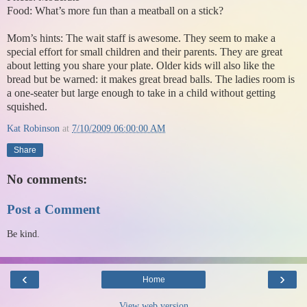
Food: What’s more fun than a meatball on a stick?
Mom’s hints: The wait staff is awesome. They seem to make a
special effort for small children and their parents. They are great
about letting you share your plate. Older kids will also like the
bread but be warned: it makes great bread balls. The ladies room is
a one-seater but large enough to take in a child without getting
squished.
Kat Robinson
at
7/10/2009 06:00:00 AM
Share
No comments:
Post a Comment
Be kind.
‹
›
Home
View web version