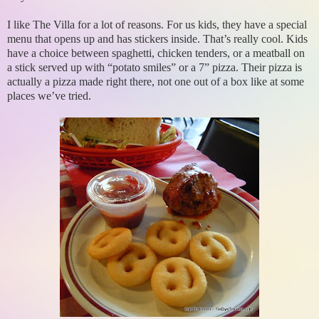
I like The Villa for a lot of reasons. For us kids, they have a special
menu that opens up and has stickers inside. That’s really cool. Kids
have a choice between spaghetti, chicken tenders, or a meatball on
a stick served up with “potato smiles” or a 7” pizza. Their pizza is
actually a pizza made right there, not one out of a box like at some
places we’ve tried.