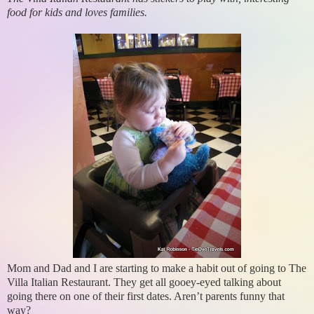
food for kids and loves families.
Mom and Dad and I are starting to make a habit out of going to The
Villa Italian Restaurant. They get all gooey-eyed talking about
going there on one of their first dates. Aren’t parents funny that
way?