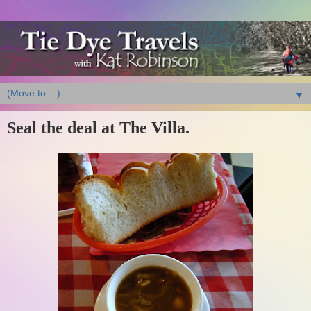
▼
Seal the deal at The Villa.