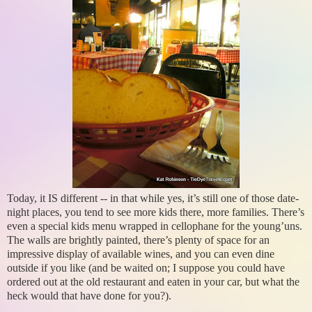
Today, it IS different -- in that while yes, it’s still one of those date-
night places, you tend to see more kids there, more families. There’s
even a special kids menu wrapped in cellophane for the young’uns.
The walls are brightly painted, there’s plenty of space for an
impressive display of available wines, and you can even dine
outside if you like (and be waited on; I suppose you could have
ordered out at the old restaurant and eaten in your car, but what the
heck would that have done for you?).