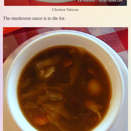
Chicken Vatican.
The mushroom sauce is to die for.