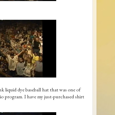
k liquid dye baseball hat that was one of
dio program. I have my just-purchased shirt