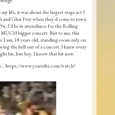
energy.
my life, it was about the largest stage act I
lsh and Glen Frey when they'd come to town
4, I'd be in attendance for the Rolling
 MUCH bigger concert. But to me, this
re I am, 18 years old, standing room only on
ying the hell out of a concert. I knew every
ght bit, but hey, I know that bit now.
ay... https://www.youtube.com/watch?