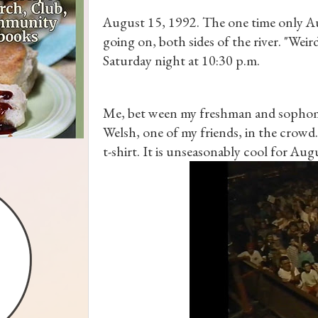
August 15, 1992. The one time only Au
going on, both sides of the river. "Weir
Saturday night at 10:30 p.m.
Me, bet ween my freshman and sophomo
Welsh, one of my friends, in the crowd.
t-shirt. It is unseasonably cool for Au