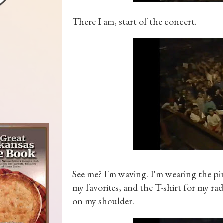
There I am, start of the concert.
See me? I'm waving. I'm wearing the pin
my favorites, and the T-shirt for my ra
on my shoulder.