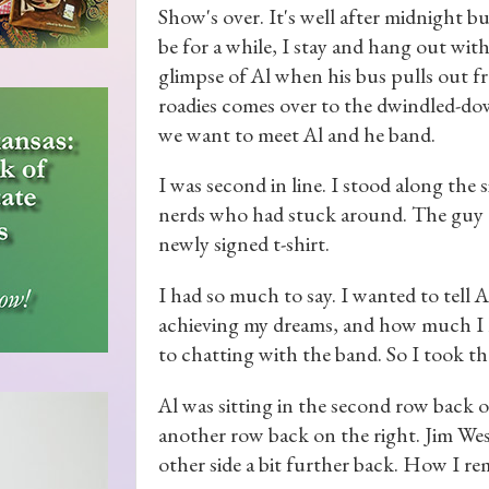
Show's over. It's well after midnight b
be for a while, I stay and hang out wit
glimpse of Al when his bus pulls out f
roadies comes over to the dwindled-dow
we want to meet Al and he band.
I was second in line. I stood along the s
nerds who had stuck around. The guy a
newly signed t-shirt.
I had so much to say. I wanted to tell 
achieving my dreams, and how much I l
to chatting with the band. So I took th
Al was sitting in the second row back 
another row back on the right. Jim Wes
other side a bit further back. How I re