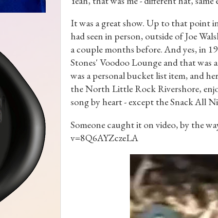
Yeah, that was me - different hat, same 
It was a great show. Up to that point in 
had seen in person, outside of Joe Wa
a couple months before. And yes, in 199
Stones' Voodoo Lounge and that was a
was a personal bucket list item, and he
the North Little Rock Rivershore, enjo
song by heart - except the Snack All Ni
Someone caught it on video, by the w
v=8Q6AYZczeLA