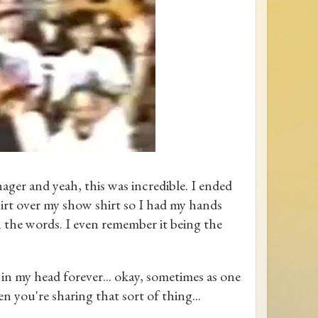
ager and yeah, this was incredible. I ended
irt over my show shirt so I had my hands
h the words. I even remember it being the
n my head forever... okay, sometimes as one
en you're sharing that sort of thing...