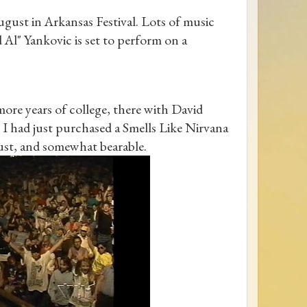
gust in Arkansas Festival. Lots of music
d Al" Yankovic is set to perform on a
re years of college, there with David
 I had just purchased a Smells Like Nirvana
gust, and somewhat bearable.