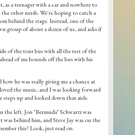
ut, as a teenager with a car and nowhere to
h the other nerds. We're hoping to catch a
rom behind the stage. Instead, one of the
n group of about a dozen of us, and asks if
ide of the tour bus with all the rest of the
head of me bounds off the bus with his
Al how he was really giving me a chance at
oved the music, and I was looking forward
e steps up and looked down that aisle.
on the left. Jon "Bermuda" Schwartz was
t was behind him, and Steve Jay was on the
member this? Look, just read on.