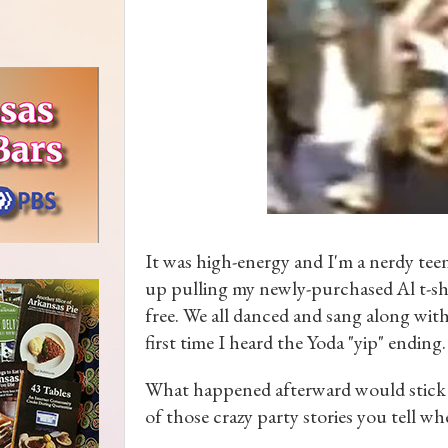
It was high-energy and I'm a nerdy teen
up pulling my newly-purchased Al t-sh
free. We all danced and sang along wit
first time I heard the Yoda "yip" ending.
What happened afterward would stick i
of those crazy party stories you tell wh