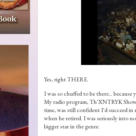
Yes, right THERE.
I was so chuffed to be there... because 
My radio program, Th'XNTRYK Show, was
time, was still confident I'd succeed in
when he retired. I was seriously into n
bigger star in the genre.