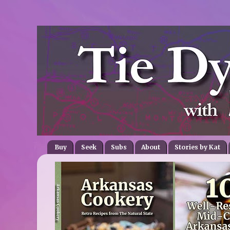
Buy
Seek
Subs
About
Stories by Kat