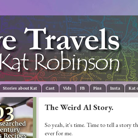
Stories about Kat
Cast
Vids
FB
Pins
Insta
Kat 
The Weird Al Story.
So yeah, it's time. Time to tell a story t
ever for me.