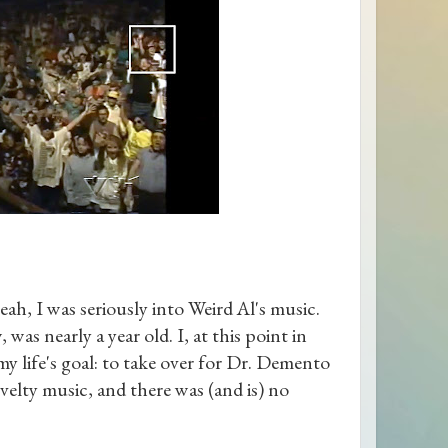
yeah, I was seriously into Weird Al's music.
 nearly a year old. I, at this point in
 my life's goal: to take over for Dr. Demento
ovelty music, and there was (and is) no