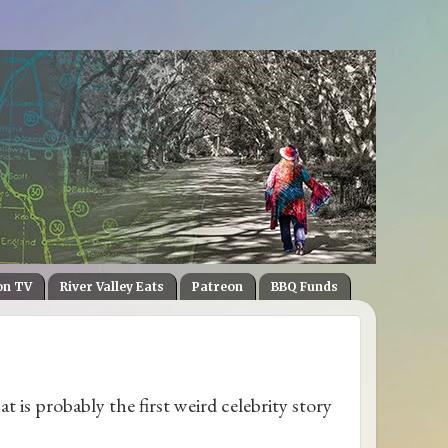
on TV
River Valley Eats
Patreon
BBQ Funds
hat is probably the first weird celebrity story