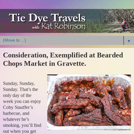
▼
Consideration, Exemplified at Bearded
Chops Market in Gravette.
Sunday, Sunday,
Sunday. That’s the
only day of the
week you can enjoy
Coby Stauffer’s
barbecue, and
whatever he’s
smoking, you’ll find
out when you get