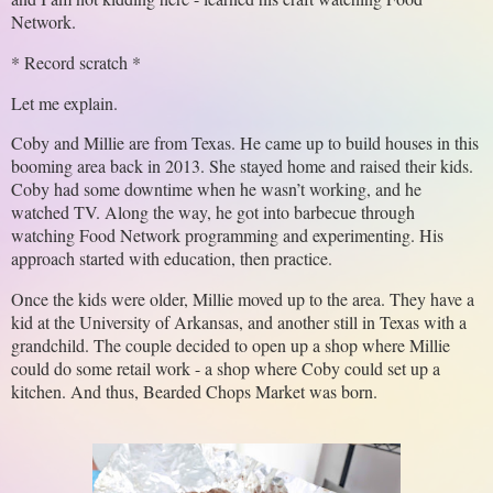
Network.
* Record scratch *
Let me explain. 
Coby and Millie are from Texas. He came up to build houses in this 
booming area back in 2013. She stayed home and raised their kids. 
Coby had some downtime when he wasn’t working, and he 
watched TV. Along the way, he got into barbecue through 
watching Food Network programming and experimenting. His 
approach started with education, then practice.
Once the kids were older, Millie moved up to the area. They have a 
kid at the University of Arkansas, and another still in Texas with a 
grandchild. The couple decided to open up a shop where Millie 
could do some retail work - a shop where Coby could set up a 
kitchen. And thus, Bearded Chops Market was born.