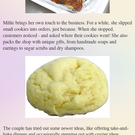
Millie brings her own touch to the business. For a while, she slipped 
small cookies into orders, just because. When she stopped, 
customers noticed - and asked where their cookies went! She also 
packs the shop with unique gifts, from handmade soaps and 
earrings to sugar scrubs and dry shampoos. 
The couple has tried out some newer ideas, like offering take-and-
bake dinners and occasionally stepping out with crazier ideas,