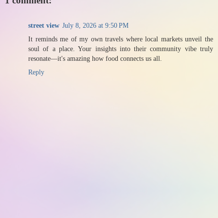
1 comment:
street view
July 8, 2026 at 9:50 PM
It reminds me of my own travels where local markets unveil the
soul of a place. Your insights into their community vibe truly
resonate—it's amazing how food connects us all.
Reply