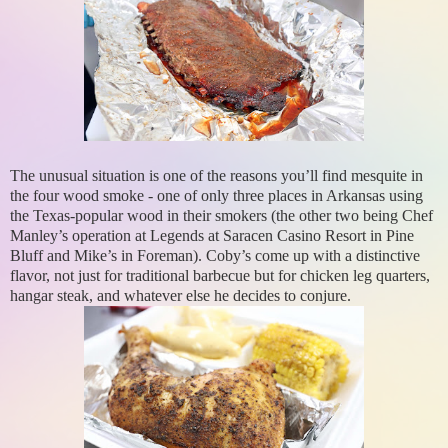
The unusual situation is one of the reasons you’ll find mesquite in
the four wood smoke - one of only three places in Arkansas using
the Texas-popular wood in their smokers (the other two being Chef
Manley’s operation at Legends at Saracen Casino Resort in Pine
Bluff and Mike’s in Foreman). Coby’s come up with a distinctive
flavor, not just for traditional barbecue but for chicken leg quarters,
hangar steak, and whatever else he decides to conjure.