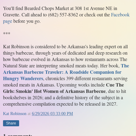
You'll find Bearded Chops Market at 308 1st Avenue NE in 
Gravette. Call ahead to (682) 557-8362 or check out the 
Facebook 
page
 before you go.
***
Kat Robinson is considered to be Arkansas's leading expert on all 
things barbecue, through years of dedicated and deep research on 
how barbecue evolved in Arkansas to how restaurants across The 
The 
Natural State are interpreting smoked meats today. Her book, 
Arkansas Barbecue Traveler: A Roadside Companion for 
Hungry Wanderers
, chronicles 399 different restaurants serving 
Cue The 
smoked meats in Arkansas. Upcoming works include 
Girls: Smokin' Hot Women of Arkansas Barbecue
, due to hit 
bookshelves in 2026; and a definitive history of the subject in a 
comprehensive compilation expected to be released in 2027. 
Kat Robinson
at
6/29/2026 03:33:00 PM
Share