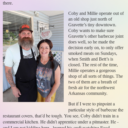
there.
Coby and Millie operate out of
an old shop just north of
Gravette’s tiny downtown.
Coby wants to make sure
Gravette’s other barbecue joint
does well, so he made the
decision early on, to only offer
smoked meats on Sundays,
when Smith and Bett’s is
closed. The rest of the time,
Millie operates a gorgeous
shop of all sorts of things. The
two of them are a breath of
fresh air for the northwest
Arkansas community.
But if I were to pinpoint a 
particular style of barbecue the 
restaurant covers, that’d be tough. You see, Coby didn’t train in a 
commercial kitchen. He didn’t apprentice under a pitmaster. He - 
and I am not kidding here - learned his craft watching Food 