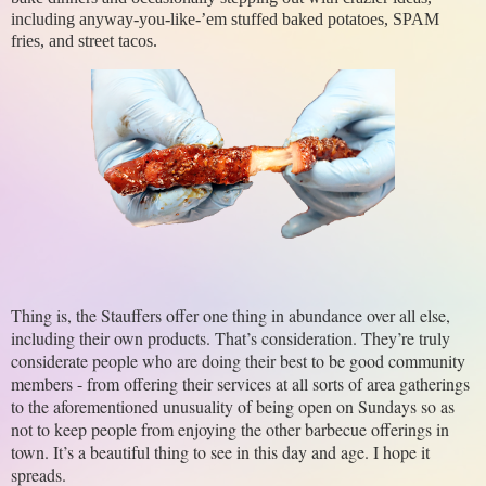
including anyway-you-like-’em stuffed baked potatoes, SPAM
fries, and street tacos.
Thing is, the Stauffers offer one thing in abundance over all else, 
including their own products. That’s consideration. They’re truly 
considerate people who are doing their best to be good community 
members - from offering their services at all sorts of area gatherings 
to the aforementioned unusuality of being open on Sundays so as 
not to keep people from enjoying the other barbecue offerings in 
town. It’s a beautiful thing to see in this day and age. I hope it 
spreads.