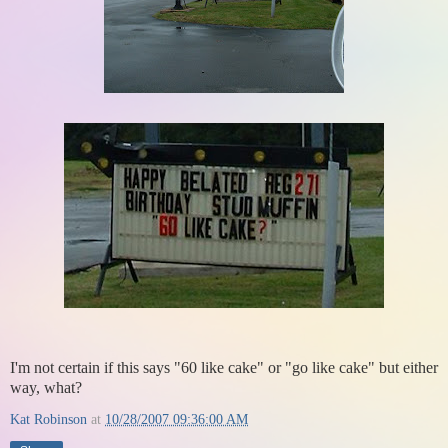
I'm not certain if this says "60 like cake" or "go like cake" but either
way, what?
Kat Robinson
at
10/28/2007 09:36:00 AM