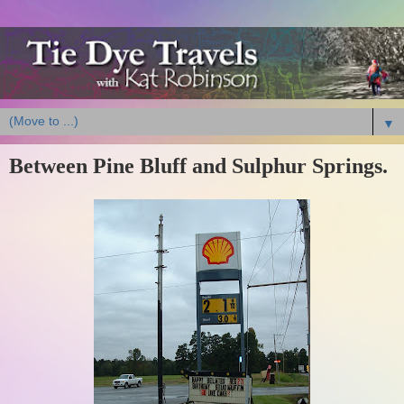
▼
Between Pine Bluff and Sulphur Springs.