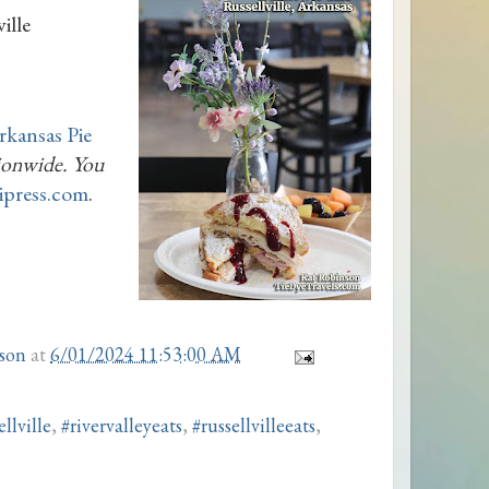
ille
rkansas Pie
tionwide. You
tipress.com
.
son
at
6/01/2024 11:53:00 AM
llville
,
#rivervalleyeats
,
#russellvilleeats
,