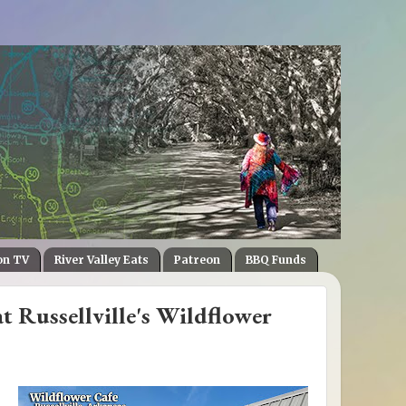
on TV
River Valley Eats
Patreon
BBQ Funds
t Russellville's Wildflower