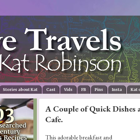
Stories about Kat
Cast
Vids
FB
Pins
Insta
Kat 
A Couple of Quick Dishes a
Cafe.
This adorable breakfast and