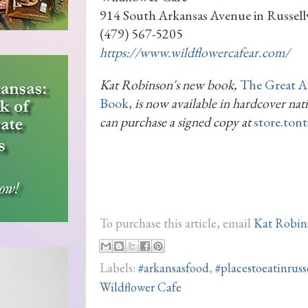
914 South Arkansas Avenue in Russellv
(479) 567-5205
https://www.wildflowercafear.com/
Kat Robinson's new book,
The Great A
Book
,
is now available in hardcover na
can purchase a signed copy at
store.ton
To purchase this article, email
Kat Robin
Labels:
#arkansasfood
,
#placestoeatinrusse
Wildflower Cafe