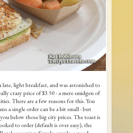
 late, light breakfast, and was astonished to
ally crazy price of $3.50 - a mere smidgen of
cities. There are a few reasons for this. You
ns a single order can be a bit small - but
 you below those big city prices. The toast is
ked to order (default is over easy), the
 Bagel seasoning. Simple, ample, a good