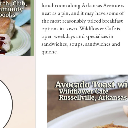
lunchroom along Arkansas Avenue is
neat as a pin, and it may have some of
the most reasonably priced breakfast
options in town. Wildflower Cafe is
open weekdays and specializes in
sandwiches, soups, sandwiches and
quiche.