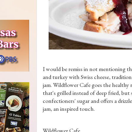
I would be remiss in not mentioning t
and turkey with Swiss cheese, tradition
jam. Wildflower Cafe goes the healthy r
that's grilled instead of deep fried, bu
confectioners' sugar and offers a drizz
jam, an inspired touch.
Wildflower Cafe