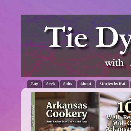
Buy
Seek
Subs
About
Stories by Kat