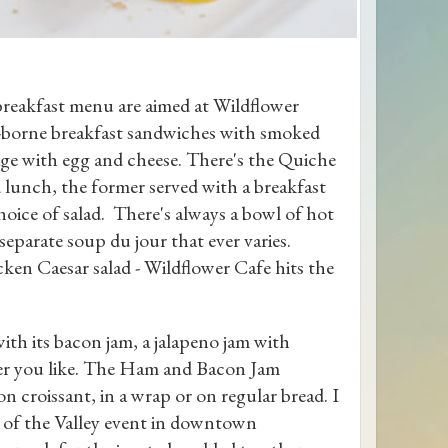
breakfast menu are aimed at Wildflower
nt-borne breakfast sandwiches with smoked
age with egg and cheese. There's the Quiche
 lunch, the former served with a breakfast
choice of salad. There's always a bowl of hot
separate soup du jour that ever varies.
ken Caesar salad - Wildflower Cafe hits the
with its bacon jam, a jalapeno jam with
ver you like. The Ham and Bacon Jam
on croissant, in a wrap or on regular bread. I
te of the Valley event in downtown