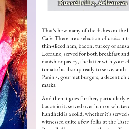
That's how many of the dishes on the 
Cafe. There are a selection of croissa
thin-sliced ham, bacon, turkey or saus
Lorraine, served for both breakfast and
danish or pastry, the latter with your 
tomato basil soup ready to serve, and a 
Paninis, gourmet burgers, a decent chic
marks.
And then it goes further, particularly 
bacon in it, served over ham or whate
handheld is a solid, whether it's served 
witnessed quite a few folks at the Tas