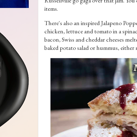
Russellville go gaga over that jam. You
items.
There's also an inspired Jalapeno Pop
chicken, lettuce and tomato in a spina
bacon, Swiss and cheddar cheeses melte
baked potato salad or hummus, either m