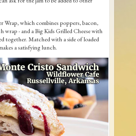
 can ask for the jam to be added to other
per Wrap, which combines poppers, bacon,
ch wrap - and a Big Kids Grilled Cheese with
d together. Matched with a side of loaded
akes a satisfying lunch.