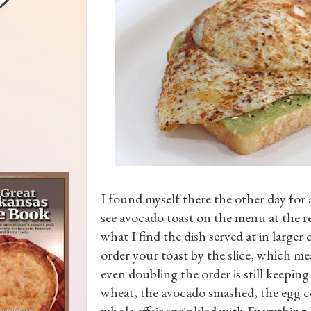
I found myself there the other day for a
see avocado toast on the menu at the re
what I find the dish served at in larger 
order your toast by the slice, which mea
even doubling the order is still keeping
wheat, the avocado smashed, the egg coo
whole affair sprinkled with Everything