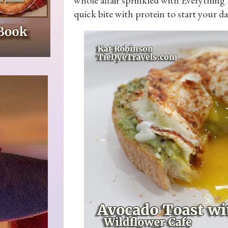
quick bite with protein to start your da