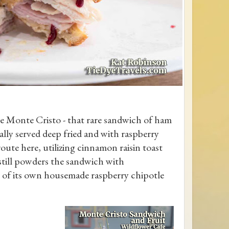
he Monte Cristo - that rare sandwich of ham
ally served deep fried and with raspberry
oute here, utilizing cinnamon raisin toast
t still powders the sandwich with
le of its own housemade raspberry chipotle