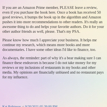
If you are an Amazon Prime member, PLEASE leave a review,
even if you purchase the book here. Once a book has received 50
good reviews, it bumps the book up in the algorithm and Amazon
pushes it into more recommendations to other readers. It's really an
awesome thing to do and helps your favorite authors. Do it for your
other author friends as well, please. That's my PSA.
Please know how much I appreciate your business. It helps me
continue my research, which means more books and more
documentaries. I have some other ideas I'd like to finance, too.
As always, the reminder: part of why it's a bear making sure I can
finance these endeavors is because I do not take money for my
reviews or my inclusions of restaurants in my books and other
media. My opinions are financially unbiased and no restaurant pays
for my influence.
Kat Robinson
at
9/20/2021 05:39:00 PM