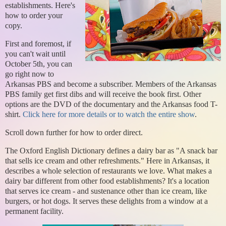
establishments. Here's
how to order your
copy.
First and foremost, if
you can't wait until
October 5th, you can
go right now to
Arkansas PBS and become a subscriber. Members of the Arkansas
PBS family get first dibs and will receive the book first. Other
options are the DVD of the documentary and the Arkansas food T-
shirt.
Click here for more details or to watch the entire show
.
Scroll down further for how to order direct.
The Oxford English Dictionary defines a dairy bar as "A snack bar
that sells ice cream and other refreshments." Here in Arkansas, it
describes a whole selection of restaurants we love. What makes a
dairy bar different from other food establishments? It's a location
that serves ice cream - and sustenance other than ice cream, like
burgers, or hot dogs. It serves these delights from a window at a
permanent facility.