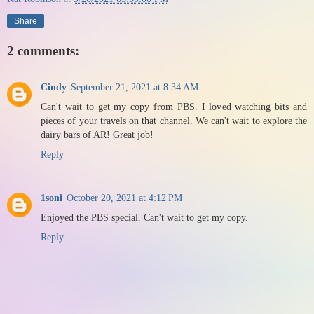
Share
2 comments:
Cindy
September 21, 2021 at 8:34 AM
Can't wait to get my copy from PBS. I loved watching bits and
pieces of your travels on that channel. We can't wait to explore the
dairy bars of AR! Great job!
Reply
1soni
October 20, 2021 at 4:12 PM
Enjoyed the PBS special. Can't wait to get my copy.
Reply