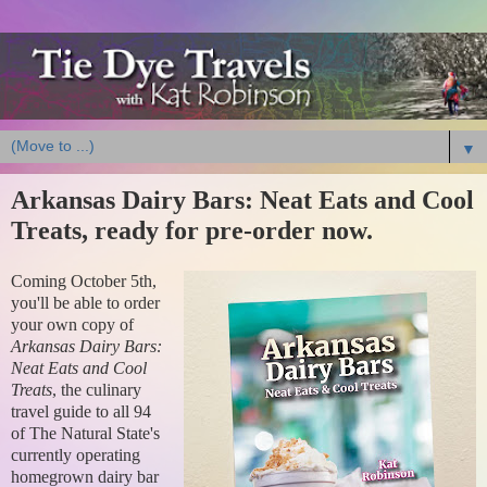
▼
Arkansas Dairy Bars: Neat Eats and Cool
Treats, ready for pre-order now.
Coming October 5th,
you'll be able to order
your own copy of
Arkansas Dairy Bars:
Neat Eats and Cool
Treats
, the culinary
travel guide to all 94
of The Natural State's
currently operating
homegrown dairy bar