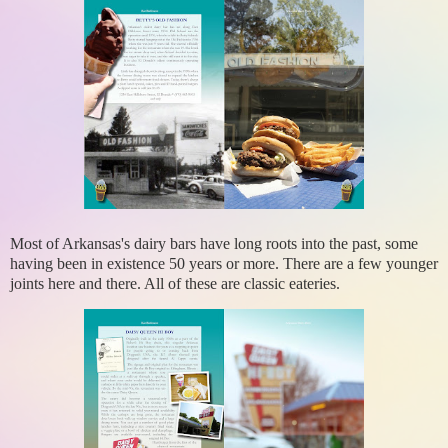
Most of Arkansas's dairy bars have long roots into the past, some
having been in existence 50 years or more. There are a few younger
joints here and there. All of these are classic eateries.