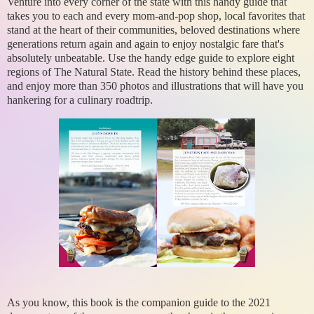
Venture into every corner of the state with this handy guide that
takes you to each and every mom-and-pop shop, local favorites that
stand at the heart of their communities, beloved destinations where
generations return again and again to enjoy nostalgic fare that's
absolutely unbeatable. Use the handy edge guide to explore eight
regions of The Natural State. Read the history behind these places,
and enjoy more than 350 photos and illustrations that will have you
hankering for a culinary roadtrip.
As you know, this book is the companion guide to the 2021