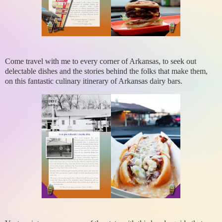
Come travel with me to every corner of Arkansas, to seek out
delectable dishes and the stories behind the folks that make them,
on this fantastic culinary itinerary of Arkansas dairy bars.