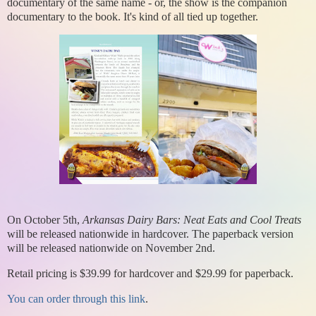
documentary of the same name - or, the show is the companion
documentary to the book. It's kind of all tied up together.
On October 5th,
Arkansas Dairy Bars: Neat Eats and Cool Treats
will be released nationwide in hardcover. The paperback version
will be released nationwide on November 2nd.
Retail pricing is $39.99 for hardcover and $29.99 for paperback.
You can order through this link
.