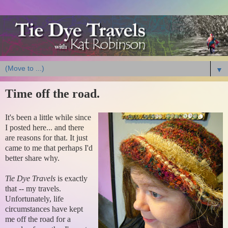
▼
Time off the road.
It's been a little while since
I posted here... and there
are reasons for that. It just
came to me that perhaps I'd
better share why.
Tie Dye Travels
is exactly
that -- my travels.
Unfortunately, life
circumstances have kept
me off the road for a