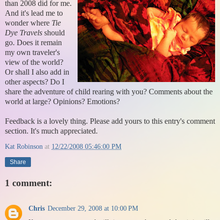
than 2008 did for me.
And it's lead me to
wonder where
Tie
Dye Travels
should
go. Does it remain
my own traveler's
view of the world?
Or shall I also add in
other aspects? Do I
share the adventure of child rearing with you? Comments about the
world at large? Opinions? Emotions?
Feedback is a lovely thing. Please add yours to this entry's comment
section. It's much appreciated.
Kat Robinson
at
12/22/2008 05:46:00 PM
Share
1 comment:
Chris
December 29, 2008 at 10:00 PM