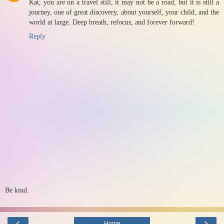
Kat, you are on a travel still, it may not be a road, but it is still a
journey, one of great discovery, about yourself, your child, and the
world at large. Deep breath, refocus, and forever forward!
Reply
Be kind.
‹
›
Home