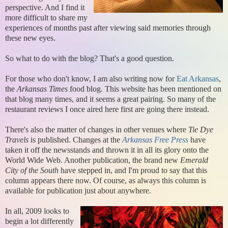
perspective. And I find it
more difficult to share my
experiences of months past after viewing said memories through
these new eyes.
So what to do with the blog? That's a good question.
For those who don't know, I am also writing now for
Eat Arkansas
,
the
Arkansas Times
food blog. This website has been mentioned on
that blog many times, and it seems a great pairing. So many of the
restaurant reviews I once aired here first are going there instead.
There's also the matter of changes in other venues where
Tie Dye
Travels
is published. Changes at the
Arkansas Free Press
have
taken it off the newsstands and thrown it in all its glory onto the
World Wide Web. Another publication, the brand new
Emerald
City of the South
have stepped in, and I'm proud to say that this
column appears there now. Of course, as always this column is
available for publication just about anywhere.
In all, 2009 looks to
begin a lot differently