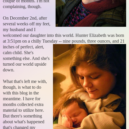
couple of months. I'm not
complaining, though.
On December 2nd, after
several weeks off my feet,
my husband and I
welcomed our daughter into this world. Hunter Elizabeth was born
at 3:51pm on a chilly Tuesday -- nine pounds, three
ounces, and 21
inches of perfect, alert,
calm child. She's
something else. And she's
turned our world upside
down.
What that's left me with,
though, is what to do
with this blog in the
meantime. I have for
months collected extra
material to utilize here.
But there's something
about what's happened
that's changed my