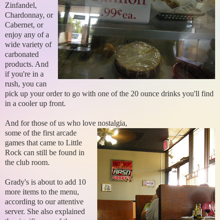
Zinfandel,
Chardonnay, or
Cabernet, or
enjoy any of a
wide variety of
carbonated
products. And
if you're in a
rush, you can
pick up your order to go with one of the 20 ounce drinks you'll find
in a cooler up front.
And for those of us who love nostalgia,
some of the first arcade
games that came to Little
Rock can still be found in
the club room.
Grady's is about to add 10
more items to the menu,
according to our attentive
server. She also explained