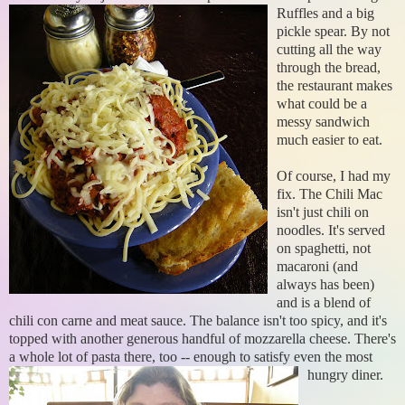
Ruffles and a
big
pickle spear. By not
cutting all the way
through the bread,
the restaurant makes
what could be a
messy sandwich
much easier to eat.
Of course, I had my
fix. The Chili Mac
isn't just chili on
noodles. It's served
on spaghetti, not
macaroni (and
always has been)
and is a blend of
chili con carne and meat sauce. The balance isn't too spicy, and it's
topped with another generous handful of mozzarella cheese. There's
a whole lot of pasta there, too -
- enough to satisfy even the most
hungry diner.