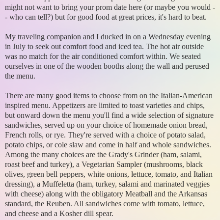
might not want to bring your prom date here (or maybe you would -
- who can tell?) but for good food at great prices, it's hard to beat.
My traveling companion and I ducked in on a Wednesday evening
in July to seek out comfort food and iced tea. The hot air outside
was no match for the air conditioned comfort within. We seated
ourselves in one of the wooden booths along the wall and perused
the menu.
There are many good items to choose from on the Italian-American
inspired menu. Appetizers are limited to toast varieties and chips,
but onward down the menu you'll find a wide selection of signature
sandwiches, served up on your choice of homemade onion bread,
French rolls, or rye. They're served with a choice of potato salad,
potato chips, or cole slaw and come in half and whole sandwiches.
Among the many choices are the Grady's Grinder (ham, salami,
roast beef and turkey), a Vegetarian Sampler (mushrooms, black
olives, green bell peppers, white onions, lettuce, tomato, and Italian
dressing), a Muffeletta (ham, turkey, salami and marinated veggies
with cheese) along with the obligatory Meatball and the Arkansas
standard, the Reuben. All sandwiches come with tomato, lettuce,
and cheese and a Kosher dill spear.