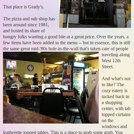
That place is Grady's.
The pizza and sub shop has
been around since 1981,
and hosted its share of
hungry folks wanting a good bite at a great price. Over the years, a
few items have been added to the menu -- but in essence, this is still
the same great mid-'80s hole-in-the-wall
that's taken care of people
traveling along
West 12th
Street.
And what's not
to like? The
cozy eatery is
tucked back in
a shopping
center, with tab
topped curtains
on the
windows and
leatherette topped tables. This is a place to grab some grub. You