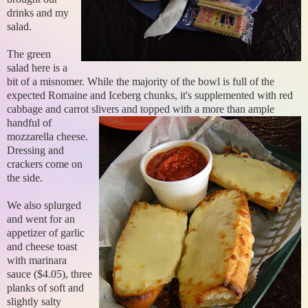
drinks and my
salad.
The green
salad here is a
bit of a misnomer. While the majority of the bowl is full of the
expected Romaine and Iceberg chunks, it's supplemented with red
cabbage and carrot slivers
and topped with a more than ample
handful of
mozzarella cheese.
Dressing and
crackers come on
the side.
We also splurged
and went for an
appetizer of garlic
and cheese toast
with marinara
sauce ($4.05), three
planks of soft and
slightly salty