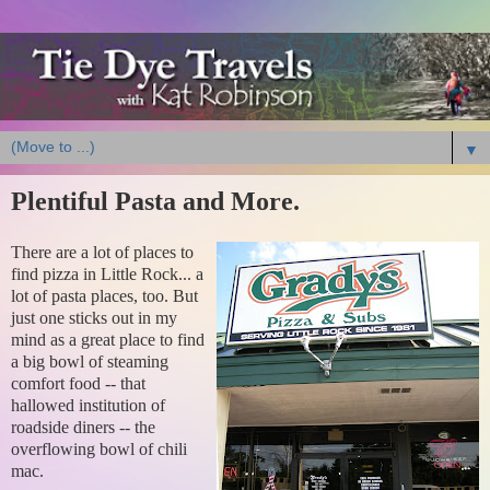
▼
Plentiful Pasta and More.
There are a lot of places to
find pizza in Little Rock... a
lot of pasta places, too. But
just one sticks out in my
mind as a great place to find
a big bowl of steaming
comfort food -- that
hallowed institution of
roadside diners -- the
overflowing bowl of chili
mac.