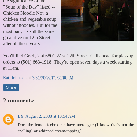
the significance of the
"Soup of the Day" listed --
Chicken Noodle Not, a
chicken and vegetable soup
without noodles. But for the
most part, it's still the same
great dive on 12th Street
after all these years.
You'll find Grady's at 6801 West 12th Street. Call ahead for pick-up
orders to (501) 663-1918. They're open seven days a week starting
at 11am.
Kat Robinson
at
7/31/2008 07:57:00 PM
Share
2 comments:
EY
August 2, 2008 at 10:54 AM
Does the lemon icebox pie have merengue (I know that's not the
spelling) or whipped cream/topping?