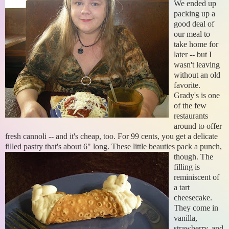
We ended up
packing up a
good deal of
our meal to
take home for
later -- but I
wasn't leaving
without an old
favorite.
Grady's is one
of the few
restaurants
around to offer
fresh cannoli -- and it's cheap, too. For 99 cents, you get a delicate
filled pastry that's about 6" long.
These little beauties pack a punch,
though. The
filling is
reminiscent of
a tart
cheesecake.
They come in
vanilla,
strawberry, and