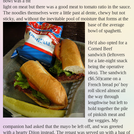
bowl was a bit
light on meat but there was a good meat to tomato ratio in the sauce.
The noodles themselves were a little past al dente, chewy but not
sticky, and without the inevitable
pool of moisture that forms at the
base of the average
bowl of spaghetti.
He'd also opted for a
Corned Beef
sandwich (leftovers
for a late-night snack
being the operative
idea). The sandwich
($6.50)came on a
French bread po' boy
roll sliced almost all
the way through
lengthwise but left to
hold together the pile
of pinkish meat and
the veggies. My
companion had asked that the mayo be left off, and was greeted
with a hearty Dijon instead. The repast was served up with a bag of