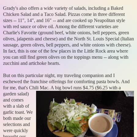
Grady's also offers a wide variety of salads, including a Baked
Chicken Salad and a Taco Salad. Pizzas come in three different
sizes -- 11", 14", and 16" -- and are cooked up Neapolitan style
with red sauce or olive oil. Among the different varieties are
Charlie's Favorite (ground beef, white onions, bell peppers, green
olives, jalapenis and cheese) and the North St. Louis Special (Italian
sausage, green olives, bell peppers, and white onions with cheese).
In fact, this is one of the few places in the Little Rock area where
you can still find green olives on the toppings menu -- along with
zucchini and artichoke hearts.
But on this particular night, my traveling companion and I
eschewed the franchise offerings for comforting pasta bowls. And
for me, that's Chili Mac. A big bowl runs $4.75 ($6.25 with a
garden salad)
and comes
with a slab of
garlic toast. We
both made our
selections and
were quickly
brought our