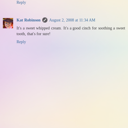
Reply
Kat Robinson
August 2, 2008 at 11:34 AM
It's a sweet whipped cream. It's a good cinch for soothing a sweet
tooth, that's for sure!
Reply