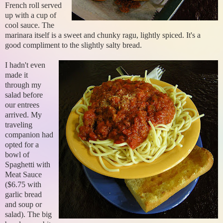
French roll served
up with a cup of
cool sauce. The
marinara itself is a sweet and chunky ragu, lightly spiced. It's a
good compliment to the slightly salty bread.
I hadn't even
made it
through my
salad before
our entrees
arrived. My
traveling
companion had
opted for a
bowl of
Spaghetti with
Meat Sauce
($6.75 with
garlic bread
and soup or
salad). The big