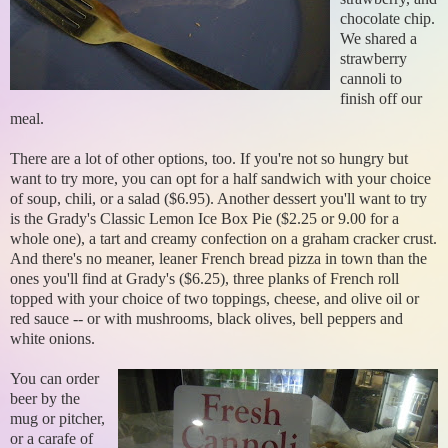
chocolate chip.
We shared a
strawberry
cannoli to
finish off our
meal.
There are a lot of other options, too. If you're not so hungry but
want to try more, you can opt for a half sandwich with your choice
of soup, chili, or a salad ($6.95). Another dessert you'll want to try
is the Grady's Classic Lemon Ice Box Pie ($2.25 or 9.00 for a
whole one), a tart and creamy confection on a graham cracker crust.
And there's no meaner, leaner French bread pizza in town than the
ones you'll find at Grady's ($6.25), three planks of French roll
topped with your choice of two toppings, cheese, and olive oil or
red sauce -- or with mushrooms, black olives, bell peppers and
white onions.
You can order
beer by the
mug or pitcher,
or a carafe of