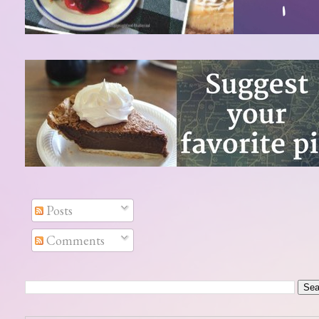
Posts
Comments