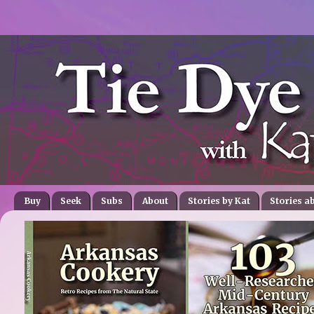
Buy
Seek
Subs
About
Stories by Kat
Stories a