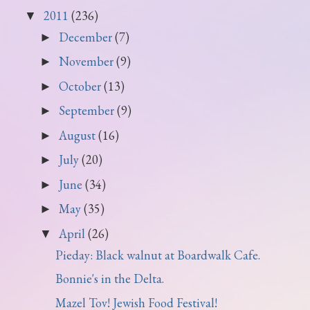
2011
(236)
▼
December
(7)
►
November
(9)
►
October
(13)
►
September
(9)
►
August
(16)
►
July
(20)
►
June
(34)
►
May
(35)
►
April
(26)
▼
Pieday: Black walnut at Boardwalk Cafe.
Bonnie's in the Delta.
Mazel Tov! Jewish Food Festival!