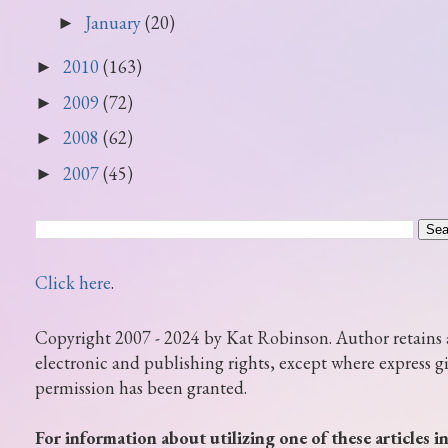
January
(20)
►
2010
(163)
►
2009
(72)
►
2008
(62)
►
2007
(45)
►
Click here
.
Copyright 2007 - 2024 by Kat Robinson. Author retains 
electronic and publishing rights, except where express g
permission has been granted.
For information about utilizing one of these articles i