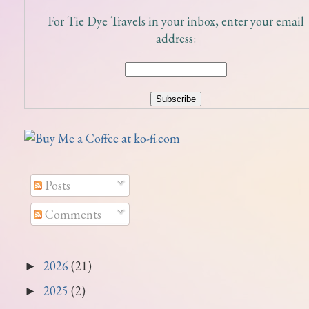
For Tie Dye Travels in your inbox, enter your email
address:
Posts
Comments
2026
(21)
►
2025
(2)
►