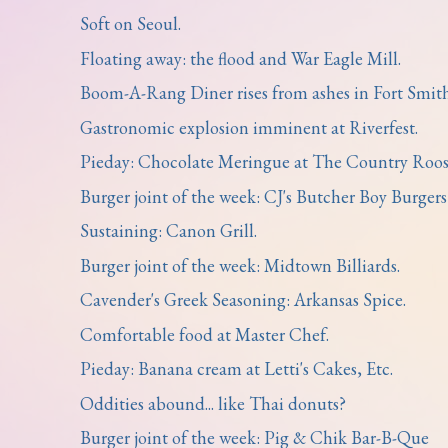
Soft on Seoul.
Floating away: the flood and War Eagle Mill.
Boom-A-Rang Diner rises from ashes in Fort Smith
Gastronomic explosion imminent at Riverfest.
Pieday: Chocolate Meringue at The Country Roos
Burger joint of the week: CJ's Butcher Boy Burgers
Sustaining: Canon Grill.
Burger joint of the week: Midtown Billiards.
Cavender's Greek Seasoning: Arkansas Spice.
Comfortable food at Master Chef.
Pieday: Banana cream at Letti's Cakes, Etc.
Oddities abound... like Thai donuts?
Burger joint of the week: Pig & Chik Bar-B-Que