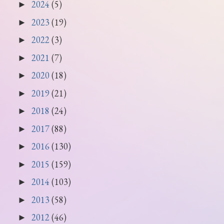
2024
(5)
►
2023
(19)
►
2022
(3)
►
2021
(7)
►
2020
(18)
►
2019
(21)
►
2018
(24)
►
2017
(88)
►
2016
(130)
►
2015
(159)
►
2014
(103)
►
2013
(58)
►
2012
(46)
►