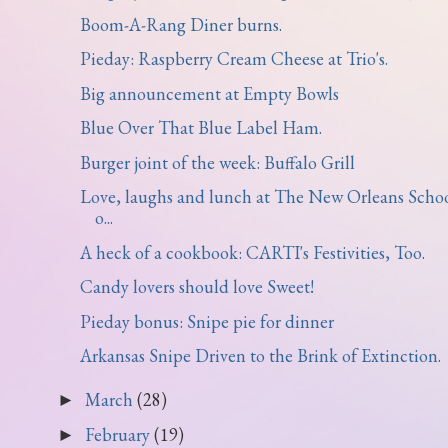
Boom-A-Rang Diner burns.
Pieday: Raspberry Cream Cheese at Trio's.
Big announcement at Empty Bowls
Blue Over That Blue Label Ham.
Burger joint of the week: Buffalo Grill
Love, laughs and lunch at The New Orleans Scho
o...
A heck of a cookbook: CARTI's Festivities, Too.
Candy lovers should love Sweet!
Pieday bonus: Snipe pie for dinner
Arkansas Snipe Driven to the Brink of Extinction.
March
(28)
►
February
(19)
►