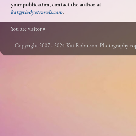
your publication, contact the author at
kat@tiedyetravels.com
.
You are visitor #
Copyright 2007 - 2024 Kat Robinson. Photography c