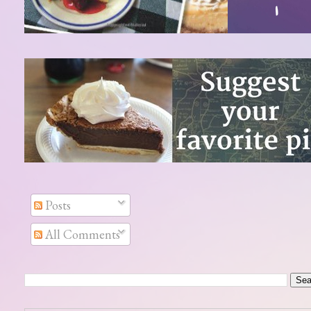
Posts
All Comments