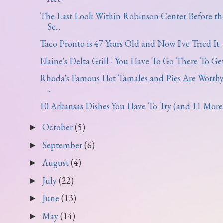
The Last Look Within Robinson Center Before th
Se...
Taco Pronto is 47 Years Old and Now I've Tried It.
Elaine's Delta Grill - You Have To Go There To Get.
Rhoda's Famous Hot Tamales and Pies Are Worthy
...
10 Arkansas Dishes You Have To Try (and 11 More t
October
(5)
►
September
(6)
►
August
(4)
►
July
(22)
►
June
(13)
►
May
(14)
►