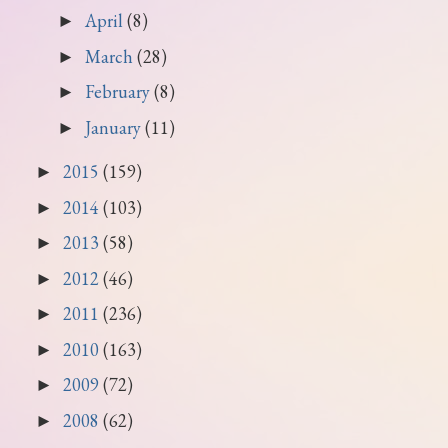
April
(8)
►
March
(28)
►
February
(8)
►
January
(11)
►
2015
(159)
►
2014
(103)
►
2013
(58)
►
2012
(46)
►
2011
(236)
►
2010
(163)
►
2009
(72)
►
2008
(62)
►