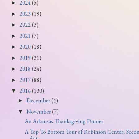
2024
(5)
►
2023
(19)
►
2022
(3)
►
2021
(7)
►
2020
(18)
►
2019
(21)
►
2018
(24)
►
2017
(88)
►
2016
(130)
▼
December
(4)
►
November
(7)
▼
An Arkansas Thanksgiving Dinner.
A Top To Bottom Tour of Robinson Center, Seco
Act.