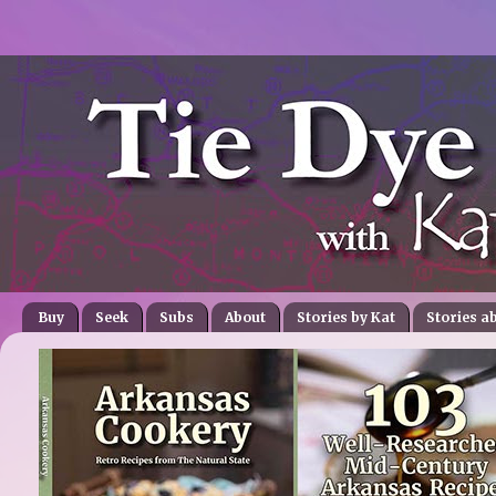
Buy
Seek
Subs
About
Stories by Kat
Stories a