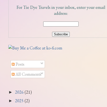
For Tie Dye Travels in your inbox, enter your email
address:
Posts
All Comments
2026
(21)
►
2025
(2)
►