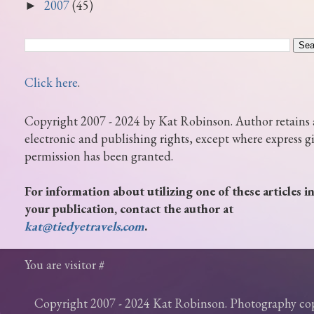
2007
(45)
►
Click here
.
Copyright 2007 - 2024 by Kat Robinson. Author retains 
electronic and publishing rights, except where express g
permission has been granted.
For information about utilizing one of these articles i
your publication, contact the author at
kat@tiedyetravels.com
.
You are visitor #
Copyright 2007 - 2024 Kat Robinson. Photography c