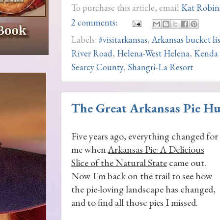
To purchase this article, email
Kat Robin
2 comments:
Labels:
#visitarkansas
,
Arkansas bucket lis
River Road
,
Helena-West Helena
,
Kenda 
Searcy County
,
Shangri-La Resort
The Great Arkansas Pie Hu
Five years ago, everything changed for
me when
Arkansas Pie: A Delicious
Slice of the Natural State
came out.
Now I'm back on the trail to see how
the pie-loving landscape has changed,
and to find all those pies I missed.