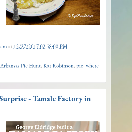
son
at
12/27/2017 02:58:00 PM
 Arkansas Pie Hunt
,
Kat Robinson
,
pie
,
where
urprise - Tamale Factory in