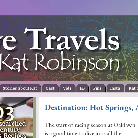
Stories about Kat
Cast
Vids
FB
Pins
Insta
Kat 
Destination: Hot Springs, 
The start of racing season at Oaklawn
is a good time to dive into all the