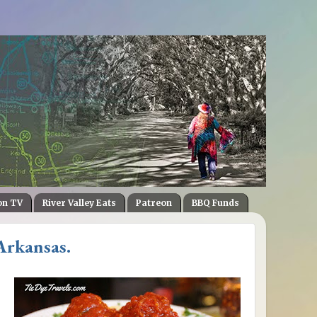
on TV
River Valley Eats
Patreon
BBQ Funds
Arkansas.