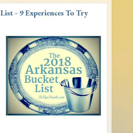
ist - 9 Experiences To Try