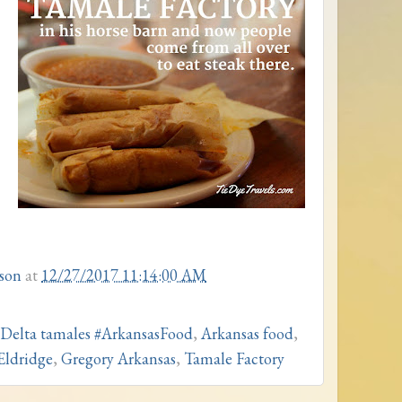
son
at
12/27/2017 11:14:00 AM
 Delta tamales #ArkansasFood
,
Arkansas food
,
Eldridge
,
Gregory Arkansas
,
Tamale Factory