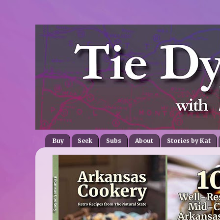
Buy
Seek
Subs
About
Stories by Kat