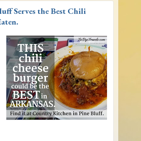
uff Serves the Best Chili
aten.