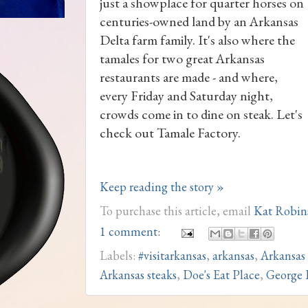
just a showplace for quarter horses on
centuries-owned land by an Arkansas
Delta farm family. It's also where the
tamales for two great Arkansas
restaurants are made - and where,
every Friday and Saturday night,
crowds come in to dine on steak. Let's
check out Tamale Factory.
Keep reading the story »
To purchase this article, email
Kat Robin
1 comment:
Labels:
#visitarkansas
,
arkansas
,
Arkansas
Arkansas steaks
,
Doe's Eat Place
,
George 