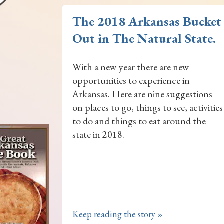
The 2018 Arkansas Bucket L
Out in The Natural State.
With a new year there are new
opportunities to experience in
Arkansas. Here are nine suggestions
on places to go, things to see, activities
to do and things to eat around the
state in 2018.
Keep reading the story »