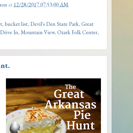
son
at
12/28/2017 07:53:00 AM
t
,
bucket list
,
Devil's Den State Park
,
Great
Drive In
,
Mountain View
,
Ozark Folk Center
,
nt.