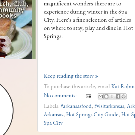
magnificent wonders there are to
experience during winter in the Spa
City. Here's a fine selection of articles
on where to stay, play and dine in Hot
Springs.
Keep reading the story »
To purchase this article, email
Kat Robin
No comments:
Labels:
#arkansasfood
,
#visitarkansas
,
Ark
Arkansas
,
Hot Springs City Guide
,
Hot S
Spa City