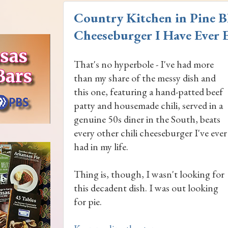
Country Kitchen in Pine Bl
Cheeseburger I Have Ever E
That's no hyperbole - I've had more
than my share of the messy dish and
this one, featuring a hand-patted beef
patty and housemade chili, served in a
genuine 50s diner in the South, beats
every other chili cheeseburger I've ever
had in my life.
Thing is, though, I wasn't looking for
this decadent dish. I was out looking
for pie.