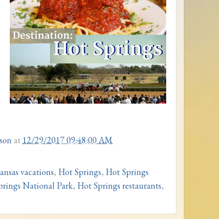
son
at
12/29/2017 09:48:00 AM
ansas vacations
,
Hot Springs
,
Hot Springs
prings National Park
,
Hot Springs restaurants
,