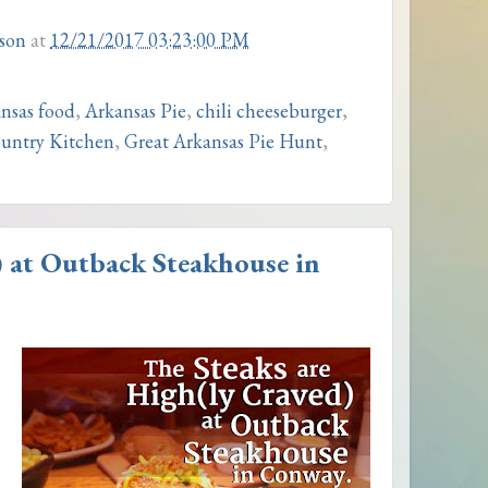
son
at
12/21/2017 03:23:00 PM
nsas food
,
Arkansas Pie
,
chili cheeseburger
,
untry Kitchen
,
Great Arkansas Pie Hunt
,
) at Outback Steakhouse in