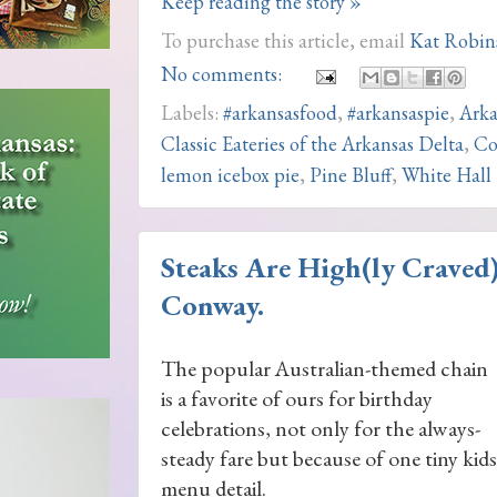
Keep reading the story »
To purchase this article, email
Kat Robin
No comments:
Labels:
#arkansasfood
,
#arkansaspie
,
Arka
Classic Eateries of the Arkansas Delta
,
Co
lemon icebox pie
,
Pine Bluff
,
White Hall
Steaks Are High(ly Craved
Conway.
The popular Australian-themed chain
is a favorite of ours for birthday
celebrations, not only for the always-
steady fare but because of one tiny kids
menu detail.