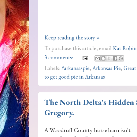
Keep reading the story »
To purchase this article, email
Kat Robin
3 comments:
Labels:
#arkansaspie
,
Arkansas Pie
,
Great
to get good pie in Arkansas
The North Delta's Hidden S
Gregory.
A Woodruff County horse barn isn't