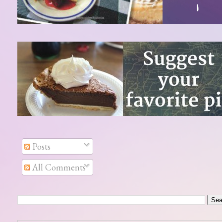
Posts
All Comments