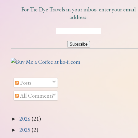
For Tie Dye Travels in your inbox, enter your email
address:
Posts
All Comments
2026
(21)
►
2025
(2)
►