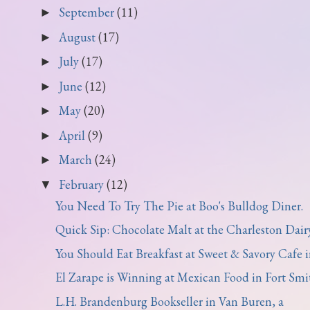
September
(11)
►
August
(17)
►
July
(17)
►
June
(12)
►
May
(20)
►
April
(9)
►
March
(24)
►
February
(12)
▼
You Need To Try The Pie at Boo's Bulldog Diner.
Quick Sip: Chocolate Malt at the Charleston Dairy 
You Should Eat Breakfast at Sweet & Savory Cafe in
El Zarape is Winning at Mexican Food in Fort Smi
L.H. Brandenburg Bookseller in Van Buren, a