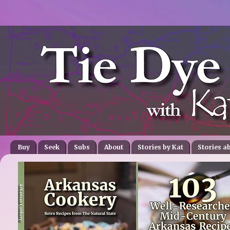
Buy
Seek
Subs
About
Stories by Kat
Stories a