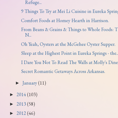
Refuge...
9 Things To Try at Mei Li Cuisine in Eureka Sprin
Comfort Foods at Homey Hearth in Harrison.
From Beans & Grains & Things to Whole Foods: 
N...
Oh Yeah, Oysters at the McGehee Oyster Supper.
Sleep at the Highest Point in Eureka Springs - the..
I Dare You Not To Read The Walls at Molly's Dine
Secret Romantic Getaways Across Arkansas.
January
(11)
►
2014
(103)
►
2013
(58)
►
2012
(46)
►