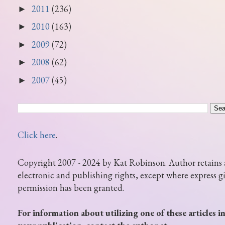
2011
(236)
►
2010
(163)
►
2009
(72)
►
2008
(62)
►
2007
(45)
►
Click here
.
Copyright 2007 - 2024 by Kat Robinson. Author retains 
electronic and publishing rights, except where express g
permission has been granted.
For information about utilizing one of these articles i