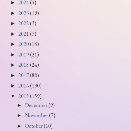
2024
(5)
►
2023
(19)
►
2022
(3)
►
2021
(7)
►
2020
(18)
►
2019
(21)
►
2018
(24)
►
2017
(88)
►
2016
(130)
►
2015
(159)
▼
December
(9)
►
November
(7)
►
October
(10)
►