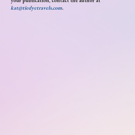
your publication, contact the author at
kat@tiedyetravels.com
.