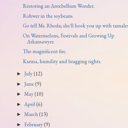
Restoring an Antebellum Wonder.
Rohwer in the soybeans.
Go tell Ms. Rhoda; she'll hook you up with tamales
On Watermelons, Festivals and Growing Up
Arkansawyer.
The magnificent fire.
Karma, humility and bragging rights.
July
(12)
►
June
(9)
►
May
(10)
►
April
(6)
►
March
(13)
►
February
(9)
►