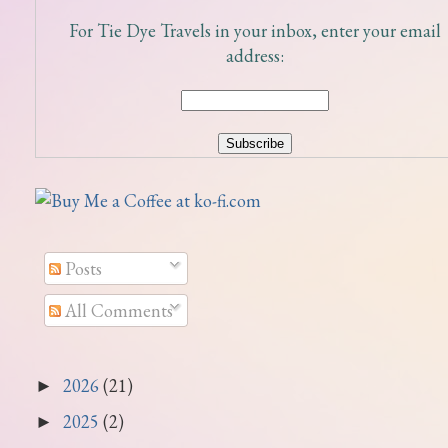
For Tie Dye Travels in your inbox, enter your email
address:
Posts
All Comments
2026
(21)
►
2025
(2)
►