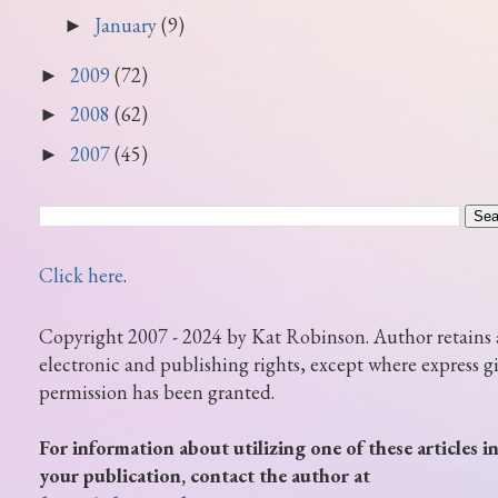
January
(9)
►
2009
(72)
►
2008
(62)
►
2007
(45)
►
Click here
.
Copyright 2007 - 2024 by Kat Robinson. Author retains 
electronic and publishing rights, except where express g
permission has been granted.
For information about utilizing one of these articles i
your publication, contact the author at