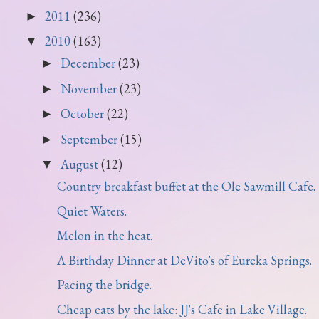
2011
(236)
►
2010
(163)
▼
December
(23)
►
November
(23)
►
October
(22)
►
September
(15)
►
August
(12)
▼
Country breakfast buffet at the Ole Sawmill Cafe.
Quiet Waters.
Melon in the heat.
A Birthday Dinner at DeVito's of Eureka Springs.
Pacing the bridge.
Cheap eats by the lake: JJ's Cafe in Lake Village.