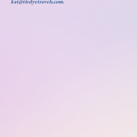
kat@tiedyetravels.com
.