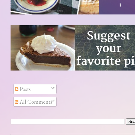
Posts
All Comments