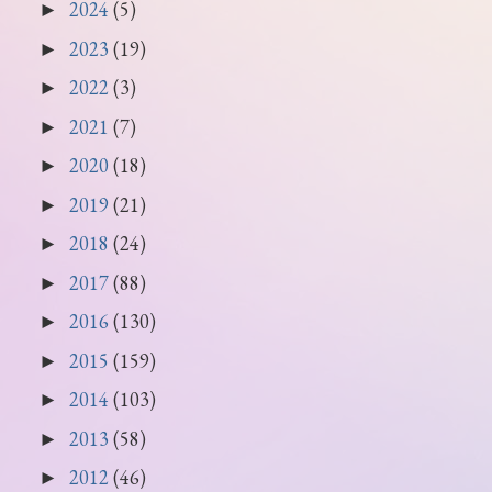
2024
(5)
►
2023
(19)
►
2022
(3)
►
2021
(7)
►
2020
(18)
►
2019
(21)
►
2018
(24)
►
2017
(88)
►
2016
(130)
►
2015
(159)
►
2014
(103)
►
2013
(58)
►
2012
(46)
►