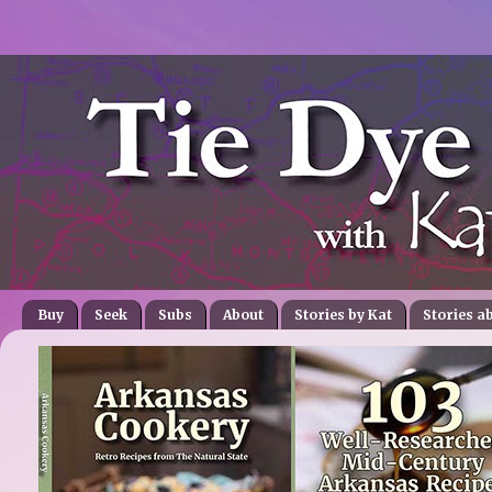
Buy
Seek
Subs
About
Stories by Kat
Stories a