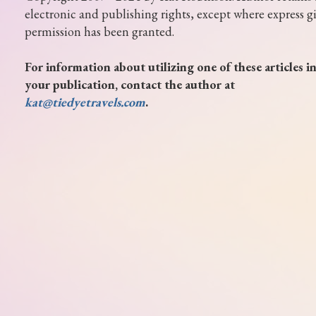
electronic and publishing rights, except where express g
permission has been granted.
For information about utilizing one of these articles i
your publication, contact the author at
kat@tiedyetravels.com
.