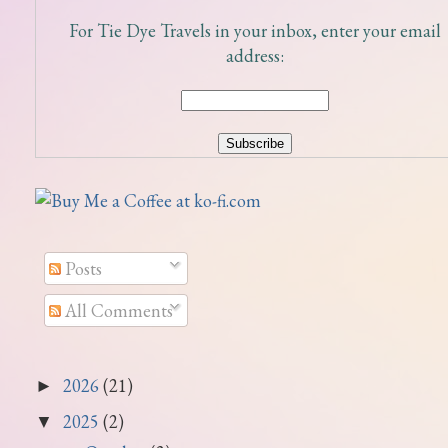
For Tie Dye Travels in your inbox, enter your email
address:
Posts
All Comments
2026
(21)
►
2025
(2)
▼