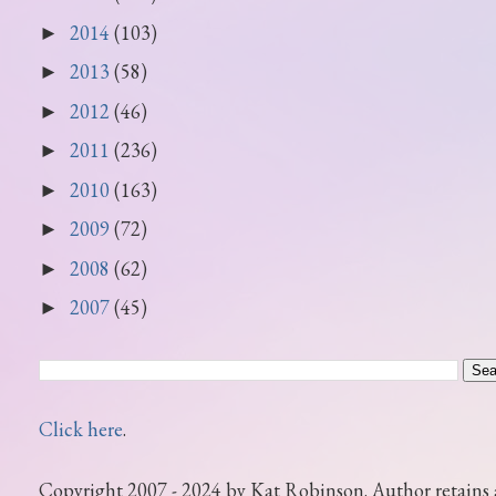
2014
(103)
►
2013
(58)
►
2012
(46)
►
2011
(236)
►
2010
(163)
►
2009
(72)
►
2008
(62)
►
2007
(45)
►
Click here
.
Copyright 2007 - 2024 by Kat Robinson. Author retains 