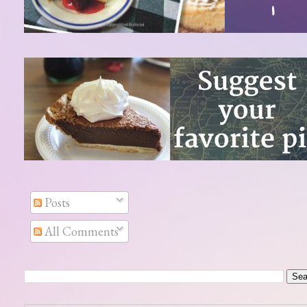
Posts
All Comments