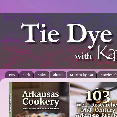
Buy
Seek
Subs
About
Stories by Kat
Stories a