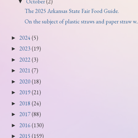
October
(2)
▼
The 2025 Arkansas State Fair Food Guide.
On the subject of plastic straws and paper straw w..
2024
(5)
►
2023
(19)
►
2022
(3)
►
2021
(7)
►
2020
(18)
►
2019
(21)
►
2018
(24)
►
2017
(88)
►
2016
(130)
►
2015
(159)
►