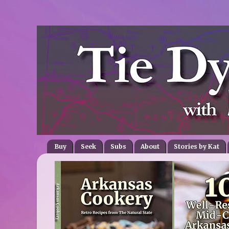
Buy
Seek
Subs
About
Stories by Kat