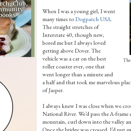
When I was a young girl, I went
many times to
Dogpatch USA
.
The straight stretches of
Interstate 40, though new,
bored me but I always loved
getting above Dover. The
vehicle was a car on the best
The 
roller coaster ever, one that
went longer than a minute and
a half and that took me marvelous pla
of Jasper.
I always knew I was close when we cros
National River. We’d pass the A-frame c
mountain, curl down into the valley and
Once the bridge was crossed, I’d put a