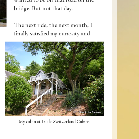
bridge. But not that day.
The next ride, the next month, I
finally satisfied my curiosity and
My cabin at Little Switzerland Cabins.