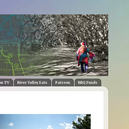
on TV
River Valley Eats
Patreon
BBQ Funds