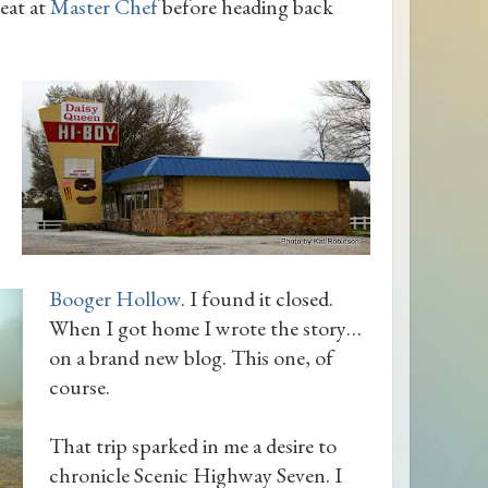
eat at
Master Chef
before heading back
Booger Hollow
. I found it closed.
When I got home I wrote the story…
on a brand new blog. This one, of
course.
That trip sparked in me a desire to
chronicle Scenic Highway Seven. I