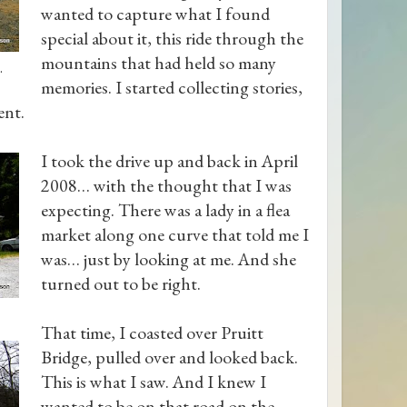
wanted to capture what I found
special about it, this ride through the
mountains that had held so many
.
memories. I started collecting stories,
ent.
I took the drive up and back in April
2008… with the thought that I was
expecting. There was a lady in a flea
market along one curve that told me I
was… just by looking at me. And she
turned out to be right.
That time, I coasted over Pruitt
Bridge, pulled over and looked back.
This is what I saw. And I knew I
wanted to be on that road on the