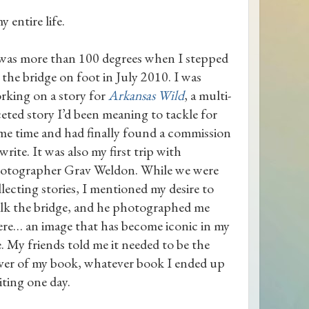
 entire life.
 was more than 100 degrees when I stepped
 the bridge on foot in July 2010. I was
rking on a story for
Arkansas Wild
, a multi-
ceted story I’d been meaning to tackle for
me time and had finally found a commission
write. It was also my first trip with
otographer Grav Weldon. While we were
llecting stories, I mentioned my desire to
lk the bridge, and he photographed me
ere… an image that has become iconic in my
fe. My friends told me it needed to be the
ver of my book, whatever book I ended up
iting one day.