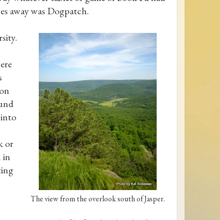
rves away was Dogpatch.
sity.
ere
s
oon
ound
 into
k or
 in
ting
The view from the overlook south of Jasper.