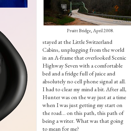
Pruitt Bridge, April 2008.
stayed at the Little Switzerland
Cabins, unplugging from the world
in an A-frame that overlooked Scenic
Highway Seven with a comfortable
bed and a fridge full of juice and
absolutely no cell phone signal at all.
I had to clear my mind a bit. After all,
Hunter was on the way just at a time
when I was just getting my start on
the road… on this path, this path of
being a writer. What was that going
to mean for me?