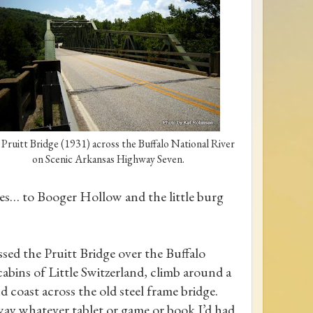
Pruitt Bridge (1931) across the Buffalo National River
on Scenic Arkansas Highway Seven.
ces… to Booger Hollow and the little burg
sed the Pruitt Bridge over the Buffalo
abins of Little Switzerland, climb around a
 coast across the old steel frame bridge.
way whatever tablet or game or book I’d had