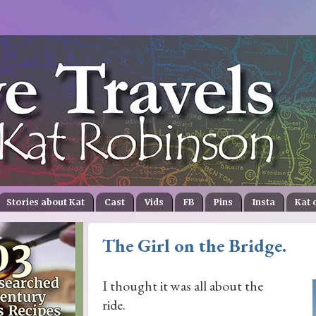
Stories about Kat
Cast
Vids
FB
Pins
Insta
Kat 
The Girl on the Bridge.
I thought it was all about the
ride.