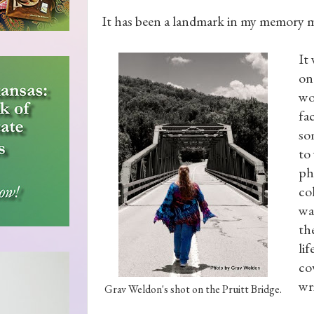
It has been a landmark in my memory my
It
on
wo
fa
so
to 
ph
co
wa
th
li
co
wr
Grav Weldon's shot on the Pruitt Bridge.