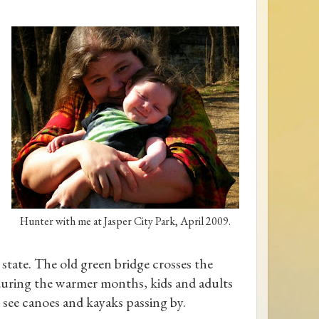
Hunter with me at Jasper City Park, April 2009.
e state. The old green bridge crosses the
, during the warmer months, kids and adults
l see canoes and kayaks passing by.