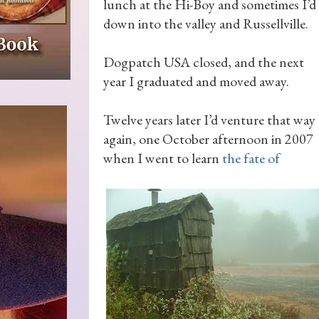
lunch at the Hi-Boy and sometimes I’d 
down into the valley and Russellville.
Dogpatch USA closed, and the next
year I graduated and moved away.
Twelve years later I’d venture that way
again, one October afternoon in 2007
when I went to learn
the fate of