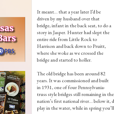
It meant… that a year later I’d be
driven by my husband over that
bridge, infant in the back seat, to do a
story in Jasper. Hunter had slept the
entire ride from Little Rock to
Harrison and back down to Pruitt,
where she woke as we crossed the
bridge and started to holler.
The old bridge has been around 82
years. It was commissioned and built
in 1931, one of four Pennsylvania-
truss style bridges still remaining in th
nation’s first national river… below it
play in the water, while in spring you’l