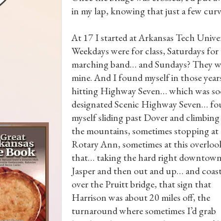
in my lap, knowing that just a few cu
At 17 I started at Arkansas Tech Univer
Weekdays were for class, Saturdays for
marching band… and Sundays? They w
mine. And I found myself in those year
hitting Highway Seven… which was s
designated Scenic Highway Seven… f
myself sliding past Dover and climbing
the mountains, sometimes stopping at
Rotary Ann, sometimes at this overloo
that… taking the hard right downtown
Jasper and then out and up… and coas
over the Pruitt bridge, that sign that
Harrison was about 20 miles off, the
turnaround where sometimes I’d grab