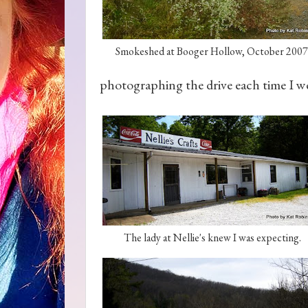
Smokeshed at Booger Hollow, October 2007
photographing the drive each time I w
The lady at Nellie's knew I was expecting.