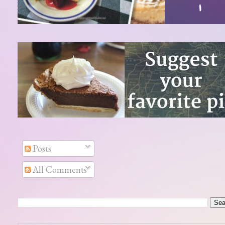
Posts
All Comments