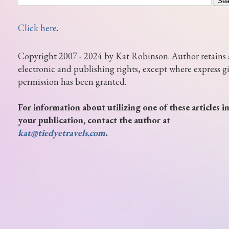
Click here
.
Copyright 2007 - 2024 by Kat Robinson. Author retains 
electronic and publishing rights, except where express g
permission has been granted.
For information about utilizing one of these articles i
your publication, contact the author at
kat@tiedyetravels.com
.