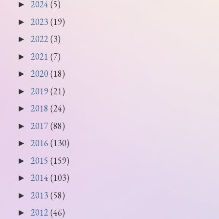
2024
(5)
►
2023
(19)
►
2022
(3)
►
2021
(7)
►
2020
(18)
►
2019
(21)
►
2018
(24)
►
2017
(88)
►
2016
(130)
►
2015
(159)
►
2014
(103)
►
2013
(58)
►
2012
(46)
►