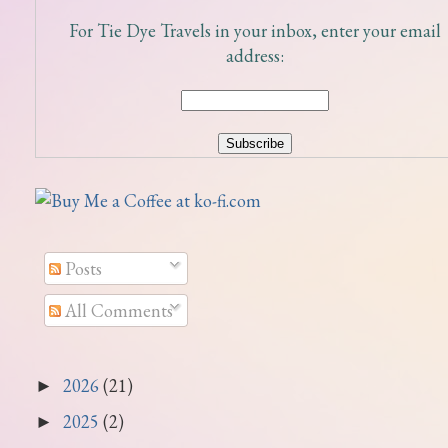
For Tie Dye Travels in your inbox, enter your email
address:
Posts
All Comments
2026
(21)
►
2025
(2)
►