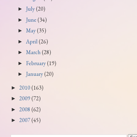
July
(20)
►
June
(34)
►
May
(35)
►
April
(26)
►
March
(28)
►
February
(19)
►
January
(20)
►
2010
(163)
►
2009
(72)
►
2008
(62)
►
2007
(45)
►