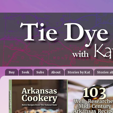
Buy
Seek
Subs
About
Stories by Kat
Stories a