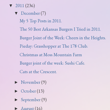
2011
(236)
▼
December
(7)
▼
My 5 Top Posts in 2011.
The 50 Best Arkansas Burgers I Tried in 2011.
Burger Joint of the Week: Cheers in the Heights.
Pieday: Grasshopper at The 178 Club.
Christmas at Moss Mountain Farm
Burger joint of the week: Sushi Cafe.
Cats at the Crescent.
November
(9)
►
October
(13)
►
September
(9)
►
August
(16)
►