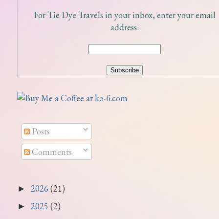
For Tie Dye Travels in your inbox, enter your email
address:
Posts
Comments
2026
(21)
►
2025
(2)
►