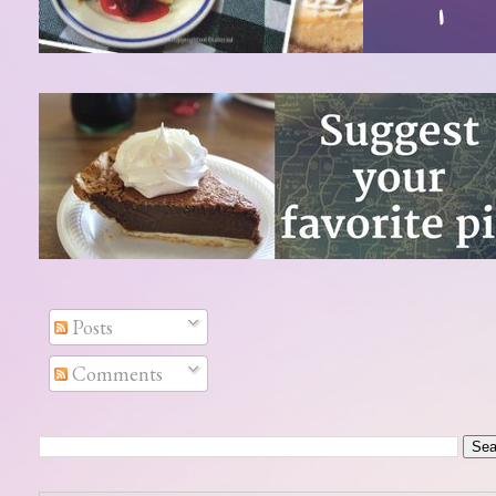
Posts
Comments