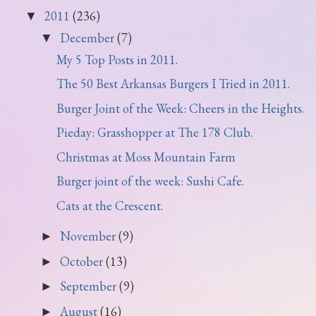
2011
(236)
▼
December
(7)
▼
My 5 Top Posts in 2011.
The 50 Best Arkansas Burgers I Tried in 2011.
Burger Joint of the Week: Cheers in the Heights.
Pieday: Grasshopper at The 178 Club.
Christmas at Moss Mountain Farm
Burger joint of the week: Sushi Cafe.
Cats at the Crescent.
November
(9)
►
October
(13)
►
September
(9)
►
August
(16)
►