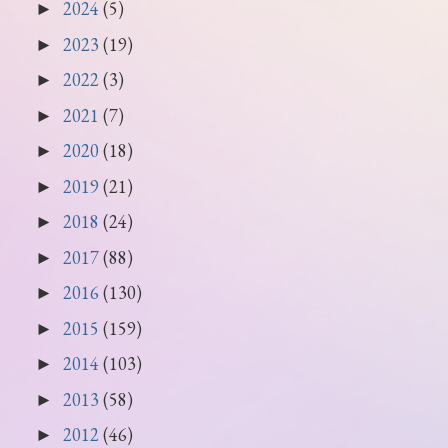
2024
(5)
►
2023
(19)
►
2022
(3)
►
2021
(7)
►
2020
(18)
►
2019
(21)
►
2018
(24)
►
2017
(88)
►
2016
(130)
►
2015
(159)
►
2014
(103)
►
2013
(58)
►
2012
(46)
►