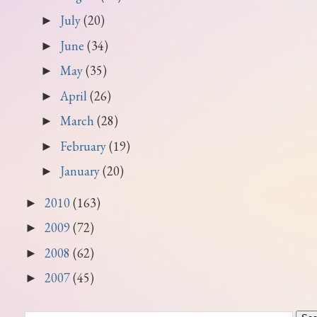
July
(20)
►
June
(34)
►
May
(35)
►
April
(26)
►
March
(28)
►
February
(19)
►
January
(20)
►
2010
(163)
►
2009
(72)
►
2008
(62)
►
2007
(45)
►