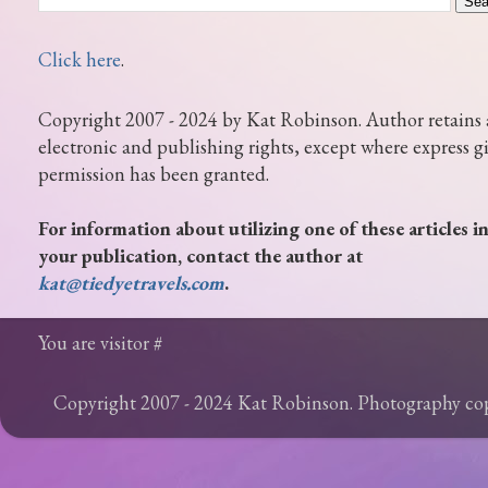
Click here
.
Copyright 2007 - 2024 by Kat Robinson. Author retains 
electronic and publishing rights, except where express g
permission has been granted.
For information about utilizing one of these articles i
your publication, contact the author at
kat@tiedyetravels.com
.
You are visitor #
Copyright 2007 - 2024 Kat Robinson. Photography c