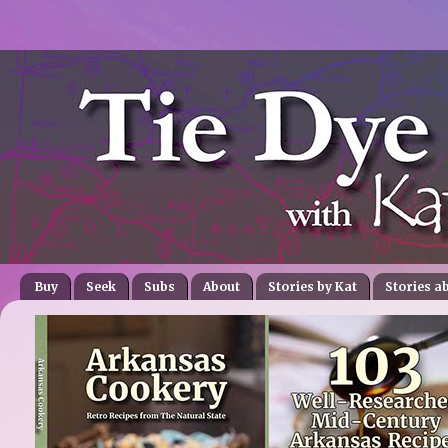
Buy
Seek
Subs
About
Stories by Kat
Stories a