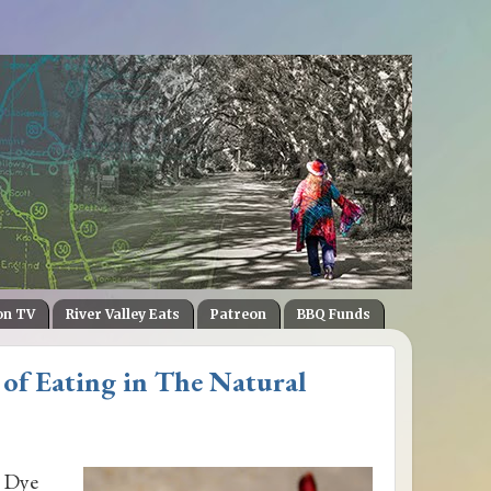
on TV
River Valley Eats
Patreon
BBQ Funds
 of Eating in The Natural
e Dye