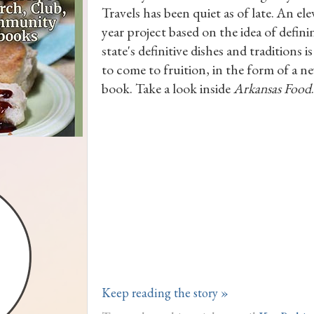
Travels has been quiet as of late. An el
year project based on the idea of defin
state's definitive dishes and traditions i
to come to fruition, in the form of a n
book. Take a look inside
Arkansas Food
.
Keep reading the story »