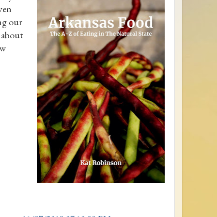
even
ing our
s about
ew