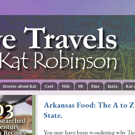
Stories about Kat
Cast
Vids
FB
Pins
Insta
Kat 
Arkansas Food: The A to Z
State.
You may have been wondering why Ti