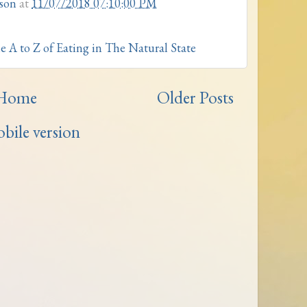
son
at
11/07/2018 07:10:00 PM
e A to Z of Eating in The Natural State
Home
Older Posts
bile version