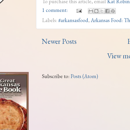
To purchase this article, email
Kat Robin
1 comment:
Labels:
#arkansasfood
,
Arkansas Food: Th
Newer Posts
View mo
Subscribe to:
Posts (Atom)