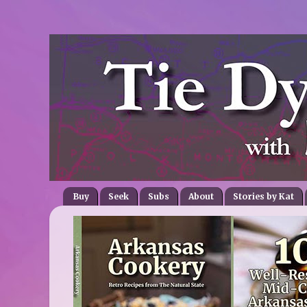
Buy
Seek
Subs
About
Stories by Kat