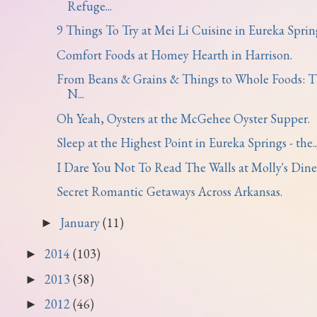
Refuge...
9 Things To Try at Mei Li Cuisine in Eureka Sprin
Comfort Foods at Homey Hearth in Harrison.
From Beans & Grains & Things to Whole Foods: 
N...
Oh Yeah, Oysters at the McGehee Oyster Supper.
Sleep at the Highest Point in Eureka Springs - the..
I Dare You Not To Read The Walls at Molly's Dine
Secret Romantic Getaways Across Arkansas.
January
(11)
►
2014
(103)
►
2013
(58)
►
2012
(46)
►