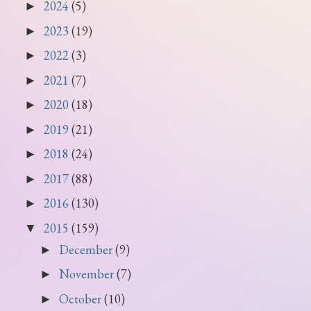
2024
(5)
►
2023
(19)
►
2022
(3)
►
2021
(7)
►
2020
(18)
►
2019
(21)
►
2018
(24)
►
2017
(88)
►
2016
(130)
►
2015
(159)
▼
December
(9)
►
November
(7)
►
October
(10)
►