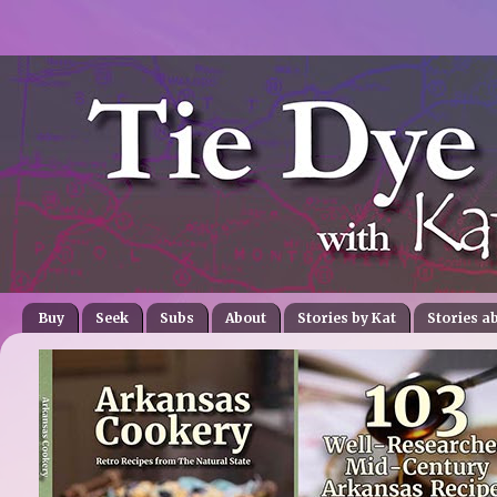
Buy
Seek
Subs
About
Stories by Kat
Stories a