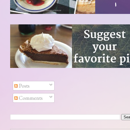
Posts
Comments