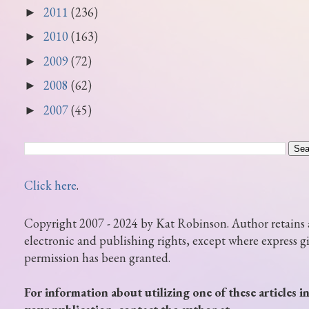
2011
(236)
►
2010
(163)
►
2009
(72)
►
2008
(62)
►
2007
(45)
►
Click here
.
Copyright 2007 - 2024 by Kat Robinson. Author retains 
electronic and publishing rights, except where express g
permission has been granted.
For information about utilizing one of these articles i