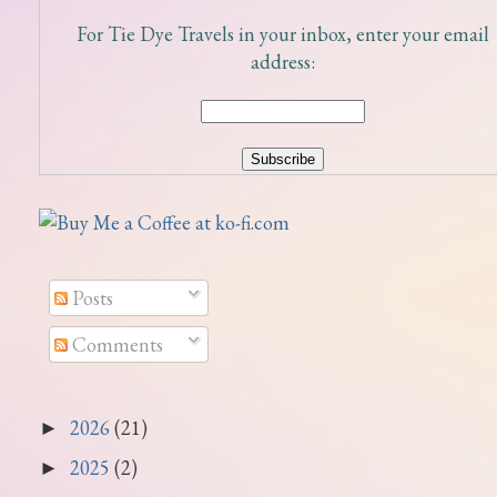
For Tie Dye Travels in your inbox, enter your email
address:
Posts
Comments
2026
(21)
►
2025
(2)
►