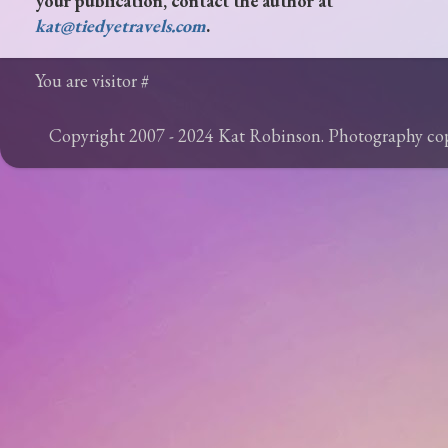
your publication, contact the author at
kat@tiedyetravels.com
.
You are visitor #
Copyright 2007 - 2024 Kat Robinson. Photography c