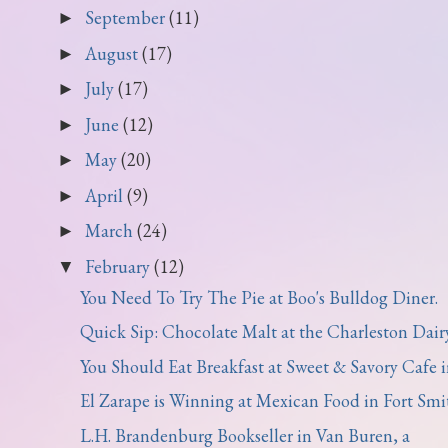
September
(11)
►
August
(17)
►
July
(17)
►
June
(12)
►
May
(20)
►
April
(9)
►
March
(24)
►
February
(12)
▼
You Need To Try The Pie at Boo's Bulldog Diner.
Quick Sip: Chocolate Malt at the Charleston Dairy 
You Should Eat Breakfast at Sweet & Savory Cafe in
El Zarape is Winning at Mexican Food in Fort Smi
L.H. Brandenburg Bookseller in Van Buren, a