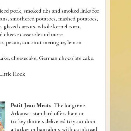
liced pork, smoked ribs and smoked links for
beans, smothered potatoes, mashed potatoes,
, glazed carrots, whole kernel corn,
nd cheese casserole and more.
ato, pecan, coconut meringue, lemon
cake, cheesecake, German chocolate cake.
 Little Rock
Petit Jean Meats
. The longtime
Arkansas standard offers ham or
turkey dinners delivered to your door -
a turkey or ham along with cornbread