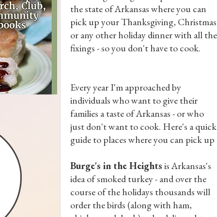
the state of Arkansas where you can
pick up your Thanksgiving, Christmas
or any other holiday dinner with all the
fixings - so you don't have to cook.
Every year I'm approached by
individuals who want to give their
families a taste of Arkansas - or who
just don't want to cook. Here's a quick
guide to places where you can pick up m
Burge's in the Heights
is Arkansas's
idea of smoked turkey - and over the
course of the holidays thousands will
order the birds (along with ham,