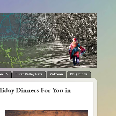
on TV
River Valley Eats
Patreon
BBQ Funds
iday Dinners For You in