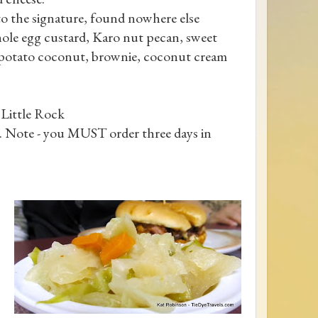
 to the signature, found nowhere else
ole egg custard, Karo nut pecan, sweet
t potato coconut, brownie, coconut cream
Little Rock
. Note - you MUST order three days in