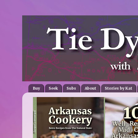
Buy
Seek
Subs
About
Stories by Kat