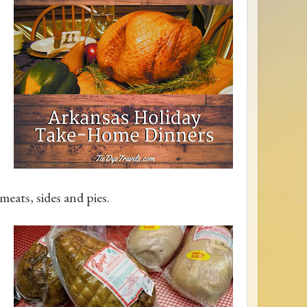
eats, sides and pies.