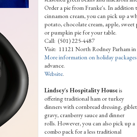
Order a pie from Franke's. In addition
cinnamon cream, you can pick up a wh
potato, chocolate cream, apple, swee
or pumpkin pie for your table.
Call: (501) 225-4487
Visit: 11121 North Rodney Parham in 
More information on holiday packages
advance.
Website
.
Lindsey's Hospitality House
is
offering traditional ham or turkey
dinners with cornbread dressing, giblet
gravy, cranberry sauce and dinner
rolls. However, you can also pick up a
combo pack for a less traditional