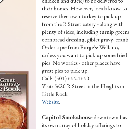
chicken and duck) to be delivered to
their homes. However, locals know to
reserve their own turkey to pick up
from the R Street eatery - along with
plenty of sides, including turnip gree
cornbread dressing, giblet gravy, cranb
Order a pie from Burge's: Well, no,
unless you want to pick up some fried
pies. No worries - other places have
great pies to pick up.
Call: (501) 666-1660
Visit: 5620 R Street in the Heights in
Little Rock
Website
.
Capitol Smokehous
e downtown has
its own array of holiday offerings to