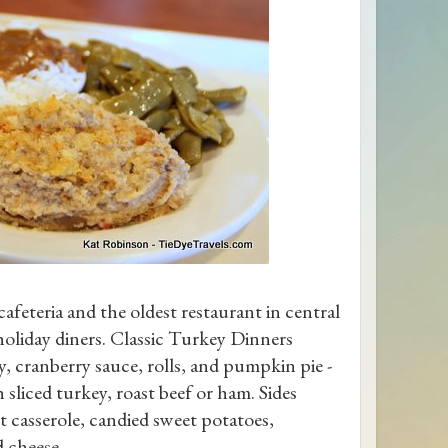
 cafeteria and the oldest restaurant in central
 holiday diners. Classic Turkey Dinners
y, cranberry sauce, rolls, and pumpkin pie -
sliced turkey, roast beef or ham. Sides
t casserole, candied sweet potatoes,
 cheese.