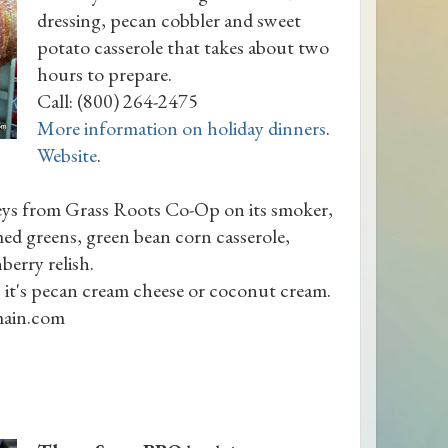
dressing, pecan cobbler and sweet
potato casserole that takes about two
hours to prepare.
Call: (800) 264-2475
More information on holiday dinners
.
Website
.
keys from Grass Roots Co-Op on its smoker,
med greens, green bean corn casserole,
berry relish.
 it's pecan cream cheese or coconut cream.
ain.com