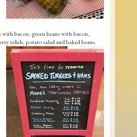
ns with bacon, green beans with bacon,
erry relish, potato salad and baked beans.