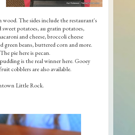
 wood. The sides include the restaurant's
d sweet potatoes, au gratin potatoes,
macaroni and cheese, broccoli cheese
ned green beans, buttered corn and more.
he pie here is pecan.
pudding is the real winner here. Gooey
ruit cobblers are also available.
ntown Little Rock.