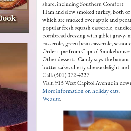
share, including Southern Comfort
Ham and slow smoked turkey, both of
which are smoked over apple and pecan
popular fresh squash casserole, candie
cornbread dressing with giblet gravy, 
casserole, green bean casserole, seaso
Order a pie from Capitol Smokehouse: T
Other desserts: Candy says the banana 
butter cake, cherry cheese delight and f
Call: (501) 372-4227
Visit: 915 West Capitol Avenue in dow
More information on holiday eats
.
Website
.