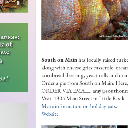
South on Main
has locally raised tur
along with cheese grits casserole, crea
cornbread dressing, yeast rolls and cran
Order a pie from South on Main: Here,
ORDER VIA EMAIL: amy@southonm
Visit: 1304 Main Street in Little Rock.
More information on holiday eats
.
Website
.