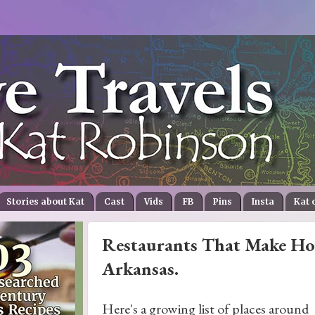
Stories about Kat
Cast
Vids
FB
Pins
Insta
Kat 
Restaurants That Make Hol
Arkansas.
Here's a growing list of places around