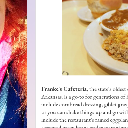
Franke's Cafeteria
, the state's oldest
Arkansas, is a go-to for generations of
include cornbread dressing, giblet grav
or you can shake things up and go with 
include the restaurant's famed eggplan
seasoned green beans and macaroni and