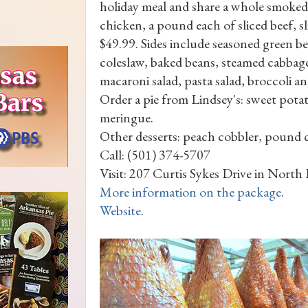
holiday meal and share a whole smoked
chicken, a pound each of sliced beef, s
$49.99. Sides include seasoned green 
coleslaw, baked beans, steamed cabbage
macaroni salad, pasta salad, broccoli a
Order a pie from Lindsey's: sweet pot
meringue.
Other desserts: peach cobbler, pound 
Call: (501) 374-5707
Visit: 207 Curtis Sykes Drive in North
More information on the package
.
Website
.